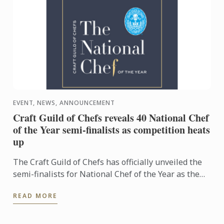
EVENT, NEWS, ANNOUNCEMENT
Craft Guild of Chefs reveals 40 National Chef
of the Year semi-finalists as competition heats
up
The Craft Guild of Chefs has officially unveiled the
semi-finalists for National Chef of the Year as the
competition reaches its next exciting stage.
READ MORE