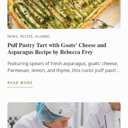
NEWS, RECIPE, ALUMNI
Puff Pastry Tart with Goats' Cheese and
Asparagus Recipe by Rebecca Frey
Featuring spears of fresh asparagus, goats' cheese,
Parmesan, lemon, and thyme, this rustic puff pastry
tart celebrates the best flavours of early summer.
READ MORE