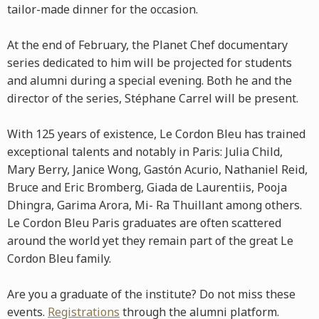
tailor-made dinner for the occasion.
At the end of February, the Planet Chef documentary
series dedicated to him will be projected for students
and alumni during a special evening. Both he and the
director of the series, Stéphane Carrel will be present.
With 125 years of existence, Le Cordon Bleu has trained
exceptional talents and notably in Paris: Julia Child,
Mary Berry, Janice Wong, Gastón Acurio, Nathaniel Reid,
Bruce and Eric Bromberg, Giada de Laurentiis, Pooja
Dhingra, Garima Arora, Mi- Ra Thuillant among others.
Le Cordon Bleu Paris graduates are often scattered
around the world yet they remain part of the great Le
Cordon Bleu family.
Are you a graduate of the institute? Do not miss these
events.
Registrations
through the alumni platform.