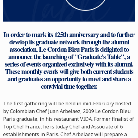
In order to mark its 125th anniversary and to further
develop its graduate network through the alumni
association, Le Cordon Bleu Paris is delighted to
announce the launching of "Graduate’s Table", a
series of events organized exclusively with its alumni.
These monthly events will give both current students
and graduates an opportunity to meet and share a
convivial time together.
The first gathering will be held in mid-February hosted
by Colombian Chef Juan Arbelaez, 2009 Le Cordon Bleu
Paris graduate, in his restaurant VIDA. Former finalist of
Top Chef France, he is today Chef and Associate of 6
establishments in Paris. Chef Arbelaez will prepare a