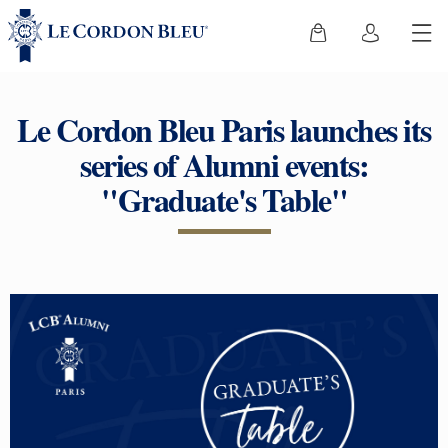
Le Cordon Bleu Paris launches its
series of Alumni events:
"Graduate's Table"