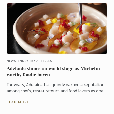
NEWS, INDUSTRY ARTICLES
Adelaide shines on world stage as Michelin-
worthy foodie haven
For years, Adelaide has quietly earned a reputation
among chefs, restaurateurs and food lovers as one
of Australia's most exciting culinary destinations.
READ MORE
Locals ...