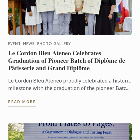
EVENT, NEWS, PHOTO GALLERY
Le Cordon Bleu Ateneo Celebrates
Graduation of Pioneer Batch of Diplôme de
Pâtisserie and Grand Diplôme
Le Cordon Bleu Ateneo proudly celebrated a historic
milestone with the graduation of the pioneer Batch
1 of the Diplôme de Pâtisserie and Grand Diplôme
READ MORE
programs ...