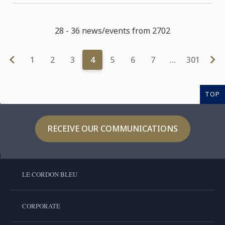
28 - 36 news/events from 2702
1
2
3
4
5
6
7
…
301
TOP
RECEIVE OUR COMMUNICATIONS
LE CORDON BLEU
CORPORATE