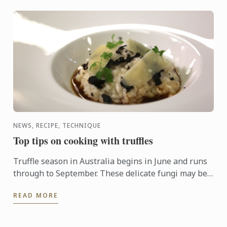
NEWS, RECIPE, TECHNIQUE
Top tips on cooking with truffles
Truffle season in Australia begins in June and runs
through to September. These delicate fungi may be
pricey, but a little goes a long way and can enhance
READ MORE
just ...