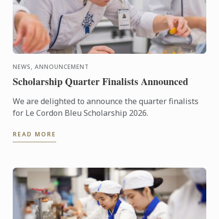
NEWS, ANNOUNCEMENT
Scholarship Quarter Finalists Announced
We are delighted to announce the quarter finalists
for Le Cordon Bleu Scholarship 2026.
READ MORE