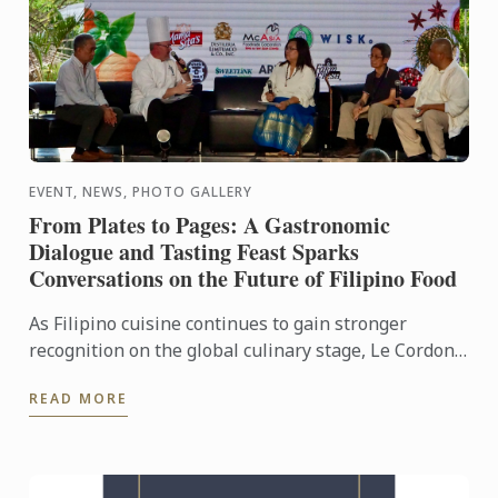
EVENT, NEWS, PHOTO GALLERY
From Plates to Pages: A Gastronomic
Dialogue and Tasting Feast Sparks
Conversations on the Future of Filipino Food
As Filipino cuisine continues to gain stronger
recognition on the global culinary stage, Le Cordon
Bleu Ateneo mounted From Plates to Pages: A
READ MORE
Gastronomic ...