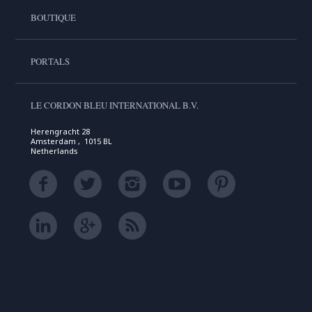
BOUTIQUE
PORTALS
LE CORDON BLEU INTERNATIONAL B.V.
Herengracht 28
Amsterdam , 1015 BL
Netherlands