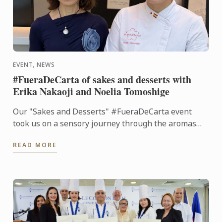
EVENT, NEWS
#FueraDeCarta of sakes and desserts with
Erika Nakaoji and Noelia Tomoshige
Our "Sakes and Desserts" #FueraDeCarta event
took us on a sensory journey through the aromas
and flavors of Japan. Together with Noelia
READ MORE
Tomoshige, creator of ...