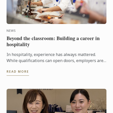
NEWS
Beyond the classroom: Building a career in
hospitality
In hospitality, experience has always mattered.
While qualifications can open doors, employers are
increasingly looking for candidates who can step
READ MORE
confidently ...