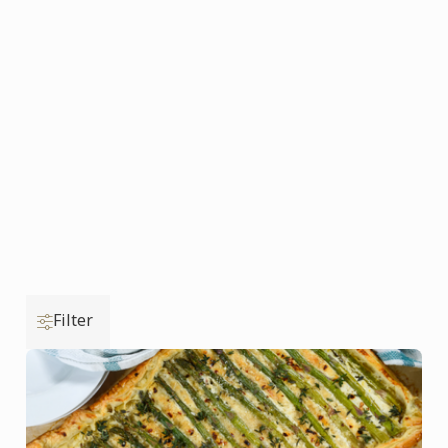
Filter