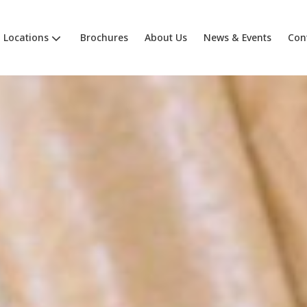
Locations
Brochures
About Us
News & Events
Con