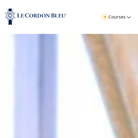
Courses