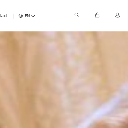
tact
EN