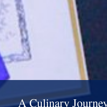
A Culinary Journe