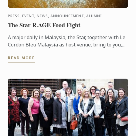
PRESS, EVENT, NEWS, ANNOUNCEMENT, ALUMNI
The Star R.AGE Food Fight
A major daily in Malaysia, the Star, together with Le
Cordon Bleu Malaysia as host venue, bring to you,
the Food Fight competition, where participants were
READ MORE
...