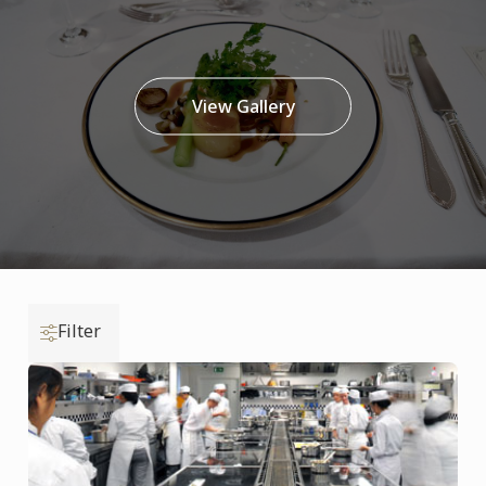
View Gallery
Filter