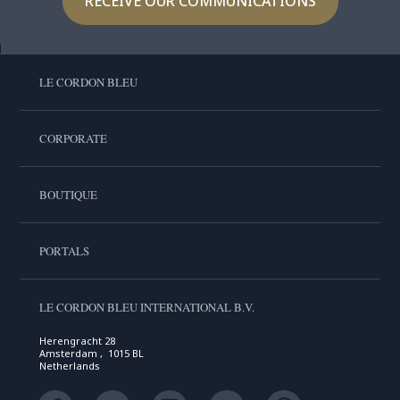
RECEIVE OUR COMMUNICATIONS
LE CORDON BLEU
CORPORATE
BOUTIQUE
PORTALS
LE CORDON BLEU INTERNATIONAL B.V.
Herengracht 28
Amsterdam , 1015 BL
Netherlands