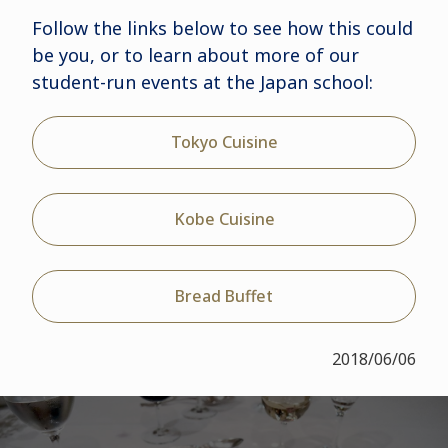
Follow the links below to see how this could
be you, or to learn about more of our
student-run events at the Japan school:
Tokyo Cuisine
Kobe Cuisine
Bread Buffet
2018/06/06