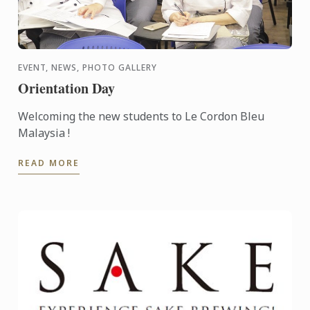
EVENT, NEWS, PHOTO GALLERY
Orientation Day
Welcoming the new students to Le Cordon Bleu
Malaysia !
READ MORE