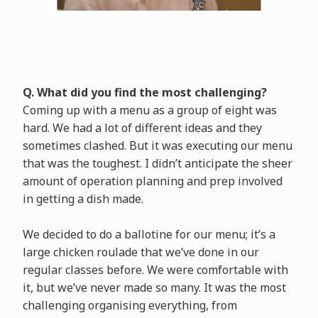
Q. What did you find the most challenging?
Coming up with a menu as a group of eight was
hard. We had a lot of different ideas and they
sometimes clashed. But it was executing our menu
that was the toughest. I didn’t anticipate the sheer
amount of operation planning and prep involved
in getting a dish made.
We decided to do a ballotine for our menu; it’s a
large chicken roulade that we’ve done in our
regular classes before. We were comfortable with
it, but we’ve never made so many. It was the most
challenging organising everything, from