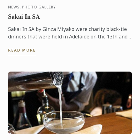
NEWS, PHOTO GALLERY
Sakai In SA
Sakai In SA by Ginza Miyako were charity black-tie
dinners that were held in Adelaide on the 13th and
14th October 2015. A 7 course degustation dinner by
READ MORE
the ...