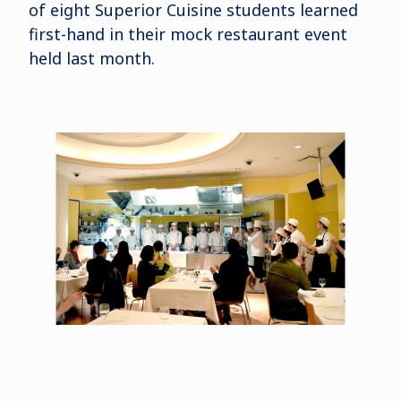
of eight Superior Cuisine students learned
first-hand in their mock restaurant event
held last month.