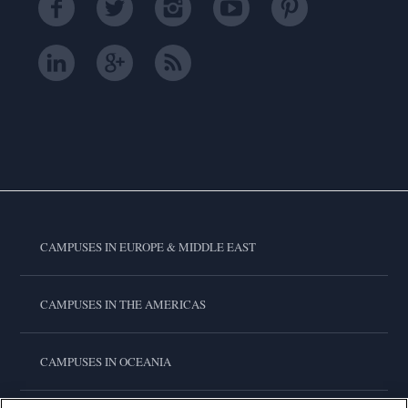
CAMPUSES IN EUROPE & MIDDLE EAST
CAMPUSES IN THE AMERICAS
CAMPUSES IN OCEANIA