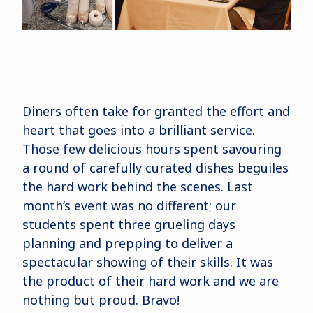
Diners often take for granted the effort and
heart that goes into a brilliant service.
Those few delicious hours spent savouring
a round of carefully curated dishes beguiles
the hard work behind the scenes. Last
month’s event was no different; our
students spent three grueling days
planning and prepping to deliver a
spectacular showing of their skills. It was
the product of their hard work and we are
nothing but proud. Bravo!