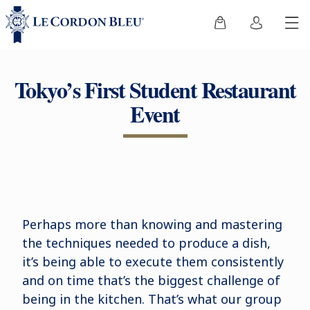
Tokyo’s First Student Restaurant
Event
Perhaps more than knowing and mastering
the techniques needed to produce a dish,
it’s being able to execute them consistently
and on time that’s the biggest challenge of
being in the kitchen. That’s what our group