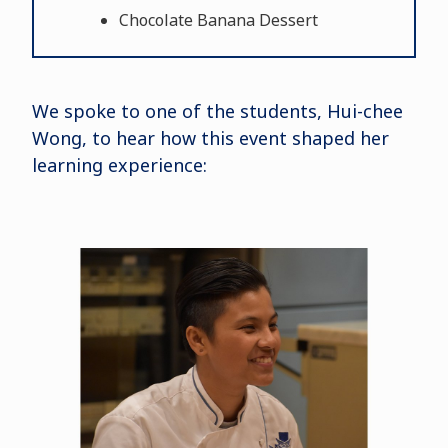
Chocolate Banana Dessert
We spoke to one of the students, Hui-chee
Wong, to hear how this event shaped her
learning experience: