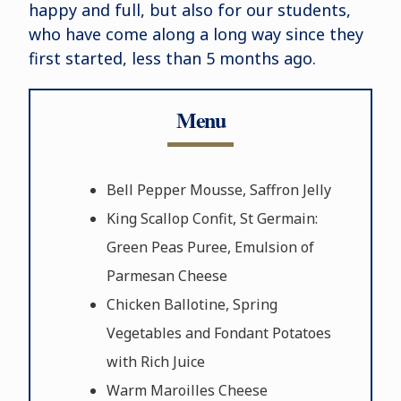
happy and full, but also for our students,
who have come along a long way since they
first started, less than 5 months ago.
Menu
Bell Pepper Mousse, Saffron Jelly
King Scallop Confit, St Germain:
Green Peas Puree, Emulsion of
Parmesan Cheese
Chicken Ballotine, Spring
Vegetables and Fondant Potatoes
with Rich Juice
Warm Maroilles Cheese