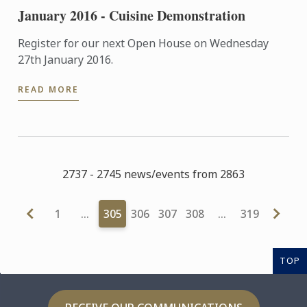
January 2016 - Cuisine Demonstration
Register for our next Open House on Wednesday
27th January 2016.
READ MORE
2737 - 2745 news/events from 2863
1
…
305
306
307
308
…
319
TOP