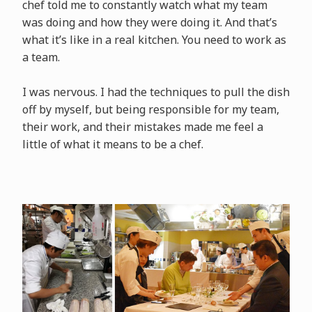
chef told me to constantly watch what my team
was doing and how they were doing it. And that’s
what it’s like in a real kitchen. You need to work as
a team.
I was nervous. I had the techniques to pull the dish
off by myself, but being responsible for my team,
their work, and their mistakes made me feel a
little of what it means to be a chef.