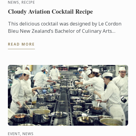
NEWS, RECIPE
Cloudy Aviation Cocktail Recipe
This delicious cocktail was designed by Le Cordon
Bleu New Zealand’s Bachelor of Culinary Arts
Student & Master Mixologist, Akash Singh Chauhan.
READ MORE
"Cloudy ...
EVENT, NEWS