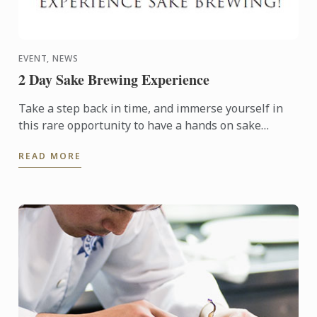
EVENT, NEWS
2 Day Sake Brewing Experience
Take a step back in time, and immerse yourself in
this rare opportunity to have a hands on sake
brewing experience at an historic brewery in
READ MORE
picturesque ...