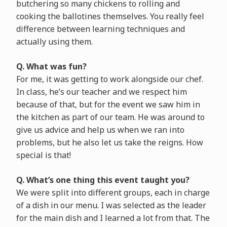
butchering so many chickens to rolling and
cooking the ballotines themselves. You really feel
difference between learning techniques and
actually using them.
Q. What was fun?
For me, it was getting to work alongside our chef.
In class, he’s our teacher and we respect him
because of that, but for the event we saw him in
the kitchen as part of our team. He was around to
give us advice and help us when we ran into
problems, but he also let us take the reigns. How
special is that!
Q. What’s one thing this event taught you?
We were split into different groups, each in charge
of a dish in our menu. I was selected as the leader
for the main dish and I learned a lot from that. The