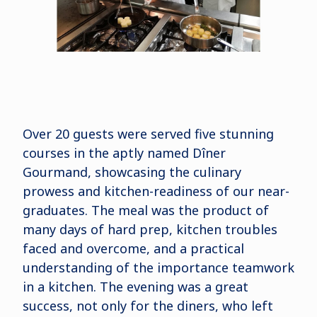
Over 20 guests were served five stunning
courses in the aptly named Dîner
Gourmand, showcasing the culinary
prowess and kitchen-readiness of our near-
graduates. The meal was the product of
many days of hard prep, kitchen troubles
faced and overcome, and a practical
understanding of the importance teamwork
in a kitchen. The evening was a great
success, not only for the diners, who left