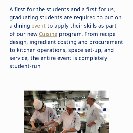
A first for the students and a first for us,
graduating students are required to put on
a dining
event
to apply their skills as part
of our new
Cuisine
program. From recipe
design, ingredient costing and procurement
to kitchen operations, space set-up, and
service, the entire event is completely
student-run.