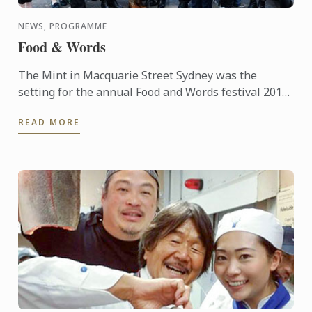
NEWS, PROGRAMME
Food & Words
The Mint in Macquarie Street Sydney was the
setting for the annual Food and Words festival 2015,
supported by Le Cordon Bleu. The event was started
READ MORE
in 2012 and ...