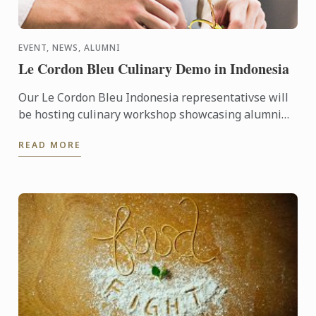
EVENT, NEWS, ALUMNI
Le Cordon Bleu Culinary Demo in Indonesia
Our Le Cordon Bleu Indonesia representativse will
be hosting culinary workshop showcasing alumni
businesses, including Gitta Angelina - owner of
READ MORE
Sucre, ...