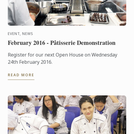
EVENT, NEWS
February 2016 - Pâtisserie Demonstration
Register for our next Open House on Wednesday
24th February 2016.
READ MORE