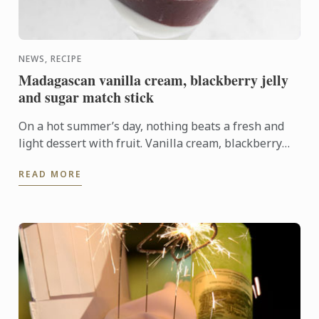
NEWS, RECIPE
Madagascan vanilla cream, blackberry jelly
and sugar match stick
On a hot summer’s day, nothing beats a fresh and
light dessert with fruit. Vanilla cream, blackberry
jelly, fresh fruits and a crispy element, this summer
READ MORE
...