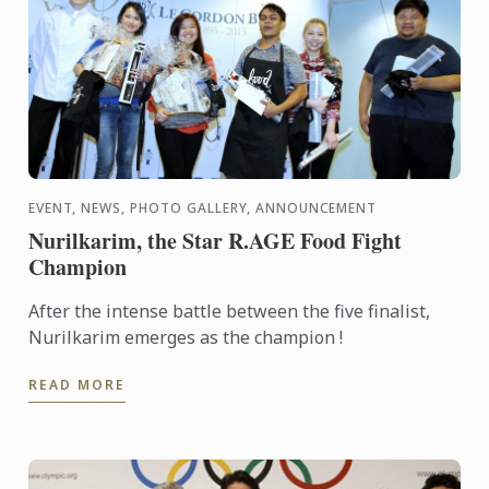
EVENT, NEWS, PHOTO GALLERY, ANNOUNCEMENT
Nurilkarim, the Star R.AGE Food Fight
Champion
After the intense battle between the five finalist,
Nurilkarim emerges as the champion !
READ MORE