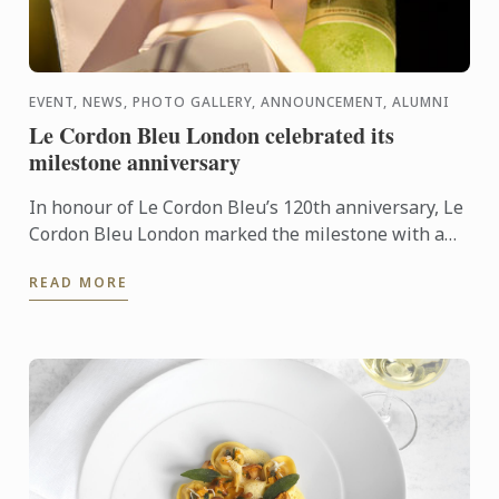
EVENT, NEWS, PHOTO GALLERY, ANNOUNCEMENT, ALUMNI
Le Cordon Bleu London celebrated its
milestone anniversary
In honour of Le Cordon Bleu’s 120th anniversary, Le
Cordon Bleu London marked the milestone with a
spectacular event! Hosted on all four floors of the
READ MORE
school, ...