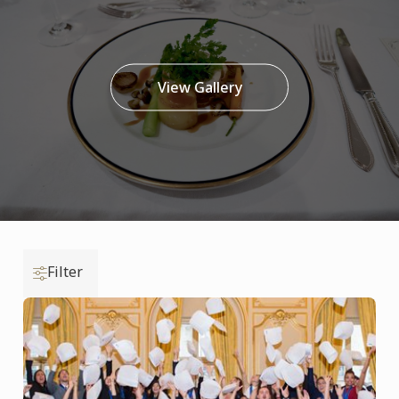
View Gallery
Filter