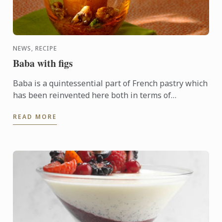
NEWS, RECIPE
Baba with figs
Baba is a quintessential part of French pastry which
has been reinvented here both in terms of
ingredients and presentation wit figs as a guest star.
READ MORE