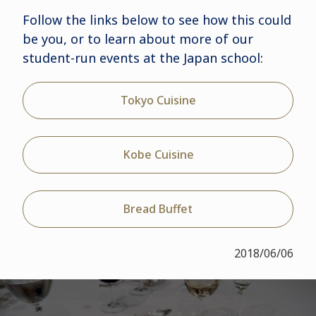
Follow the links below to see how this could
be you, or to learn about more of our
student-run events at the Japan school:
Tokyo Cuisine
Kobe Cuisine
Bread Buffet
2018/06/06