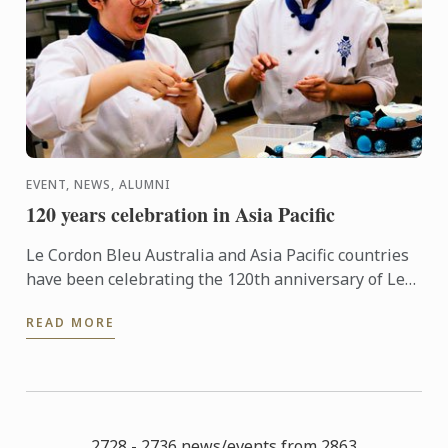
EVENT, NEWS, ALUMNI
120 years celebration in Asia Pacific
Le Cordon Bleu Australia and Asia Pacific countries
have been celebrating the 120th anniversary of Le
Cordon Bleu in style, with several local and regional
READ MORE
...
2728 - 2736 news/events from 2863