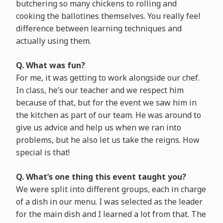
butchering so many chickens to rolling and
cooking the ballotines themselves. You really feel
difference between learning techniques and
actually using them.
Q. What was fun?
For me, it was getting to work alongside our chef.
In class, he’s our teacher and we respect him
because of that, but for the event we saw him in
the kitchen as part of our team. He was around to
give us advice and help us when we ran into
problems, but he also let us take the reigns. How
special is that!
Q. What’s one thing this event taught you?
We were split into different groups, each in charge
of a dish in our menu. I was selected as the leader
for the main dish and I learned a lot from that. The