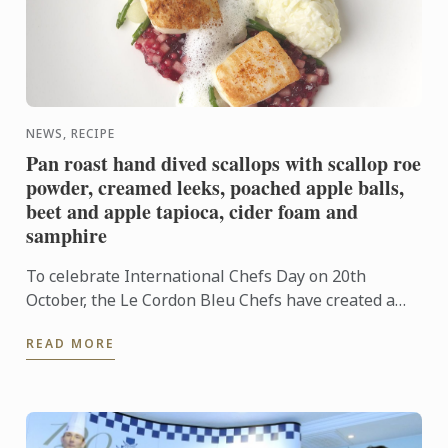
NEWS, RECIPE
Pan roast hand dived scallops with scallop roe
powder, creamed leeks, poached apple balls,
beet and apple tapioca, cider foam and
samphire
To celebrate International Chefs Day on 20th
October, the Le Cordon Bleu Chefs have created a
gastronomic delicacy using a combination of
READ MORE
traditional and modern ...