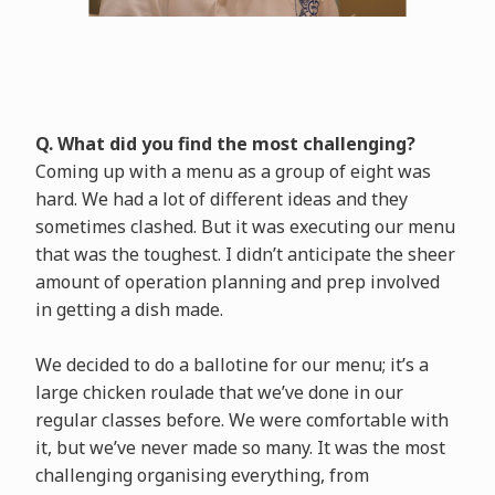
Q. What did you find the most challenging?
Coming up with a menu as a group of eight was
hard. We had a lot of different ideas and they
sometimes clashed. But it was executing our menu
that was the toughest. I didn’t anticipate the sheer
amount of operation planning and prep involved
in getting a dish made.
We decided to do a ballotine for our menu; it’s a
large chicken roulade that we’ve done in our
regular classes before. We were comfortable with
it, but we’ve never made so many. It was the most
challenging organising everything, from