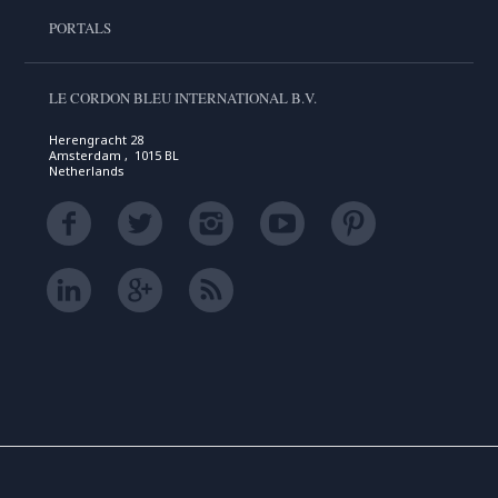
PORTALS
LE CORDON BLEU INTERNATIONAL B.V.
Herengracht 28
Amsterdam , 1015 BL
Netherlands