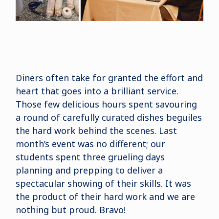
Diners often take for granted the effort and
heart that goes into a brilliant service.
Those few delicious hours spent savouring
a round of carefully curated dishes beguiles
the hard work behind the scenes. Last
month’s event was no different; our
students spent three grueling days
planning and prepping to deliver a
spectacular showing of their skills. It was
the product of their hard work and we are
nothing but proud. Bravo!