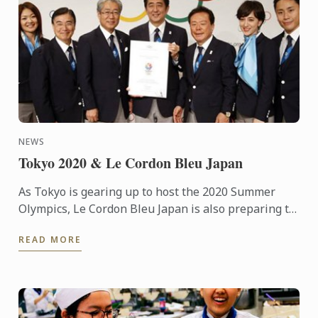
NEWS
Tokyo 2020 & Le Cordon Bleu Japan
As Tokyo is gearing up to host the 2020 Summer
Olympics, Le Cordon Bleu Japan is also preparing to
play its part in the games. It may be difficult to
READ MORE
fathom ...