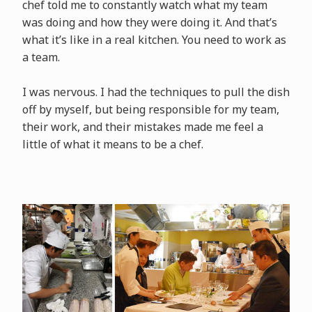
chef told me to constantly watch what my team
was doing and how they were doing it. And that’s
what it’s like in a real kitchen. You need to work as
a team.
I was nervous. I had the techniques to pull the dish
off by myself, but being responsible for my team,
their work, and their mistakes made me feel a
little of what it means to be a chef.