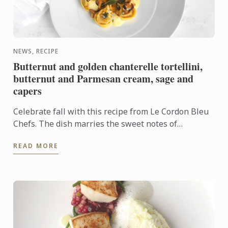
NEWS, RECIPE
Butternut and golden chanterelle tortellini,
butternut and Parmesan cream, sage and
capers
Celebrate fall with this recipe from Le Cordon Bleu
Chefs. The dish marries the sweet notes of
butternut squash with the contrasting earthy flavor
READ MORE
of golden ...