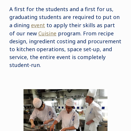
A first for the students and a first for us,
graduating students are required to put on
a dining
event
to apply their skills as part
of our new
Cuisine
program. From recipe
design, ingredient costing and procurement
to kitchen operations, space set-up, and
service, the entire event is completely
student-run.