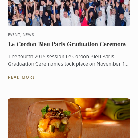
EVENT, NEWS
Le Cordon Bleu Paris Graduation Ceremony
The fourth 2015 session Le Cordon Bleu Paris
Graduation Ceremonies took place on November 13,
2015. The ceremony was held at the ‘Cercle de
READ MORE
l’Union Interalliée’ ...