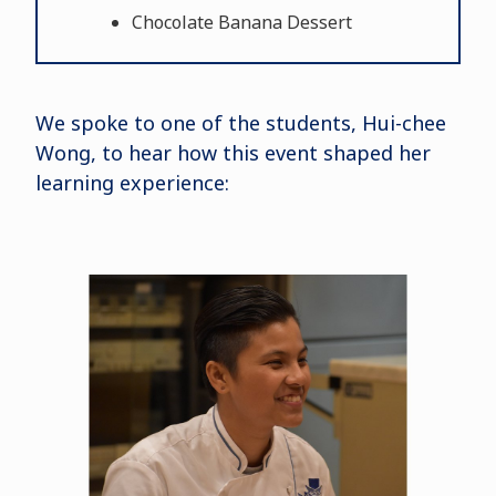
Chocolate Banana Dessert
We spoke to one of the students, Hui-chee
Wong, to hear how this event shaped her
learning experience: