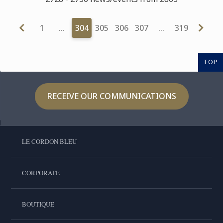
1
…
304
305
306
307
…
319
TOP
RECEIVE OUR COMMUNICATIONS
LE CORDON BLEU
CORPORATE
BOUTIQUE