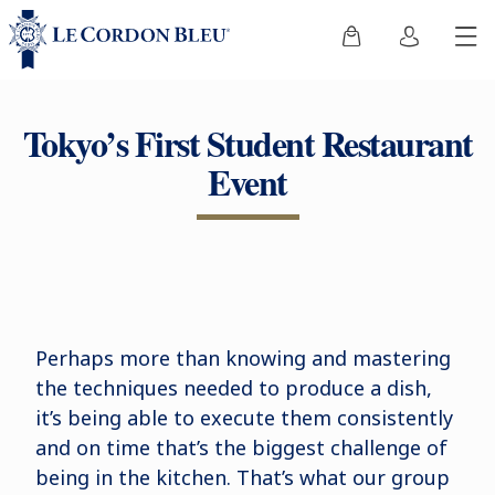
Tokyo’s First Student Restaurant
Event
Perhaps more than knowing and mastering
the techniques needed to produce a dish,
it’s being able to execute them consistently
and on time that’s the biggest challenge of
being in the kitchen. That’s what our group