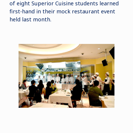
of eight Superior Cuisine students learned
first-hand in their mock restaurant event
held last month.