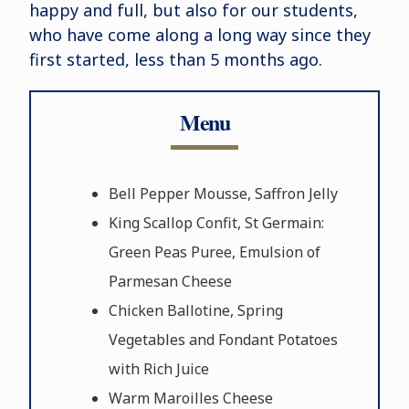
happy and full, but also for our students,
who have come along a long way since they
first started, less than 5 months ago.
Menu
Bell Pepper Mousse, Saffron Jelly
King Scallop Confit, St Germain:
Green Peas Puree, Emulsion of
Parmesan Cheese
Chicken Ballotine, Spring
Vegetables and Fondant Potatoes
with Rich Juice
Warm Maroilles Cheese