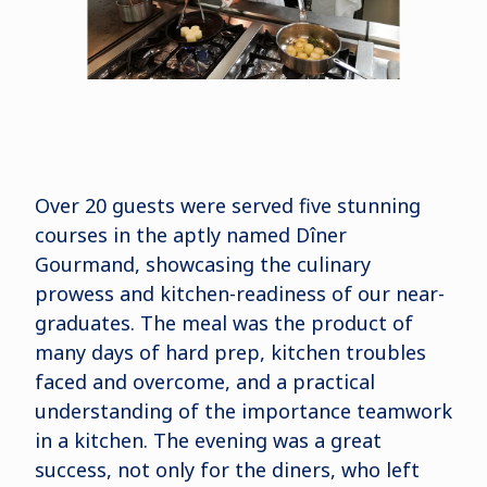
Over 20 guests were served five stunning
courses in the aptly named Dîner
Gourmand, showcasing the culinary
prowess and kitchen-readiness of our near-
graduates. The meal was the product of
many days of hard prep, kitchen troubles
faced and overcome, and a practical
understanding of the importance teamwork
in a kitchen. The evening was a great
success, not only for the diners, who left