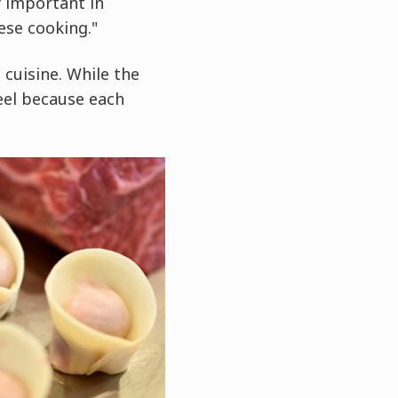
y important in
ese cooking."
 cuisine. While the
eel because each