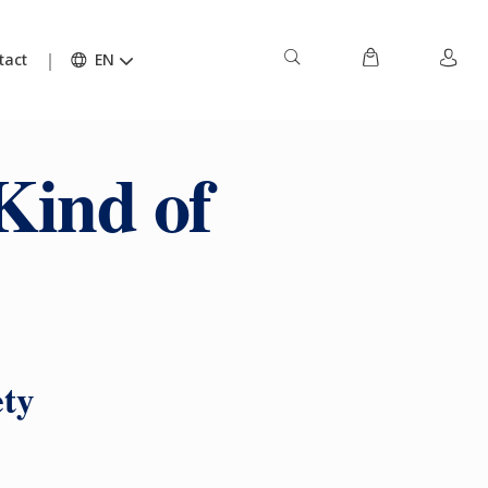
tact
EN
Kind of
ety