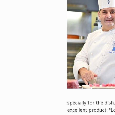
specially for the dish
excellent product: "L