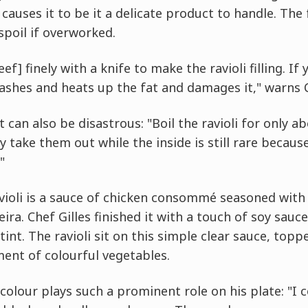
causes it to be it a delicate product to handle. The 
 spoil if overworked.
eef] finely with a knife to make the ravioli filling. I
ashes and heats up the fat and damages it," warns C
can also be disastrous: "Boil the ravioli for only a
y take them out while the inside is still rare becaus
"
ioli is a sauce of chicken consommé seasoned with 
a. Chef Gilles finished it with a touch of soy sauc
int. The ravioli sit on this simple clear sauce, topp
ent of colourful vegetables.
colour plays such a prominent role on his plate: "I