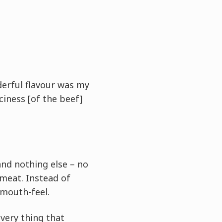
derful flavour was my
iciness [of the beef]
and nothing else – no
 meat. Instead of
 mouth-feel.
 very thing that