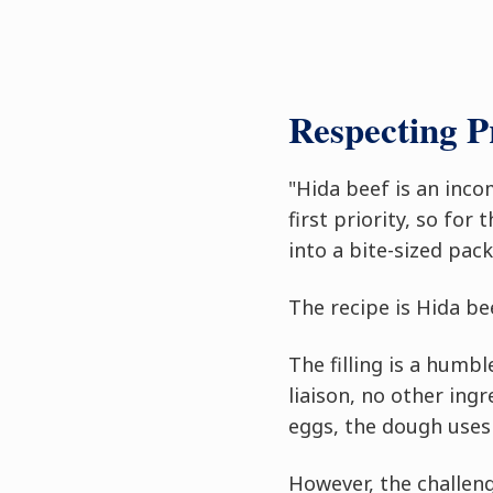
Respecting 
"Hida beef is an inco
first priority, so for
into a bite-sized pack
The recipe is Hida bee
The filling is a humb
liaison, no other ing
eggs, the dough uses 
However, the challeng