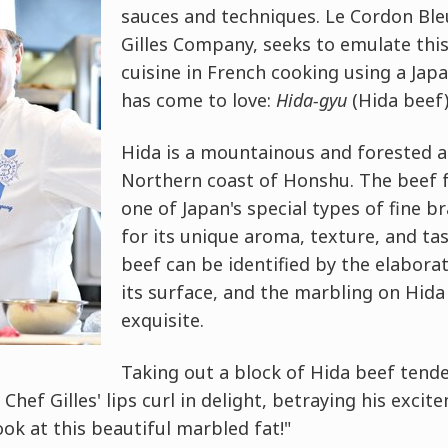
sauces and techniques. Le Cordon Ble
Gilles Company, seeks to emulate this
cuisine in French cooking using a Jap
has come to love:
Hida-gyu
(Hida beef)
Hida is a mountainous and forested a
Northern coast of Honshu. The beef f
one of Japan's special types of fine 
for its unique aroma, texture, and tas
beef can be identified by the elabora
its surface, and the marbling on Hida 
exquisite.
Taking out a block of Hida beef tend
, Chef Gilles' lips curl in delight, betraying his excit
ook at this beautiful marbled fat!"