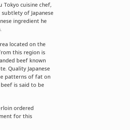
u Tokyo cuisine chef,
 subtlety of Japanese
anese ingredient he
.
rea located on the
rom this region is
branded beef known
te. Quality Japanese
te patterns of fat on
beef is said to be
erloin ordered
ement for this