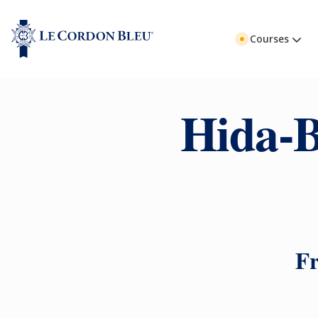
Courses
Hida-B
Fr