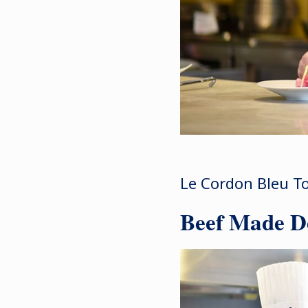
Le Cordon Bleu To
Beef Made De