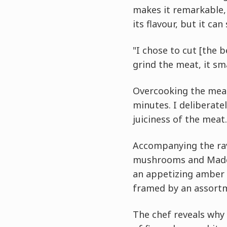
makes it remarkable, 
its flavour, but it can
"I chose to cut [the b
grind the meat, it sm
Overcooking the meat 
minutes. I deliberatel
juiciness of the meat.
Accompanying the rav
mushrooms and Madeir
an appetizing amber t
framed by an assortm
The chef reveals why 