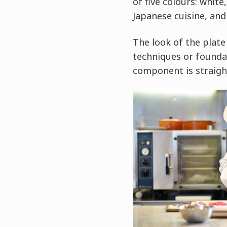
of five colours: white
Japanese cuisine, and
The look of the plate
techniques or foundat
component is straigh