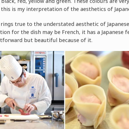
, black, red, yellow and green. These colours are ver
 this is my interpretation of the aesthetics of Japan
 rings true to the understated aesthetic of Japanese
ion for the dish may be French, it has a Japanese f
tforward but beautiful because of it.