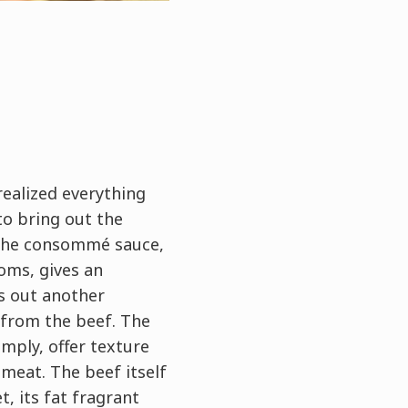
 realized everything
to bring out the
 The consommé sauce,
oms, gives an
s out another
 from the beef. The
mply, offer texture
meat. The beef itself
t, its fat fragrant