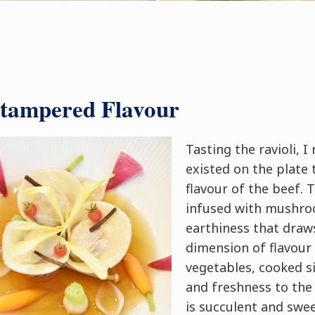
ntampered Flavour
Tasting the ravioli, I
existed on the plate 
flavour of the beef.
infused with mushro
earthiness that draw
dimension of flavour
vegetables, cooked si
and freshness to the 
is succulent and swee