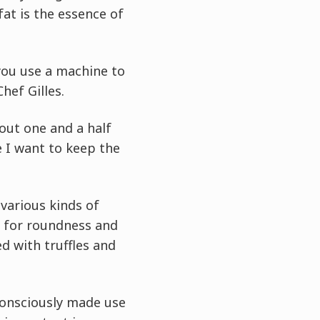
fat is the essence of
f you use a machine to
hef Gilles.
bout one and a half
e I want to keep the
various kinds of
e for roundness and
ed with truffles and
 consciously made use