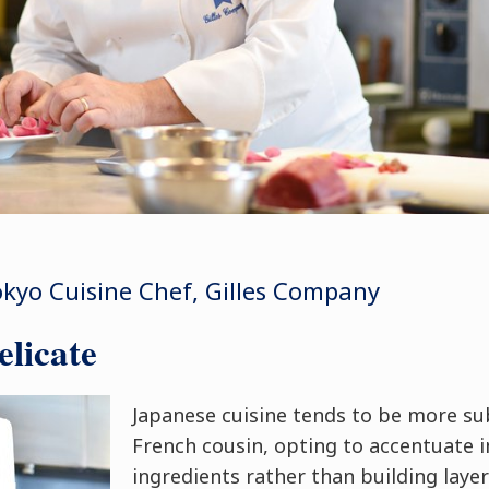
kyo Cuisine Chef, Gilles Company
licate
Japanese cuisine tends to be more su
French cousin, opting to accentuate i
ingredients rather than building layer