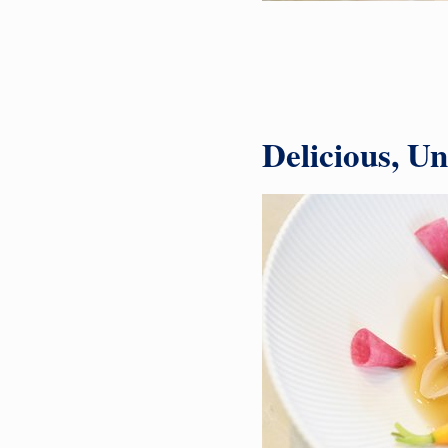
Delicious, U