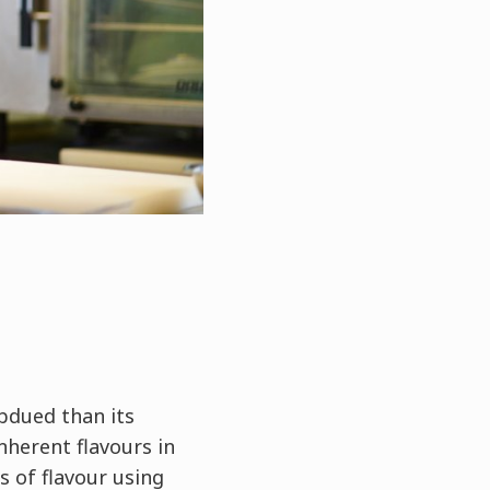
bdued than its
nherent flavours in
s of flavour using