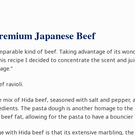
Premium Japanese Beef
mparable kind of beef. Taking advantage of its won
 this recipe I decided to concentrate the scent and ju
age."
f ravioli.
le mix of Hida beef, seasoned with salt and pepper, 
redients. The pasta dough is another homage to the
beef fat, allowing for the pasta to have a bouncier
e with Hida beef is that its extensive marbling, the