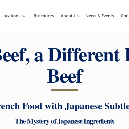
Locations
Brochures
About Us
News & Events
Con
eef, a Different 
Beef
ench Food with Japanese Subtl
The Mystery of Japanese Ingredients