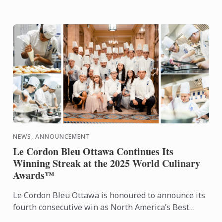
NEWS, ANNOUNCEMENT
Le Cordon Bleu Ottawa Continues Its
Winning Streak at the 2025 World Culinary
Awards™
Le Cordon Bleu Ottawa is honoured to announce its
fourth consecutive win as North America’s Best
Culinary Training Institution at the World Culinary