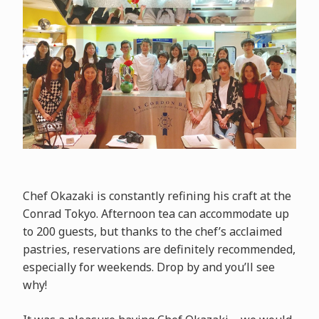
Chef Okazaki is constantly refining his craft at the
Conrad Tokyo. Afternoon tea can accommodate up
to 200 guests, but thanks to the chef’s acclaimed
pastries, reservations are definitely recommended,
especially for weekends. Drop by and you’ll see
why!