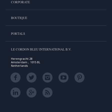
CORPORATE
BOUTIQUE
PORTALS
LE CORDON BLEU INTERNATIONAL B.V.
Herengracht 28
Amsterdam , 1015 BL
Netherlands