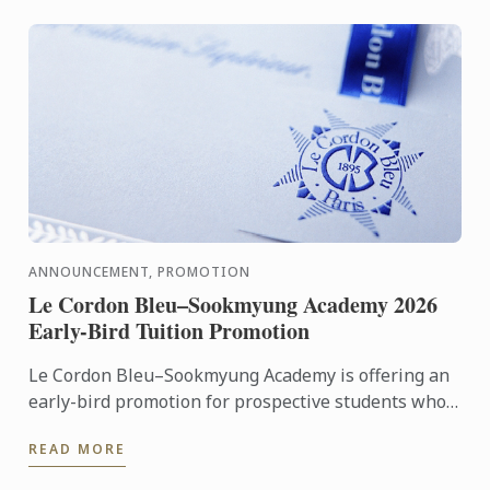
ANNOUNCEMENT, PROMOTION
Le Cordon Bleu–Sookmyung Academy 2026
Early-Bird Tuition Promotion
Le Cordon Bleu–Sookmyung Academy is offering an
early-bird promotion for prospective students who
wish to enroll in 2026.
READ MORE