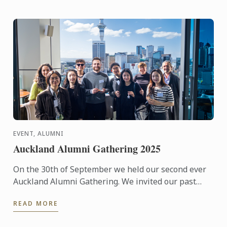
EVENT, ALUMNI
Auckland Alumni Gathering 2025
On the 30th of September we held our second ever
Auckland Alumni Gathering. We invited our past
student to join us for an evening of reconnection
READ MORE
with views of ...