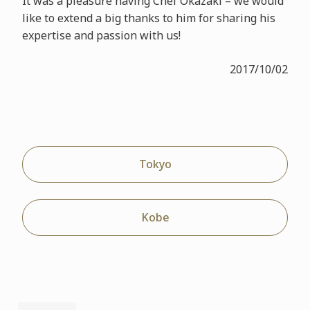
It was a pleasure having Chef Okazaki – we would
like to extend a big thanks to him for sharing his
expertise and passion with us!
2017/10/02
Tokyo
Kobe