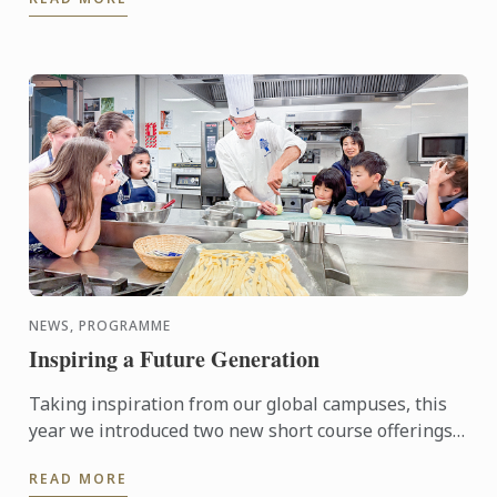
NEWS, PROGRAMME
Inspiring a Future Generation
Taking inspiration from our global campuses, this
year we introduced two new short course offerings,
the Junior Chef Workshop for ages 8-12 and
READ MORE
Aspiring Chef ...