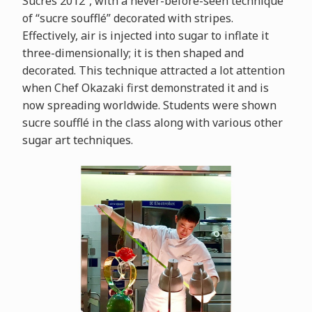
Sucrés 2012”, with a never-before-seen technique
of “sucre soufflé” decorated with stripes.
Effectively, air is injected into sugar to inflate it
three-dimensionally; it is then shaped and
decorated. This technique attracted a lot attention
when Chef Okazaki first demonstrated it and is
now spreading worldwide. Students were shown
sucre soufflé in the class along with various other
sugar art techniques.