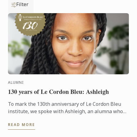
Filter
ALUMNI
130 years of Le Cordon Bleu: Ashleigh
To mark the 130th anniversary of Le Cordon Bleu
institute, we spoke with Ashleigh, an alumna who
followed an inspiring path, transitioning from
READ MORE
biology to the ...