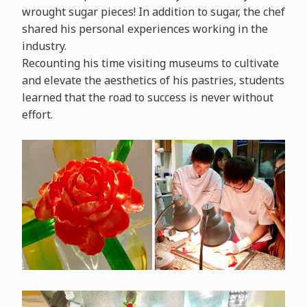
wrought sugar pieces! In addition to sugar, the chef
shared his personal experiences working in the
industry.
Recounting his time visiting museums to cultivate
and elevate the aesthetics of his pastries, students
learned that the road to success is never without
effort.