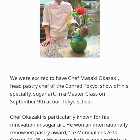
We were excited to have Chef Masaki Okazaki,
head pastry chef of the Conrad Tokyo, show off his
specialty, sugar art, in a Master Class on
September 9th at our Tokyo school.
Chef Okazaki is particularly known for his
innovation in sugar art. He won an internationally
renowned pastry award, “Le Mondial des Arts