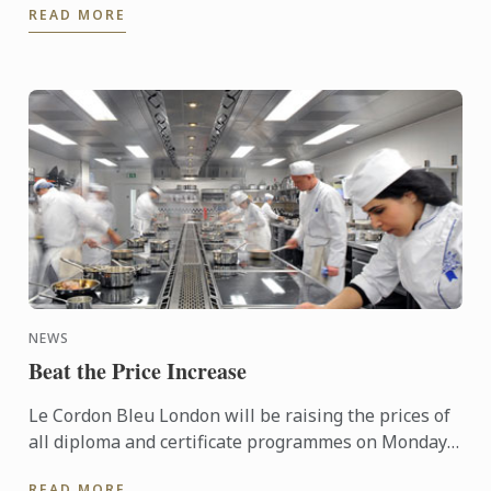
READ MORE
Awards™ ...
NEWS
Beat the Price Increase
Le Cordon Bleu London will be raising the prices of
all diploma and certificate programmes on Monday
1st December 2025.
READ MORE