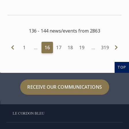
136 - 144 news/events from 2863
1
…
16
17
18
19
…
319
TOP
RECEIVE OUR COMMUNICATIONS
LE CORDON BLEU