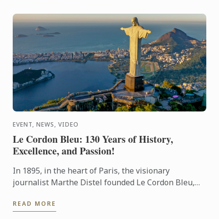
EVENT, NEWS, VIDEO
Le Cordon Bleu: 130 Years of History,
Excellence, and Passion!
In 1895, in the heart of Paris, the visionary
journalist Marthe Distel founded Le Cordon Bleu,
inspired by the tradition of the Order of the Holy
READ MORE
Spirit ...