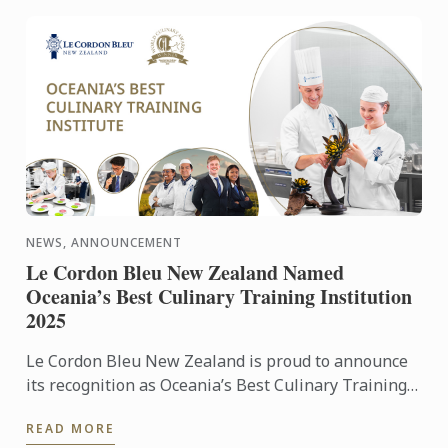
NEWS, ANNOUNCEMENT
Le Cordon Bleu New Zealand Named
Oceania’s Best Culinary Training Institution
2025
Le Cordon Bleu New Zealand is proud to announce
its recognition as Oceania’s Best Culinary Training
Institution for 2025 in the World Culinary Awards.
READ MORE