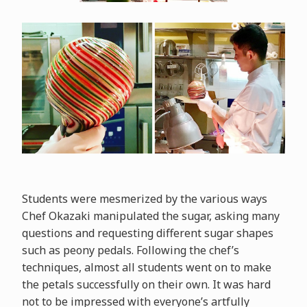
Students were mesmerized by the various ways
Chef Okazaki manipulated the sugar, asking many
questions and requesting different sugar shapes
such as peony pedals. Following the chef’s
techniques, almost all students went on to make
the petals successfully on their own. It was hard
not to be impressed with everyone’s artfully