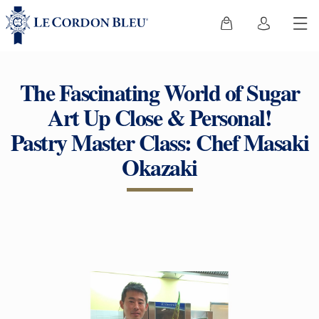
The Fascinating World of Sugar
Art Up Close & Personal!
Pastry Master Class: Chef Masaki
Okazaki