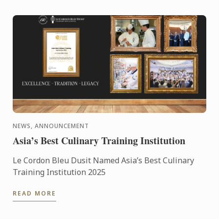
NEWS, ANNOUNCEMENT
Asia’s Best Culinary Training Institution
Le Cordon Bleu Dusit Named Asia’s Best Culinary
Training Institution 2025
READ MORE