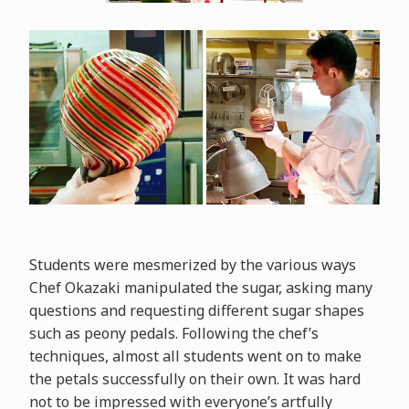
Students were mesmerized by the various ways
Chef Okazaki manipulated the sugar, asking many
questions and requesting different sugar shapes
such as peony pedals. Following the chef’s
techniques, almost all students went on to make
the petals successfully on their own. It was hard
not to be impressed with everyone’s artfully