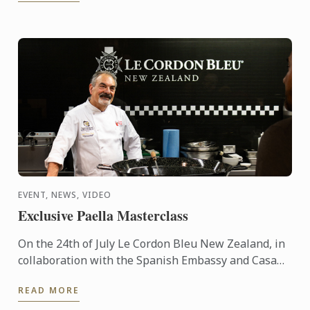
EVENT, NEWS, VIDEO
Exclusive Paella Masterclass
On the 24th of July Le Cordon Bleu New Zealand, in
collaboration with the Spanish Embassy and Casa
Paella, hosted a paella masterclass for our students
READ MORE
and ...