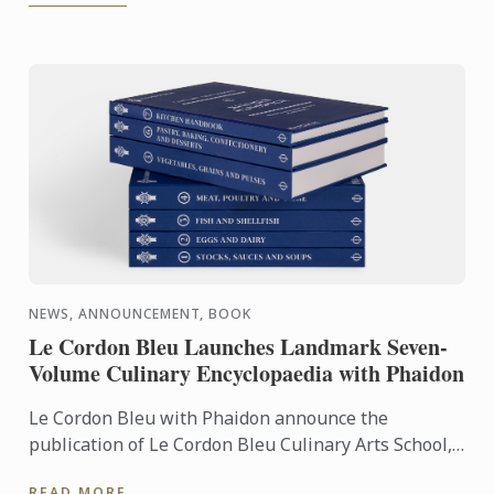
NEWS, ANNOUNCEMENT, BOOK
Le Cordon Bleu Launches Landmark Seven-
Volume Culinary Encyclopaedia with Phaidon
Le Cordon Bleu with Phaidon announce the
publication of Le Cordon Bleu Culinary Arts School,
an exceptional seven-volume collection that brings
READ MORE