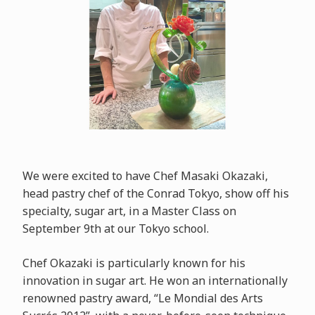
We were excited to have Chef Masaki Okazaki,
head pastry chef of the Conrad Tokyo, show off his
specialty, sugar art, in a Master Class on
September 9th at our Tokyo school.
Chef Okazaki is particularly known for his
innovation in sugar art. He won an internationally
renowned pastry award, “Le Mondial des Arts