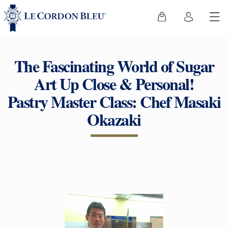
The Fascinating World of Sugar
Art Up Close & Personal!
Pastry Master Class: Chef Masaki
Okazaki