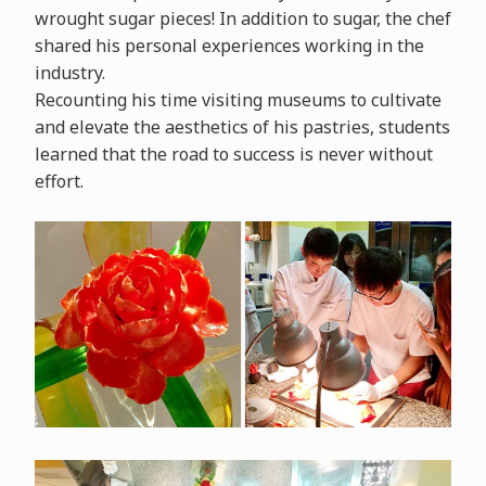
wrought sugar pieces! In addition to sugar, the chef
shared his personal experiences working in the
industry.
Recounting his time visiting museums to cultivate
and elevate the aesthetics of his pastries, students
learned that the road to success is never without
effort.