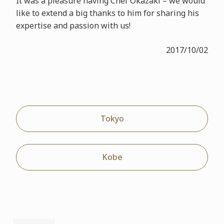
It was a pleasure having Chef Okazaki – we would
like to extend a big thanks to him for sharing his
expertise and passion with us!
2017/10/02
Tokyo
Kobe