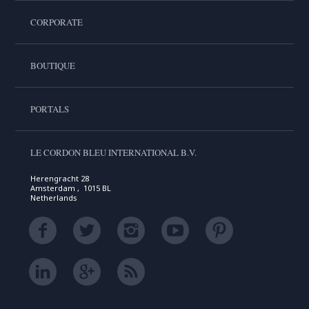
CORPORATE
BOUTIQUE
PORTALS
LE CORDON BLEU INTERNATIONAL B.V.
Herengracht 28
Amsterdam , 1015 BL
Netherlands