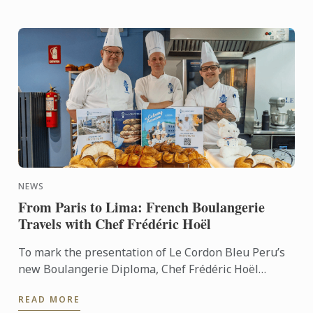
NEWS
From Paris to Lima: French Boulangerie
Travels with Chef Frédéric Hoël
To mark the presentation of Le Cordon Bleu Peru’s
new Boulangerie Diploma, Chef Frédéric Hoël
travelled to Lima to share his expertise and
READ MORE
knowhow of French ...