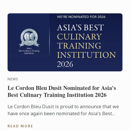
NEWS
Le Cordon Bleu Dusit Nominated for Asia's
Best Culinary Training Institution 2026
Le Cordon Bleu Dusit is proud to announce that we
have once again been nominated for Asia's Best
Culinary Training Institution 2026
READ MORE