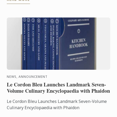
the expertise of ...
NEWS, ANNOUNCEMENT
Le Cordon Bleu Launches Landmark Seven-
Volume Culinary Encyclopaedia with Phaidon
Le Cordon Bleu Launches Landmark Seven-Volume
Culinary Encyclopaedia with Phaidon