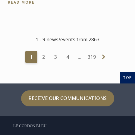
READ MORE
1 - 9 news/events from 2863
1
2
3
4
…
319
TOP
RECEIVE OUR COMMUNICATIONS
LE CORDON BLEU