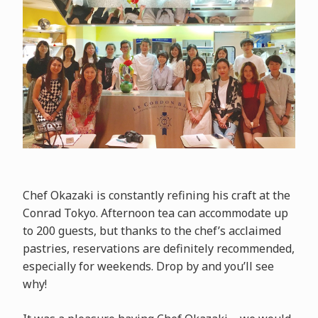
Chef Okazaki is constantly refining his craft at the
Conrad Tokyo. Afternoon tea can accommodate up
to 200 guests, but thanks to the chef’s acclaimed
pastries, reservations are definitely recommended,
especially for weekends. Drop by and you’ll see
why!