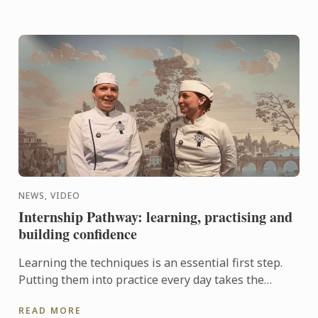
NEWS, VIDEO
Internship Pathway: learning, practising and
building confidence
Learning the techniques is an essential first step.
Putting them into practice every day takes the
experience even further. With the Internship
READ MORE
Pathway, ...