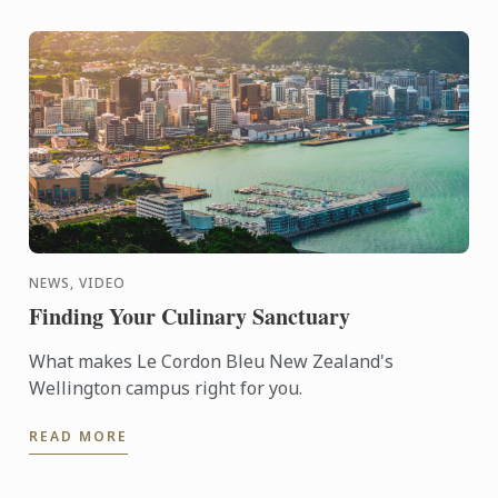
NEWS, VIDEO
Finding Your Culinary Sanctuary
What makes Le Cordon Bleu New Zealand's
Wellington campus right for you.
READ MORE