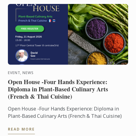
EVENT, NEWS
Open House -Four Hands Experience:
Diploma in Plant-Based Culinary Arts
(French & Thai Cuisine)
Open House -Four Hands Experience: Diploma in
Plant-Based Culinary Arts (French & Thai Cuisine)
READ MORE