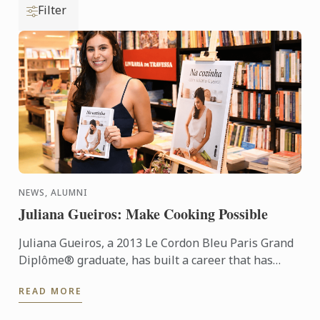
Filter
NEWS, ALUMNI
Juliana Gueiros: Make Cooking Possible
Juliana Gueiros, a 2013 Le Cordon Bleu Paris Grand
Diplôme® graduate, has built a career that has
taken her well beyond the traditional restaurant
READ MORE
path. After ...