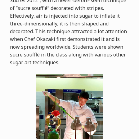
Sucrés 2012”, with a never-before-seen technique
of “sucre soufflé” decorated with stripes.
Effectively, air is injected into sugar to inflate it
three-dimensionally; it is then shaped and
decorated. This technique attracted a lot attention
when Chef Okazaki first demonstrated it and is
now spreading worldwide. Students were shown
sucre soufflé in the class along with various other
sugar art techniques.