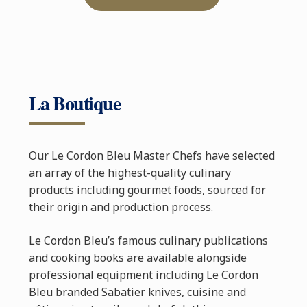
La Boutique
Our Le Cordon Bleu Master Chefs have selected
an array of the highest-quality culinary
products including gourmet foods, sourced for
their origin and production process.
Le Cordon Bleu’s famous culinary publications
and cooking books are available alongside
professional equipment including Le Cordon
Bleu branded Sabatier knives, cuisine and