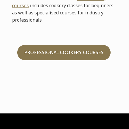
courses
includes cookery classes for beginners
as well as specialised courses for industry
professionals.
PROFESSIONAL COOKERY COURSES