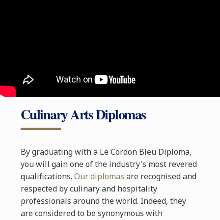
Culinary Arts Diplomas
By graduating with a Le Cordon Bleu Diploma,
you will gain one of the industry's most revered
qualifications.
Our diplomas
are recognised and
respected by culinary and hospitality
professionals around the world. Indeed, they
are considered to be synonymous with