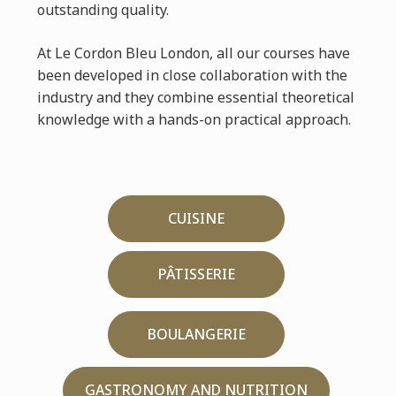
outstanding quality.
At Le Cordon Bleu London, all our courses have
been developed in close collaboration with the
industry and they combine essential theoretical
knowledge with a hands-on practical approach.
CUISINE
PÂTISSERIE
BOULANGERIE
GASTRONOMY AND NUTRITION