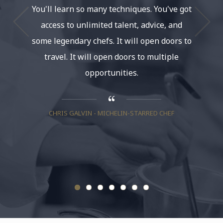
You'll learn so many techniques. You've got
and a
access to unlimited talent, advice, and
some legendary chefs. It will open doors to
travel. It will open doors to multiple
NANCY S
opportunities.
CHRIS GALVIN - MICHELIN-STARRED CHEF