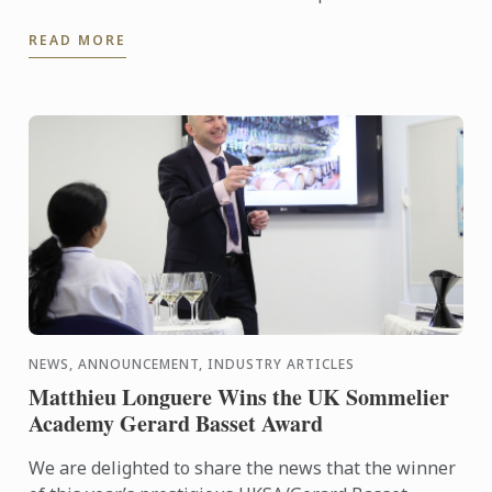
READ MORE
NEWS, ANNOUNCEMENT, INDUSTRY ARTICLES
Matthieu Longuere Wins the UK Sommelier
Academy Gerard Basset Award
We are delighted to share the news that the winner