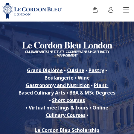
Le Cordon Bleu London
CULINARY ARTS INSTITUTE - COOKERY, WINE & HOSPITALITY
MANAGEMENT
Grand Diplôme
•
Cuisine
•
Pastry
•
Boulangerie
•
Wine
Gastronomy and Nutrition
•
Plant-
Based Culinary Arts
•
BBA & MSc Degrees
•
Short courses
•
Virtual meetings & tours
•
Online
Culinary Courses
•
Le Cordon Bleu Scholarship