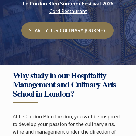
Le Cordon Bleu Summer Festival 2026
Cord Restaurant
START YOUR CULINARY JOURNEY
Why study in our Hospitality
Management and Culinary Arts
School in London?
At Le Cordon Bleu London, you will be inspired
to develop your passion for the culinary arts,
wine and management under the direction of