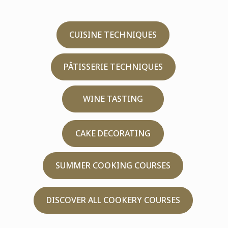
CUISINE TECHNIQUES
PÂTISSERIE TECHNIQUES
WINE TASTING
CAKE DECORATING
SUMMER COOKING COURSES
DISCOVER ALL COOKERY COURSES