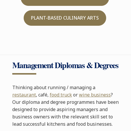
PLANT-BASED CULINARY ARTS
Management Diplomas & Degrees
Thinking about running / managing a
restaurant
, café,
food truck
or
wine business
?
Our diploma and degree programmes have been
designed to provide aspiring managers and
business owners with the relevant skill set to
lead successful kitchens and food businesses.