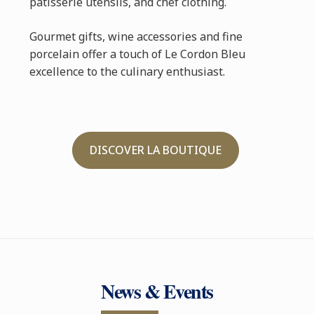
pâtisserie utensils, and chef clothing.
Gourmet gifts, wine accessories and fine
porcelain offer a touch of Le Cordon Bleu
excellence to the culinary enthusiast.
DISCOVER LA BOUTIQUE
News & Events