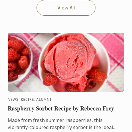
View All
NEWS, RECIPE, ALUMNI
Raspberry Sorbet Recipe by Rebecca Frey
Made from fresh summer raspberries, this
vibrantly-coloured raspberry sorbet is the ideal