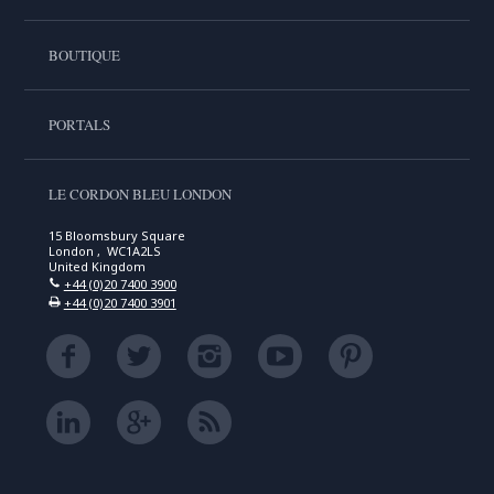
BOUTIQUE
PORTALS
LE CORDON BLEU LONDON
15 Bloomsbury Square
London , WC1A2LS
United Kingdom
+44 (0)20 7400 3900
+44 (0)20 7400 3901