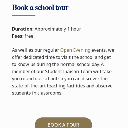
Book a school tour
Duration:
Approximately 1 hour
Fees:
free
As well as our regular
Open Evening
events, we
offer dedicated time to visit the school and get
to know us during the normal school day. A
member of our Student Liaison Team will take
you round our school so you can discover the
state-of-the-art teaching facilities and observe
students in classrooms.
BOOK A TOUR