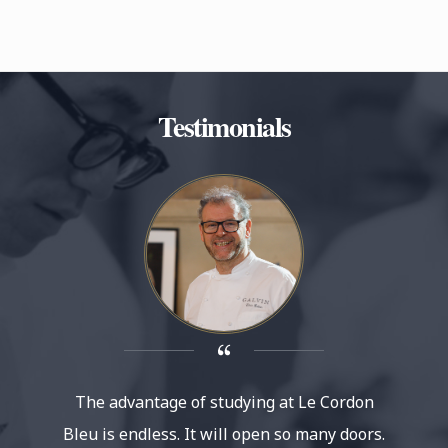
Testimonials
The advantage of studying at Le Cordon
Le 
Bleu is endless. It will open so many doors.
reputat