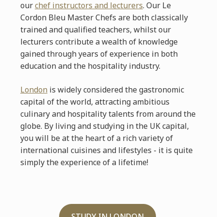
our
chef instructors and lecturers
. Our Le
Cordon Bleu Master Chefs are both classically
trained and qualified teachers, whilst our
lecturers contribute a wealth of knowledge
gained through years of experience in both
education and the hospitality industry.
London
is widely considered the gastronomic
capital of the world, attracting ambitious
culinary and hospitality talents from around the
globe. By living and studying in the UK capital,
you will be at the heart of a rich variety of
international cuisines and lifestyles - it is quite
simply the experience of a lifetime!
STUDY IN LONDON