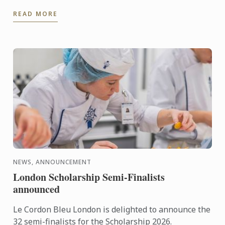
dessert for days when it's too hot to turn on the
READ MORE
oven.
NEWS, ANNOUNCEMENT
London Scholarship Semi-Finalists
announced
Le Cordon Bleu London is delighted to announce the
32 semi-finalists for the Scholarship 2026.