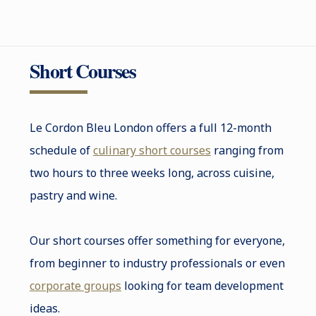
Short Courses
Le Cordon Bleu London offers a full 12-month
schedule of
culinary short courses
ranging from
two hours to three weeks long, across cuisine,
pastry and wine.
Our short courses offer something for everyone,
from beginner to industry professionals or even
corporate groups
looking for team development
ideas.