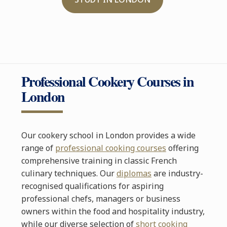
Professional Cookery Courses in
London
Our cookery school in London provides a wide
range of
professional cooking courses
offering
comprehensive training in classic French
culinary techniques. Our
diplomas
are industry-
recognised qualifications for aspiring
professional chefs, managers or business
owners within the food and hospitality industry,
while our diverse selection of
short cooking