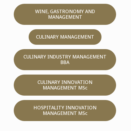
WINE, GASTRONOMY AND
MANAGEMENT
CULINARY MANAGEMENT
CULINARY INDUSTRY MANAGEMENT
BBA
CULINARY INNOVATION
MANAGEMENT MSc
HOSPITALITY INNOVATION
MANAGEMENT MSc