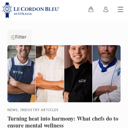
Filter
NEWS, INDUSTRY ARTICLES
Turning heat into harmony: What chefs do to
ensure mental wellness