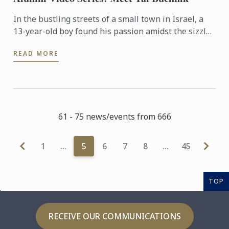
In the bustling streets of a small town in Israel, a
13-year-old boy found his passion amidst the sizzle
of street food stalls. Fast-forward to 2024, and Tal ...
READ MORE
61 - 75 news/events from 666
1
…
5
6
7
8
…
45
TOP
RECEIVE OUR COMMUNICATIONS