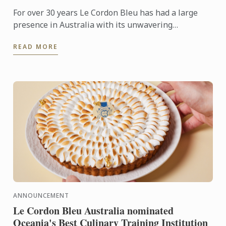
For over 30 years Le Cordon Bleu has had a large
presence in Australia with its unwavering
commitment to training up-and-coming hospitality.
READ MORE
But when choosing ...
ANNOUNCEMENT
Le Cordon Bleu Australia nominated
Oceania's Best Culinary Training Institution