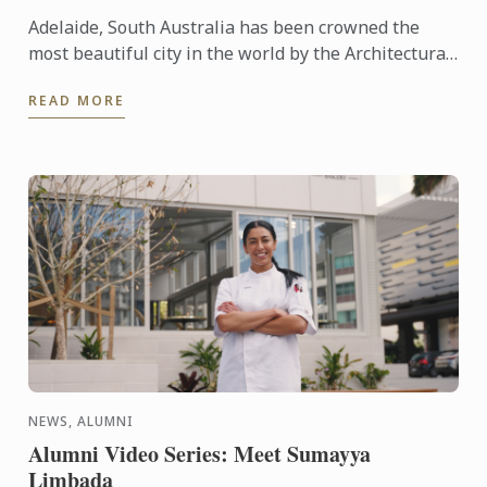
Adelaide, South Australia has been crowned the
most beautiful city in the world by the Architectural
Digest.
READ MORE
NEWS, ALUMNI
Alumni Video Series: Meet Sumayya
Limbada