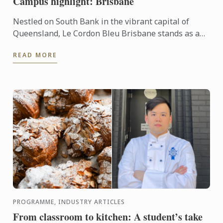
Campus highlight: Brisbane
Nestled on South Bank in the vibrant capital of
Queensland, Le Cordon Bleu Brisbane stands as a
beacon for aspiring chefs and hospitality
READ MORE
professionals around ...
PROGRAMME, INDUSTRY ARTICLES
From classroom to kitchen: A student’s take