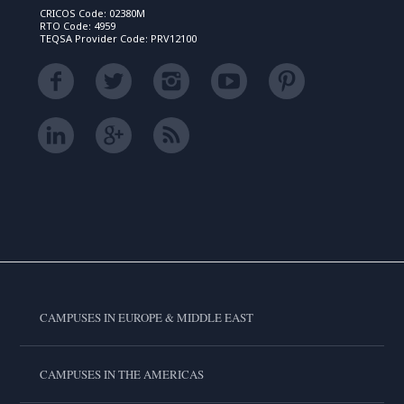
CRICOS Code: 02380M
RTO Code: 4959
TEQSA Provider Code: PRV12100
CAMPUSES IN EUROPE & MIDDLE EAST
CAMPUSES IN THE AMERICAS