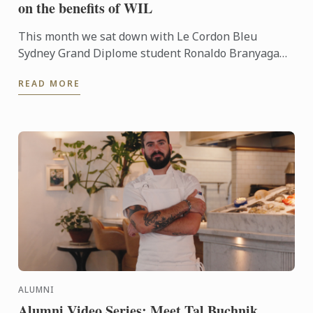
on the benefits of WIL
This month we sat down with Le Cordon Bleu
Sydney Grand Diplome student Ronaldo Branyaga
Budiman and discussed his Work Integrated
READ MORE
Learning placement at Sonoma ...
ALUMNI
Alumni Video Series: Meet Tal Buchnik