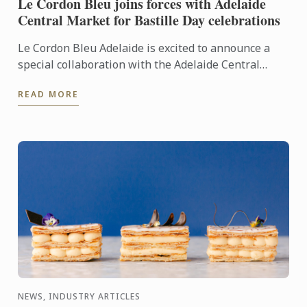
Le Cordon Bleu joins forces with Adelaide
Central Market for Bastille Day celebrations
Le Cordon Bleu Adelaide is excited to announce a
special collaboration with the Adelaide Central
Market to celebrate France’s national holiday,
READ MORE
Bastille Day.
NEWS, INDUSTRY ARTICLES