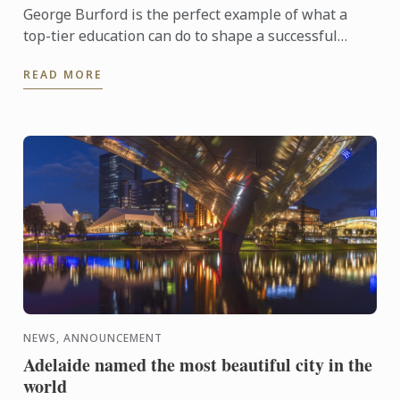
George Burford is the perfect example of what a
top-tier education can do to shape a successful
career in hospitality. Armed with a Bachelor of
READ MORE
Business in ...
NEWS, ANNOUNCEMENT
Adelaide named the most beautiful city in the
world