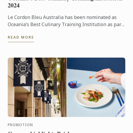
2024
Le Cordon Bleu Australia has been nominated as
Oceania’s Best Culinary Training Institution as part
of the fifth annual World Culinary Awards.
READ MORE
PROMOTION