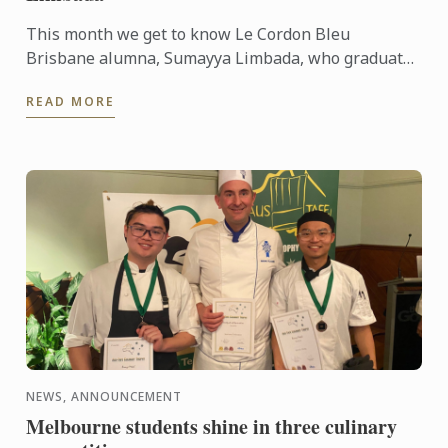
This month we get to know Le Cordon Bleu
Brisbane alumna, Sumayya Limbada, who graduated
in 2022 with a Certificate III in Patisserie. Now, as
READ MORE
an accomplished ...
NEWS, ANNOUNCEMENT
Melbourne students shine in three culinary