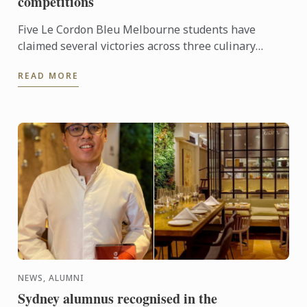
competitions
Five Le Cordon Bleu Melbourne students have
claimed several victories across three culinary
competitions, recently held in Victoria.
READ MORE
NEWS, ALUMNI
Sydney alumnus recognised in the