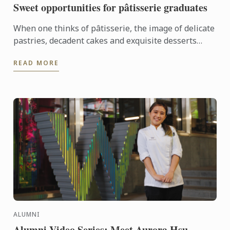
Sweet opportunities for pâtisserie graduates
When one thinks of pâtisserie, the image of delicate
pastries, decadent cakes and exquisite desserts
often come to mind. It's a world where precision
READ MORE
meets ...
ALUMNI
Alumni Video Series: Meet Aurora Hsu