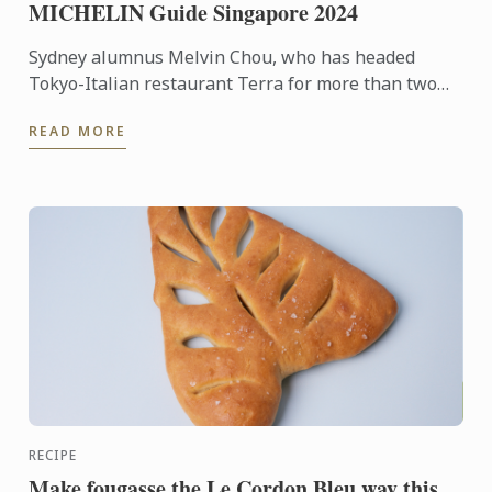
MICHELIN Guide Singapore 2024
Sydney alumnus Melvin Chou, who has headed
Tokyo-Italian restaurant Terra for more than two
years, has been recognised in the MICHELIN Guide
READ MORE
Singapore ...
RECIPE
Make fougasse the Le Cordon Bleu way this