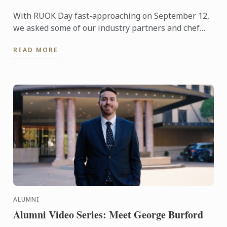
With RUOK Day fast-approaching on September 12,
we asked some of our industry partners and chef
lecturers what they do to keep their mental health
READ MORE
in check ...
ALUMNI
Alumni Video Series: Meet George Burford