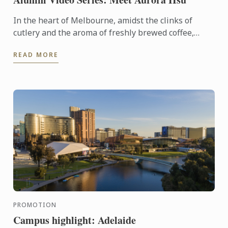
In the heart of Melbourne, amidst the clinks of
cutlery and the aroma of freshly brewed coffee,
there's a culinary artist weaving magic with sugar
READ MORE
and passion. ...
PROMOTION
Campus highlight: Adelaide