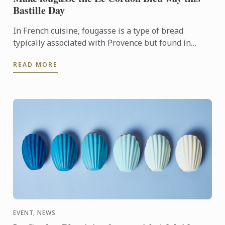
Bastille Day
In French cuisine, fougasse is a type of bread
typically associated with Provence but found in
other regions. Some versions are sculpted or
READ MORE
slashed into a ...
EVENT, NEWS