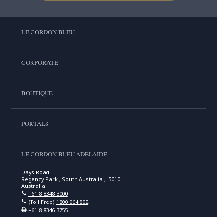
LE CORDON BLEU
CORPORATE
BOUTIQUE
PORTALS
LE CORDON BLEU ADELAIDE
Days Road
Regency Park , South Australia , 5010
Australia
+61 8 8348 3000
(Toll Free)
1800 064 802
+61 8 8346 3755