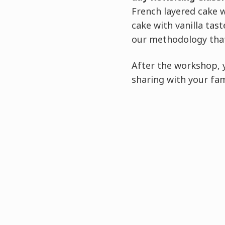
French layered cake 
cake with vanilla tas
our methodology that
After the workshop, 
sharing with your fam