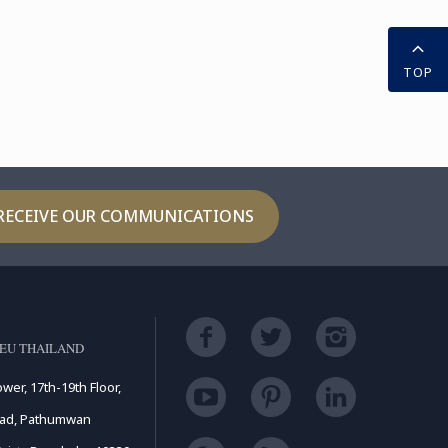
TOP
RECEIVE OUR COMMUNICATIONS
EU THAILAND
ower, 17th-19th Floor,
oad, Pathumwan