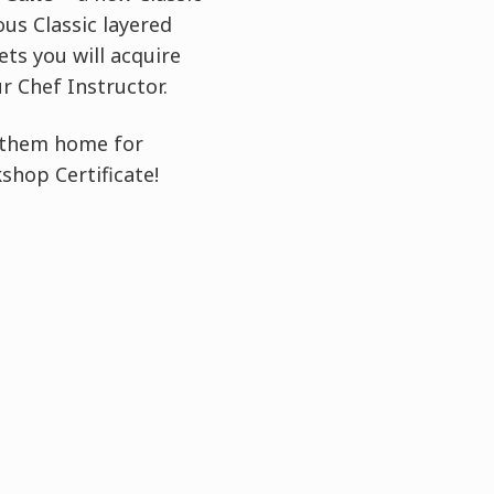
us Classic layered
ts you will acquire
 Chef Instructor.
e them home for
shop Certificate!