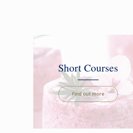
Short Courses
Find out more