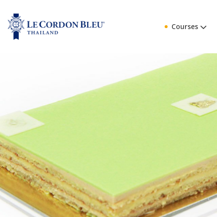
Courses