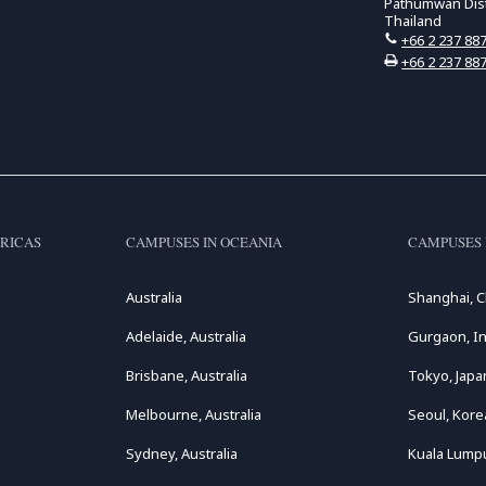
Pathumwan Distr
Thailand
+66 2 237 88
+66 2 237 88
RICAS
CAMPUSES IN OCEANIA
CAMPUSES 
Australia
Shanghai, C
Adelaide, Australia
Gurgaon, In
Brisbane, Australia
Tokyo, Japa
Melbourne, Australia
Seoul, Kore
Sydney, Australia
Kuala Lumpu