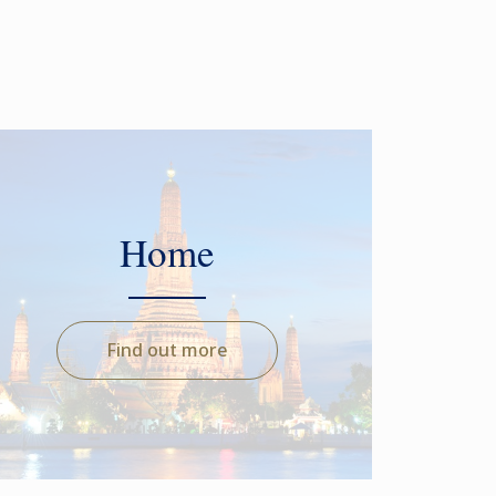
Home
Find out more