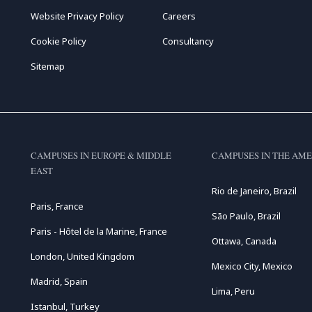
Website Privacy Policy
Careers
Cookie Policy
Consultancy
Sitemap
CAMPUSES IN EUROPE & MIDDLE
CAMPUSES IN THE AME
EAST
Rio de Janeiro, Brazil
Paris, France
São Paulo, Brazil
Paris - Hôtel de la Marine, France
Ottawa, Canada
London, United Kingdom
Mexico City, Mexico
Madrid, Spain
Lima, Peru
Istanbul, Turkey