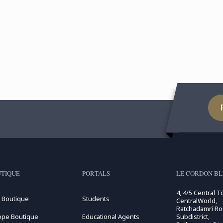
TIQUE
PORTALS
LE CORDON BL
4, 4/5 Central T
 Boutique
Students
CentralWorld,
Ratchadamri R
ope Boutique
Educational Agents
Subdistrict,