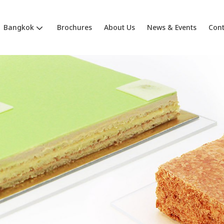
Bangkok
Brochures
About Us
News & Events
Cont