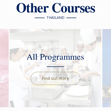
Other Courses
THAILAND
All Programmes
Find out more