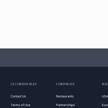
LE CORDON BLEU
CORPORATE
BOU
Contact Us
Restaurants
USA
Terms of Use
Partnerships
Eur