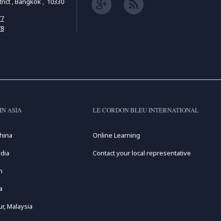
ict , Bangkok , 10330
77
78
IN ASIA
LE CORDON BLEU INTERNATIONAL
hina
Online Learning
dia
Contact your local representative
n
a
r, Malaysia