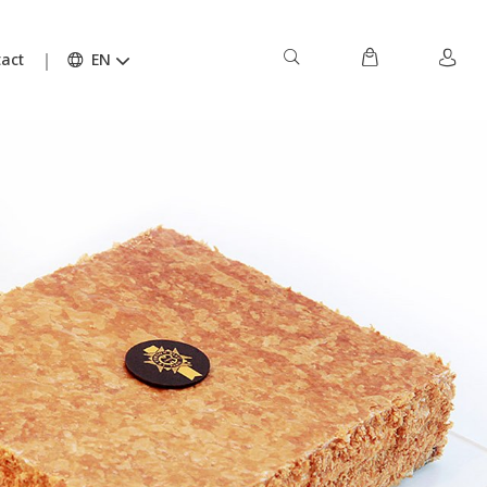
act
EN