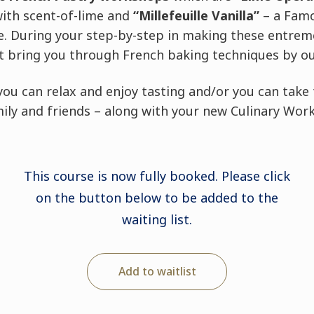
with scent-of-lime and
“Millefeuille Vanilla”
–
a Famo
te. During your step-by-step in making these entreme
 bring you through French baking techniques by our
you can relax and enjoy tasting and/or you can tak
ily and friends – along with your new Culinary Work
This course is now fully booked. Please click
on the button below to be added to the
waiting list.
Add to waitlist