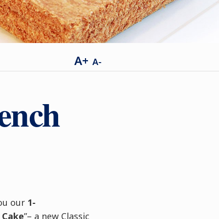
A+
A-
rench
you our
1-
 Cake
”– a new Classic