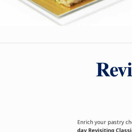
Revi
Enrich your pastry ch
day
Revisiting Clas