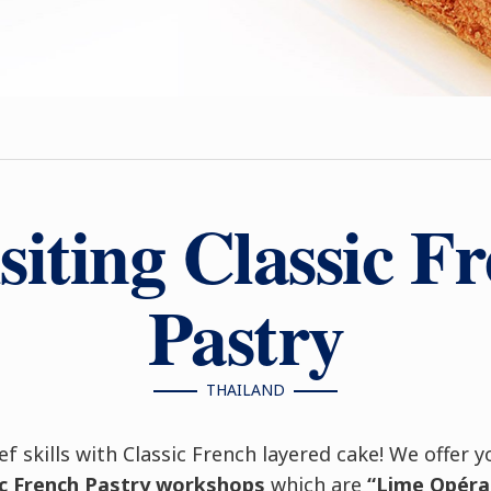
siting Classic F
Pastry
THAILAND
ef skills with Classic French layered cake! We offer 
sic French Pastry workshops
which are
“Lime Opéra