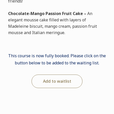
friends!
Chocolate-Mango Passion Fruit Cake –
An
elegant mousse cake filled with layers of
Madeleine biscuit, mango cream, passion fruit
mousse and Italian meringue.
This course is now fully booked. Please click on the
button below to be added to the waiting list.
Add to waitlist