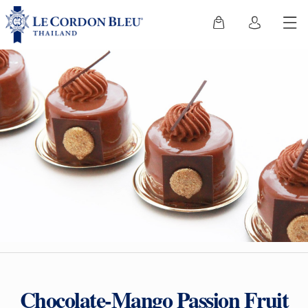
Chocolate-Mango Passion Fruit