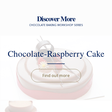
Discover More
CHOCOLATE BAKING WORKSHOP SERIES
Chocolate-Raspberry Cake
Find out more