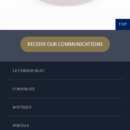
TOP
RECEIVE OUR COMMUNICATIONS
LE CORDON BLEU
CORPORATE
BOUTIQUE
PORTALS