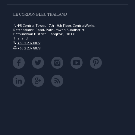
LE CORDON BLEU THAILAND
4, 4/5 Central Tower, 17th-19th Floor, CentralWorld,
Ratchadamri Road, Pathumwan Subdistrict,
Pathumwan District , Bangkok , 10330
Thailand
+66 2 237 8877
+66 2 237 8878