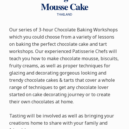
Mousse Cake
THAILAND
Our series of 3-hour Chocolate Baking Workshops
which you could choose from a variety of lessons
on baking the perfect chocolate cake and tart
workshops. Our experienced Patisserie Chefs will
teach you how to make chocolate mousse, biscuits,
fruity creams, as well as proper techniques for
glazing and decorating gorgeous looking and
trendy chocolate cakes & tarts that cover a whole
range of techniques to get any chocolate lover
started on cake decorating journey or to create
their own chocolates at home.
Tasting will be involved as well as bringing your
creations home to share with your family and