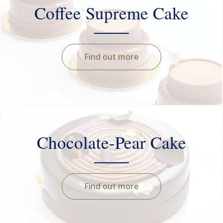
Coffee Supreme Cake
Find out more
Chocolate-Pear Cake
Find out more