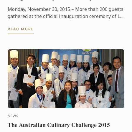
Monday, November 30, 2015 – More than 200 guests
gathered at the official inauguration ceremony of Le
Cordon Bleu Shanghai Culinary Arts Academy,
READ MORE
presided by ...
NEWS
The Australian Culinary Challenge 2015