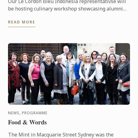
Our Le Cordon Bleu Indonesia representativse will
be hosting culinary workshop showcasing alumni
businesses, including Gitta Angelina - owner of
READ MORE
Sucre, ...
NEWS, PROGRAMME
Food & Words
The Mint in Macquarie Street Sydney was the