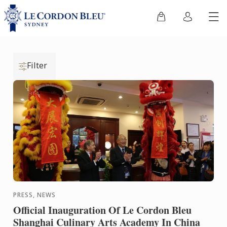
Filter
PRESS, NEWS
Official Inauguration Of Le Cordon Bleu
Shanghai Culinary Arts Academy In China