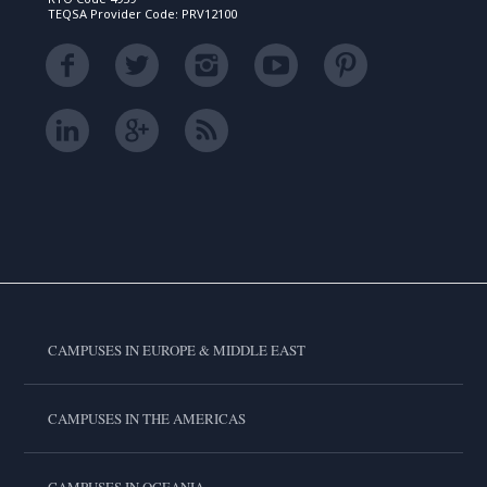
TEQSA Provider Code: PRV12100
CAMPUSES IN EUROPE & MIDDLE EAST
CAMPUSES IN THE AMERICAS