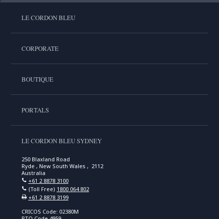
LE CORDON BLEU
CORPORATE
BOUTIQUE
PORTALS
LE CORDON BLEU SYDNEY
250 Blaxland Road
Ryde , New South Wales , 2112
Australia
+61 2 8878 3100
(Toll Free)
1800 064 802
+61 2 8878 3199
CRICOS Code: 02380M
RTO Code 4959