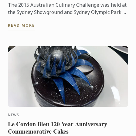
The 2015 Australian Culinary Challenge was held at
the Sydney Showground and Sydney Olympic Park as
part of Fine Food and Hotel Australia from
READ MORE
September 20th – ...
NEWS
Le Cordon Bleu 120 Year Anniversary
Commemorative Cakes