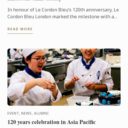
In honour of Le Cordon Bleu’s 120th anniversary, Le
Cordon Bleu London marked the milestone with a
spectacular event! Hosted on all four floors of the
READ MORE
school, ...
EVENT, NEWS, ALUMNI
120 years celebration in Asia Pacific