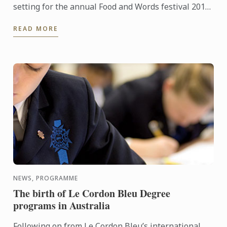
setting for the annual Food and Words festival 2015,
supported by Le Cordon Bleu. The event was started
READ MORE
in 2012 and ...
NEWS, PROGRAMME
The birth of Le Cordon Bleu Degree
programs in Australia
Following on from Le Cordon Bleu’s international