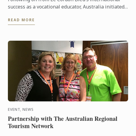
success as a vocational educator, Australia initiated
the first Le Cordon Bleu Degree in 2000. The first Le
READ MORE
...
EVENT, NEWS
Partnership with The Australian Regional
Tourism Network