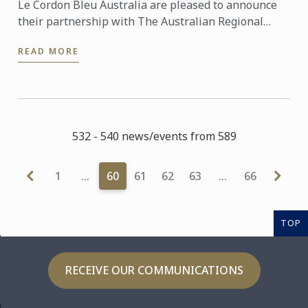
Le Cordon Bleu Australia are pleased to announce
their partnership with The Australian Regional
Tourism Network to support their 2015
READ MORE
Convention. This year’s ...
532 - 540 news/events from 589
1
…
60
61
62
63
…
66
TOP
RECEIVE OUR COMMUNICATIONS