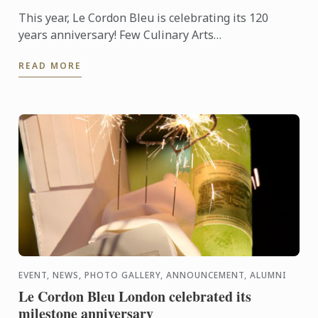
This year, Le Cordon Bleu is celebrating its 120
years anniversary! Few Culinary Arts
establishments have a history as fabulous as that of
READ MORE
Le Cordon Bleu.
EVENT, NEWS, PHOTO GALLERY, ANNOUNCEMENT, ALUMNI
Le Cordon Bleu London celebrated its
milestone anniversary