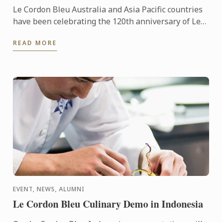
Le Cordon Bleu Australia and Asia Pacific countries
have been celebrating the 120th anniversary of Le
Cordon Bleu in style, with several local and regional
READ MORE
...
EVENT, NEWS, ALUMNI
Le Cordon Bleu Culinary Demo in Indonesia