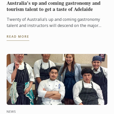
Australia's up and coming gastronomy and
tourism talent to get a taste of Adelaide
Twenty of Australia’s up and coming gastronomy
talent and instructors will descend on the major
regional tourist destinations in Adelaide from 31st
READ MORE
May to 3rd ...
NEWS