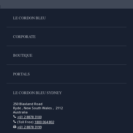
LE CORDON BLEU
CORPORATE
BOUTIQUE
PORTALS
LE CORDON BLEU SYDNEY
250 Blaxland Road
Ryde , New South Wales , 2112
Australia
+61 2 8878 3100
(Toll Free)
1800 064 802
+61 2 8878 3199