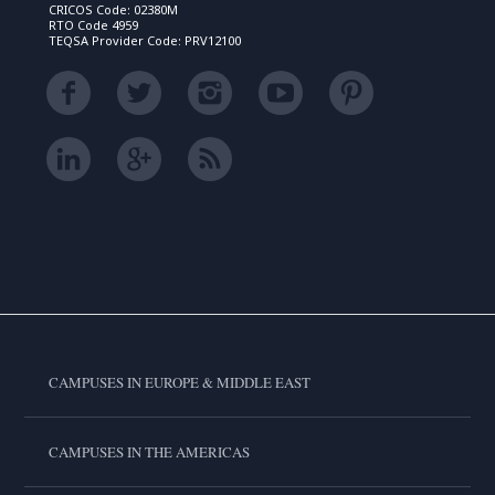
CRICOS Code: 02380M
RTO Code 4959
TEQSA Provider Code: PRV12100
CAMPUSES IN EUROPE & MIDDLE EAST
CAMPUSES IN THE AMERICAS