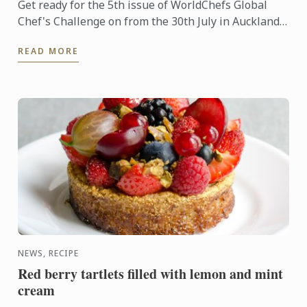
Get ready for the 5th issue of WorldChefs Global
Chef's Challenge on from the 30th July in Auckland
New Zealand. Two of our Australian Chefs, Chef
READ MORE
Sébastien ...
NEWS, RECIPE
Red berry tartlets filled with lemon and mint
cream