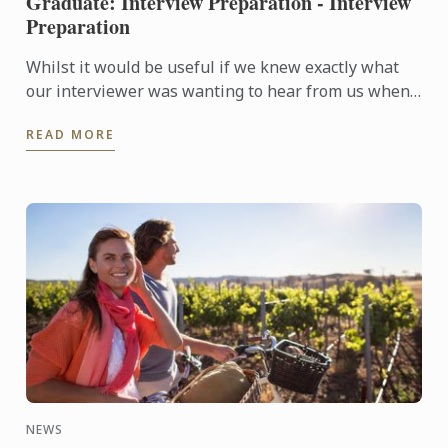
Graduate: Interview Preparation - Interview
Preparation
Whilst it would be useful if we knew exactly what
our interviewer was wanting to hear from us when
they are asking questions during an interview, no
READ MORE
one is a ...
NEWS