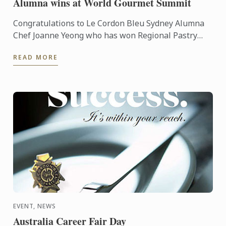
Alumna wins at World Gourmet Summit
Congratulations to Le Cordon Bleu Sydney Alumna
Chef Joanne Yeong who has won Regional Pastry
Chef of the year at the recent World Gourmet
READ MORE
Summit held in ...
EVENT, NEWS
Australia Career Fair Day