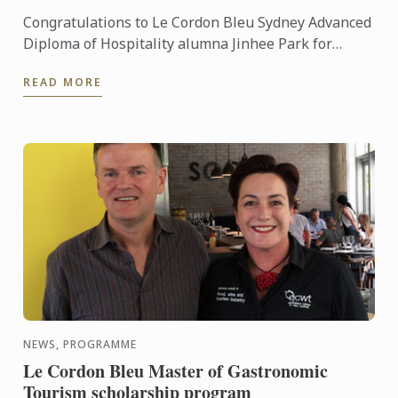
Congratulations to Le Cordon Bleu Sydney Advanced
Diploma of Hospitality alumna Jinhee Park for
winning first prize in the recent 2015 Australian
READ MORE
Cake ...
NEWS, PROGRAMME
Le Cordon Bleu Master of Gastronomic
Tourism scholarship program