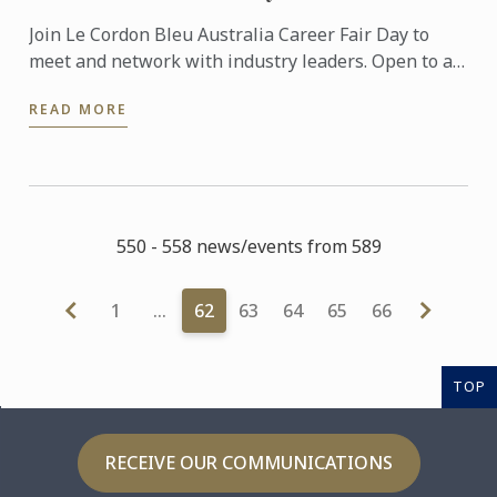
Join Le Cordon Bleu Australia Career Fair Day to
meet and network with industry leaders. Open to all
Le Cordon Bleu Australia students and alumni!
READ MORE
550 - 558 news/events from 589
1
…
62
63
64
65
66
TOP
RECEIVE OUR COMMUNICATIONS