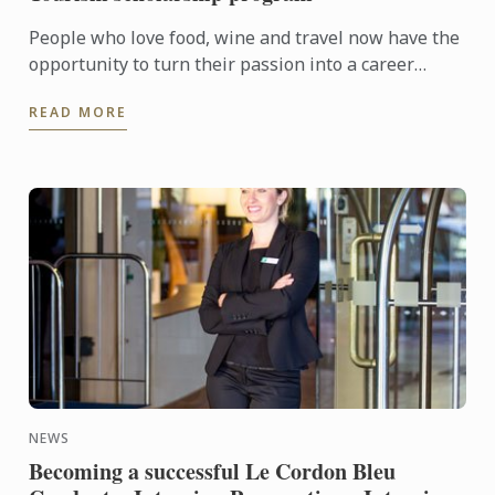
People who love food, wine and travel now have the
opportunity to turn their passion into a career
through the Le Cordon Bleu Master of Gastronomic
READ MORE
Tourism ...
NEWS
Becoming a successful Le Cordon Bleu