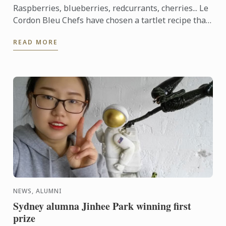
Raspberries, blueberries, redcurrants, cherries... Le
Cordon Bleu Chefs have chosen a tartlet recipe that
showcases red berries, which are abundant in
READ MORE
France ...
NEWS, ALUMNI
Sydney alumna Jinhee Park winning first
prize