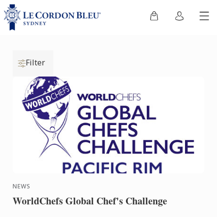
Filter
NEWS
WorldChefs Global Chef's Challenge