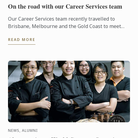
On the road with our Career Services team
Our Career Services team recently travelled to
Brisbane, Melbourne and the Gold Coast to meet
with key industry partners of Le Cordon Bleu. Le
READ MORE
Cordon Bleu’s ...
NEWS, ALUMNI