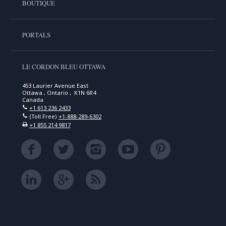
BOUTIQUE
PORTALS
LE CORDON BLEU OTTAWA
453 Laurier Avenue East
Ottawa , Ontario , K1N 6R4
Canada
+1 613 236 2433
(Toll Free)
+1-888-289-6302
+1 855 214 9817