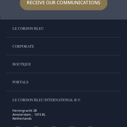
RECEIVE OUR COMMUNICATIONS
LE CORDON BLEU
CORPORATE
BOUTIQUE
PORTALS
LE CORDON BLEU INTERNATIONAL B.V.
Herengracht 28
Amsterdam , 1015 BL
Netherlands