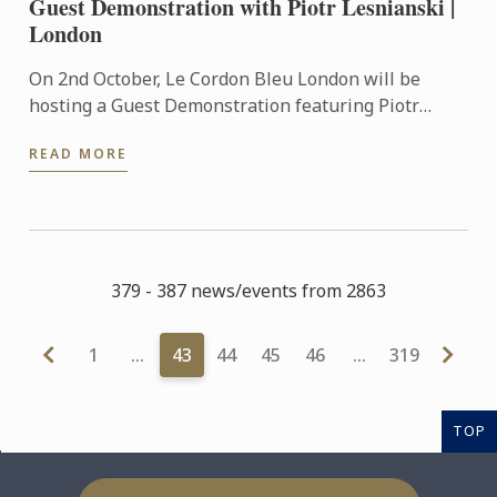
Guest Demonstration with Piotr Lesnianski |
London
On 2nd October, Le Cordon Bleu London will be
hosting a Guest Demonstration featuring Piotr
Lesnianski, chef, baking instructor and self-taught
READ MORE
sourdough ...
379 - 387 news/events from 2863
1
…
43
44
45
46
…
319
TOP