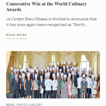
Consecutive Win at the World Culinary
Awards
Le Cordon Bleu Ottawa is thrilled to announce that
it has once again been recognized as "North
America's Best Culinary Training Institution" at the
READ MORE
prestigious ...
NEWS, PHOTO GALLERY