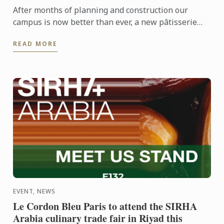
After months of planning and construction our
campus is now better than ever, a new pâtisserie
demonstration theatre and training restaurant are
READ MORE
now fully ...
EVENT, NEWS
Le Cordon Bleu Paris to attend the SIRHA
Arabia culinary trade fair in Riyad this