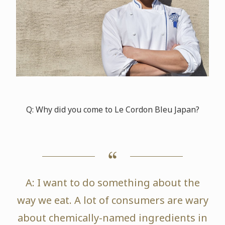
Q: Why did you come to Le Cordon Bleu Japan?
A: I want to do something about the
way we eat. A lot of consumers are wary
about chemically-named ingredients in