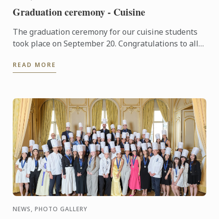
Graduation ceremony - Cuisine
The graduation ceremony for our cuisine students
took place on September 20. Congratulations to all
graduates on their well-deserved success!
READ MORE
NEWS, PHOTO GALLERY