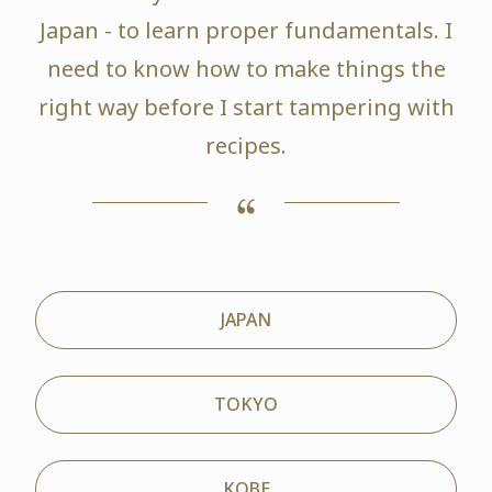
Japan - to learn proper fundamentals. I
need to know how to make things the
right way before I start tampering with
recipes.
JAPAN
TOKYO
KOBE