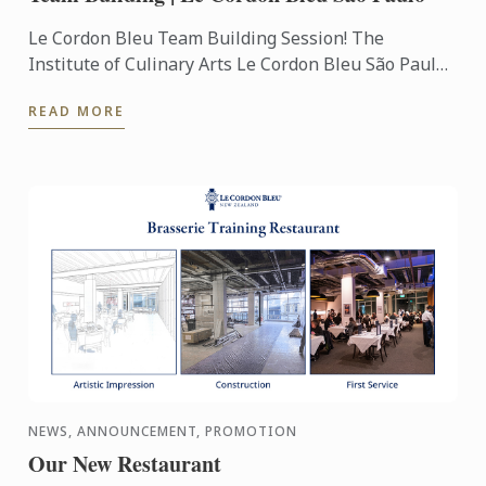
Le Cordon Bleu Team Building Session! The
Institute of Culinary Arts Le Cordon Bleu São Paulo
opens the doors to receive your team in activities of
READ MORE
gastronomic ...
NEWS, ANNOUNCEMENT, PROMOTION
Our New Restaurant