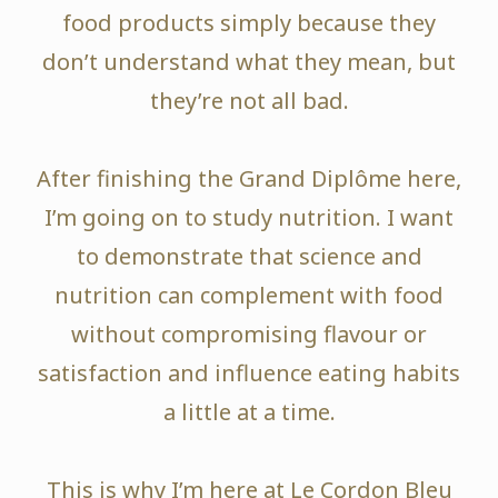
food products simply because they
don’t understand what they mean, but
they’re not all bad.
After finishing the Grand Diplôme here,
I’m going on to study nutrition. I want
to demonstrate that science and
nutrition can complement with food
without compromising flavour or
satisfaction and influence eating habits
a little at a time.
This is why I’m here at Le Cordon Bleu