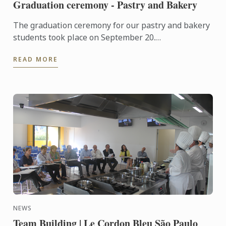
Graduation ceremony - Pastry and Bakery
The graduation ceremony for our pastry and bakery
students took place on September 20.
Congratulations to all graduates on their well-
READ MORE
deserved success!
NEWS
Team Building | Le Cordon Bleu São Paulo