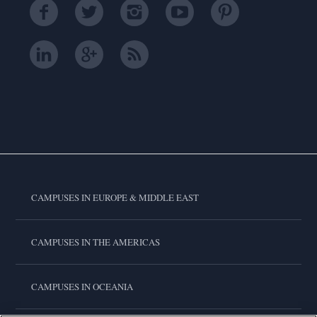
CAMPUSES IN EUROPE & MIDDLE EAST
CAMPUSES IN THE AMERICAS
CAMPUSES IN OCEANIA