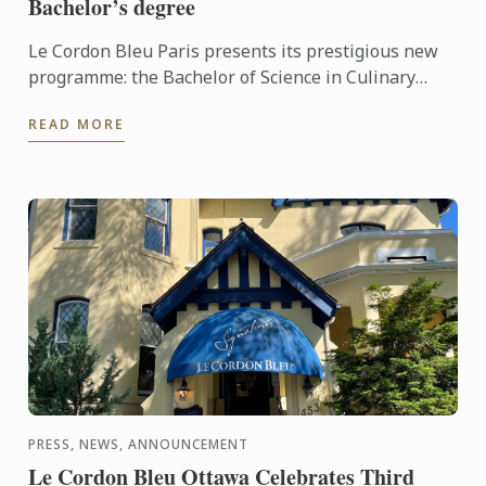
Bachelor’s degree
Le Cordon Bleu Paris presents its prestigious new
programme: the Bachelor of Science in Culinary
Design Management.
READ MORE
PRESS, NEWS, ANNOUNCEMENT
Le Cordon Bleu Ottawa Celebrates Third