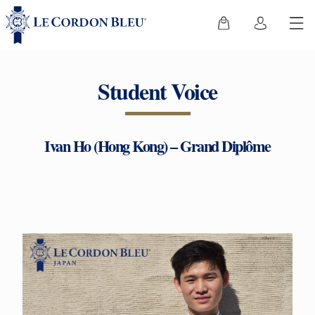
Student Voice
Ivan Ho (Hong Kong) – Grand Diplôme