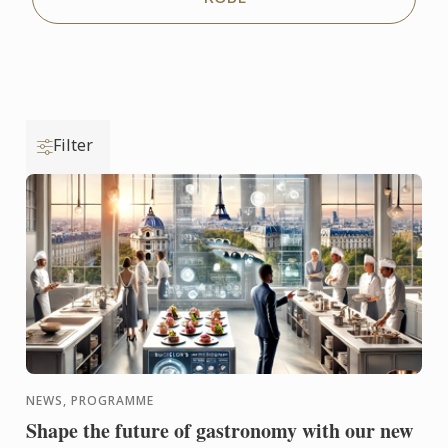
Filter
NEWS, PROGRAMME
Shape the future of gastronomy with our new