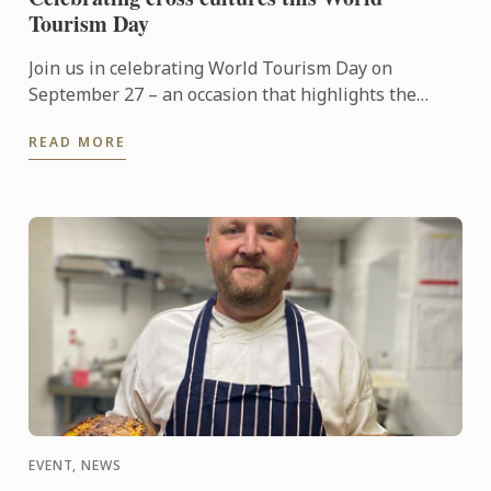
Tourism Day
Join us in celebrating World Tourism Day on
September 27 – an occasion that highlights the
power of travel to connect cultures, foster learning
READ MORE
and shape the ...
EVENT, NEWS