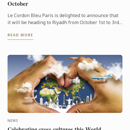
October
Le Cordon Bleu Paris is delighted to announce that
it will be heading to Riyadh from October 1st to 3rd
to take part in the inaugural edition of the SIRHA ...
READ MORE
NEWS
Celebrating cross cultures this World