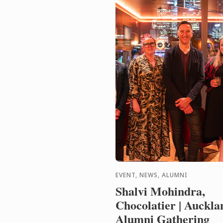
EVENT, NEWS, ALUMNI
Shalvi Mohindra,
Chocolatier | Auckla
Alumni Gathering