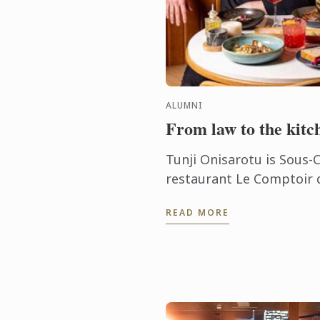
ALUMNI
From law to the kitc
Tunji Onisarotu is Sous-C
restaurant Le Comptoir d
passion for cooking was f
READ MORE
ago, when he was studying