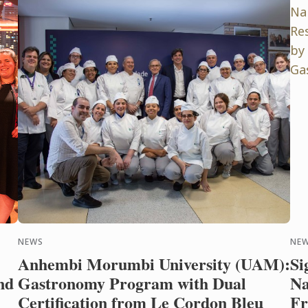
NEWS
NE
Anhembi Morumbi University (UAM):
Si
nd
Gastronomy Program with Dual
Na
Certification from Le Cordon Bleu
Fr