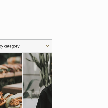
 by category