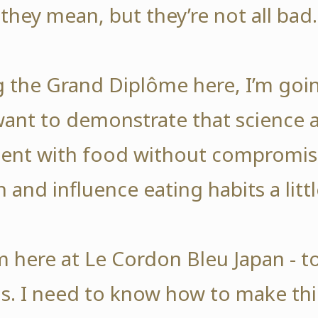
they mean, but they’re not all bad.
ng the Grand Diplôme here, I’m goi
 want to demonstrate that science 
nt with food without compromisi
n and influence eating habits a littl
’m here at Le Cordon Bleu Japan - t
. I need to know how to make thi