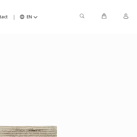
tact
EN