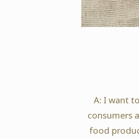
A: I want t
consumers a
food produc