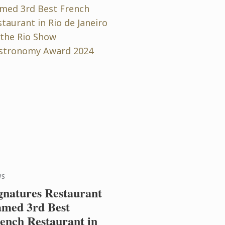
WS
gnatures Restaurant
med 3rd Best
ench Restaurant in