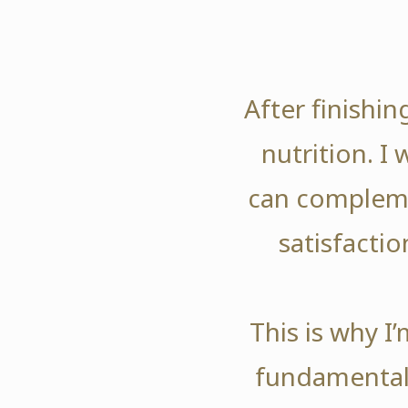
After finishi
nutrition. I
can compleme
satisfactio
This is why I
fundamentals