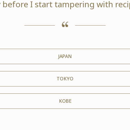
 before I start tampering with reci
JAPAN
TOKYO
KOBE