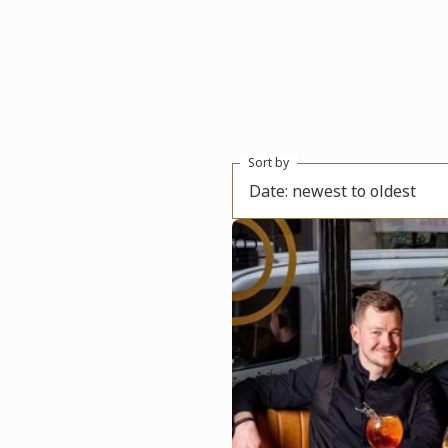
Sort by
Date: newest to oldest