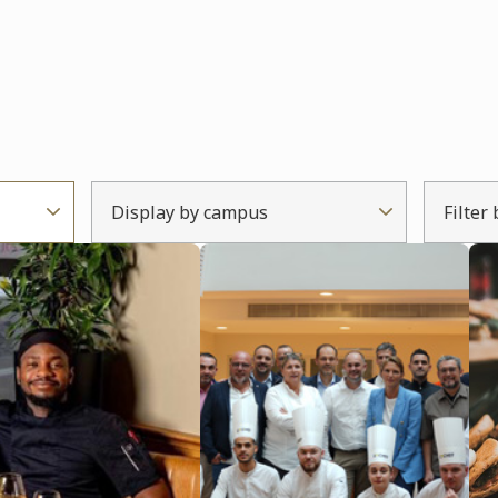
Display by campus
Filter