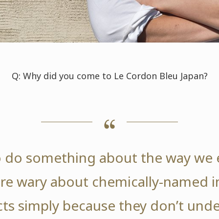
Q: Why did you come to Le Cordon Bleu Japan?
o do something about the way we e
re wary about chemically-named in
ts simply because they don’t und