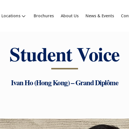
Locations
Brochures
About Us
News & Events
Con
Student Voice
Ivan Ho (Hong Kong) – Grand Diplôme