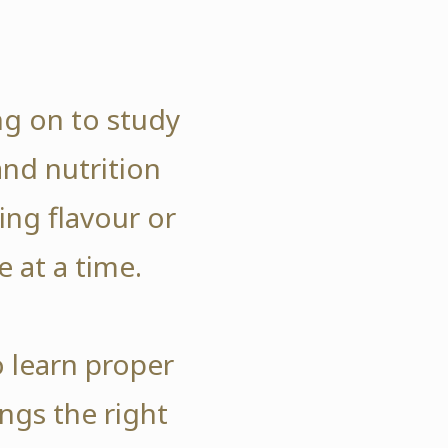
ng on to study
and nutrition
ng flavour or
e at a time.
o learn proper
ngs the right