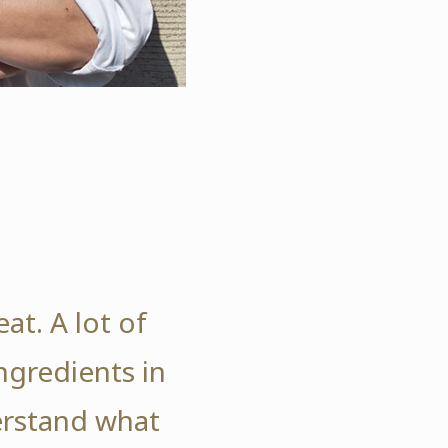
at. A lot of
gredients in
erstand what