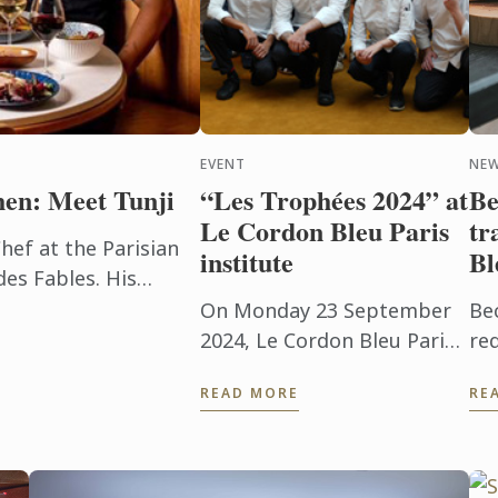
EVENT
NE
hen: Meet Tunji
“Les Trophées 2024” at
Be
Le Cordon Bleu Paris
tr
hef at the Parisian
institute
Bl
es Fables. His
irst ignited 11 years
On Monday 23 September
Be
 law ...
2024, Le Cordon Bleu Paris
re
institute was delighted to
ma
READ MORE
RE
host for the fifth
Co
consecutive year the “Les
you
Trophées 2024”
pr
competition, organised ...
a ..