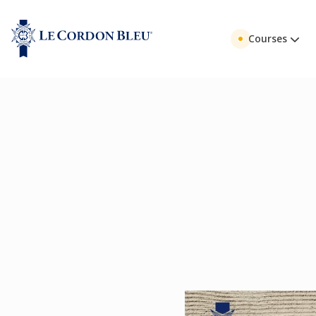
Courses