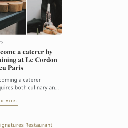
WS
come a caterer by
aining at Le Cordon
eu Paris
coming a caterer
quires both culinary and
nagement skills. Le
AD MORE
rdon Bleu Paris invites
 to discover its training
ogrammes for becoming
.