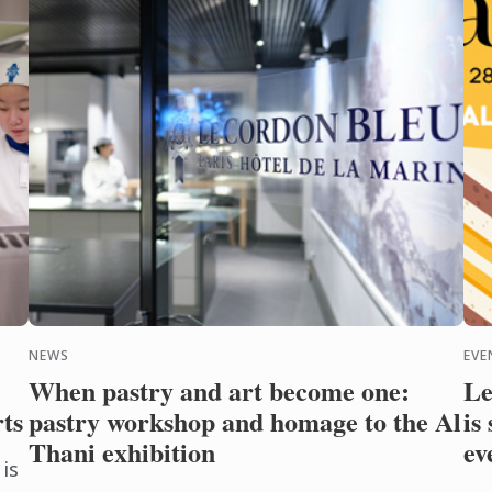
NEWS
EVE
When pastry and art become one:
Le
rts
pastry workshop and homage to the Al
is
Thani exhibition
ev
is