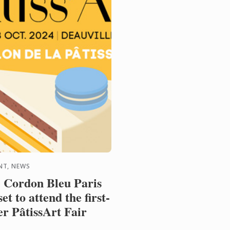
NT, NEWS
 Cordon Bleu Paris
 set to attend the first-
er PâtissArt Fair