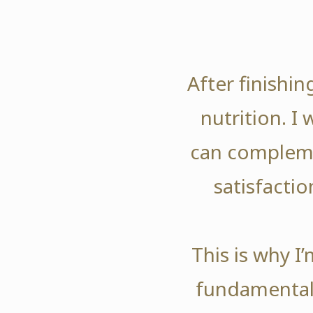
After finishi
nutrition. I
can compleme
satisfactio
This is why I
fundamentals