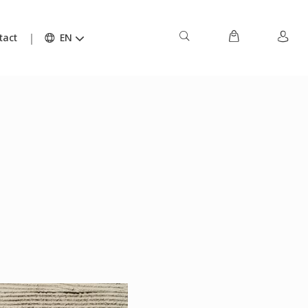
tact
EN