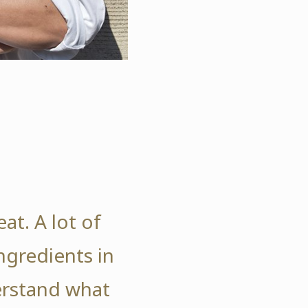
at. A lot of
gredients in
erstand what