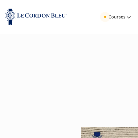
Courses