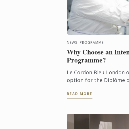
NEWS, PROGRAMME
Why Choose an Inten
Programme?
Le Cordon Bleu London of
option for the Diplôme d
Diplôme de Pâtisserie.
READ MORE