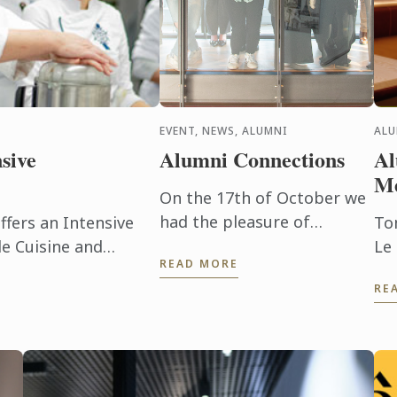
EVENT, NEWS, ALUMNI
AL
sive
Alumni Connections
Al
Me
On the 17th of October we
had the pleasure of
fers an Intensive
To
welcoming back many of
e Cuisine and
Le
READ MORE
our alumni to our
20
RE
Wellington campus.
Di
Ma
To
inc