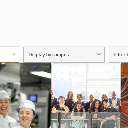
Display by campus
Filter