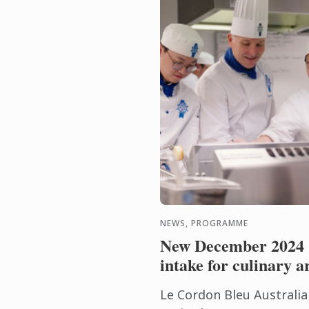
NEWS, PROGRAMME
New December 2024
intake for culinary a
Le Cordon Bleu Australia 