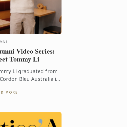
UMNI
umni Video Series:
et Tommy Li
mmy Li graduated from
 Cordon Bleu Australia in
24 with an Advanced
AD MORE
ploma of Hospitality
nagement in Cuisine.
day he shares his
redible journey - ...