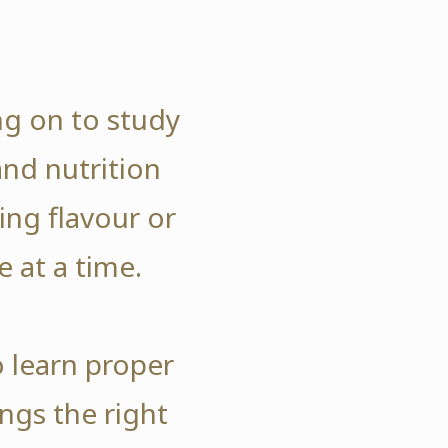
ng on to study
and nutrition
ng flavour or
e at a time.
o learn proper
ngs the right