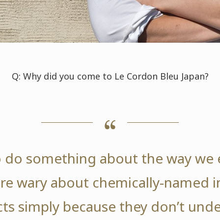
Q: Why did you come to Le Cordon Bleu Japan?
o do something about the way we e
re wary about chemically-named in
ts simply because they don’t und