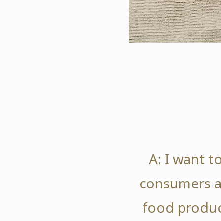
A: I want t
consumers a
food produc