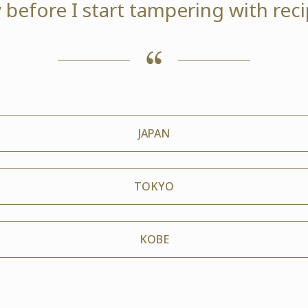
 before I start tampering with reci
JAPAN
TOKYO
KOBE