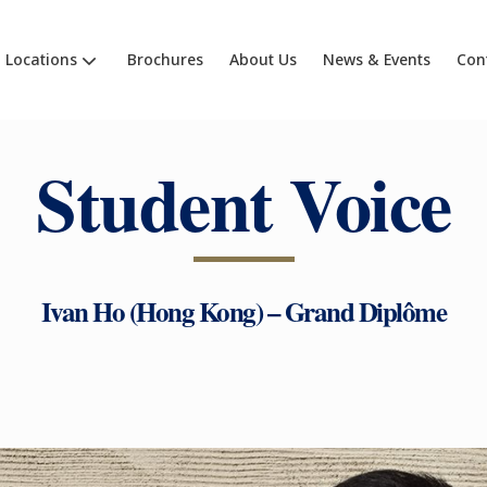
Locations
Brochures
About Us
News & Events
Con
Student Voice
Ivan Ho (Hong Kong) – Grand Diplôme