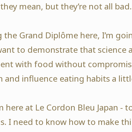
they mean, but they’re not all bad.
ng the Grand Diplôme here, I’m goi
 want to demonstrate that science 
nt with food without compromisi
n and influence eating habits a littl
’m here at Le Cordon Bleu Japan - t
. I need to know how to make thi