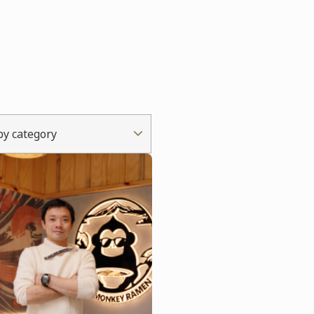
 by category