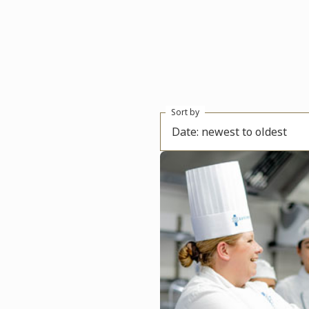
Sort by
Date: newest to oldest