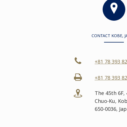
CONTACT KOBE, J
+81 78 393 8
+81 78 393 8
The 45th 6F,
Chuo-Ku, Kob
650-0036, Ja