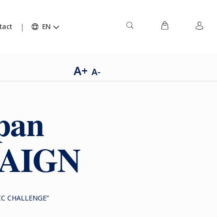
tact
EN
A+
A-
pan
PAIGN
IC CHALLENGE”