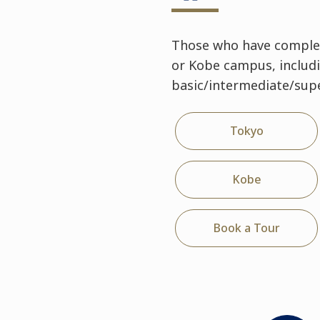
Those who have complet
or Kobe campus, includ
basic/intermediate/supe
Tokyo
Kobe
Book a Tour