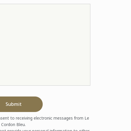
Submit
nsent to receiving electronic messages from Le
Cordon Bleu.
 not provide your personal information to other