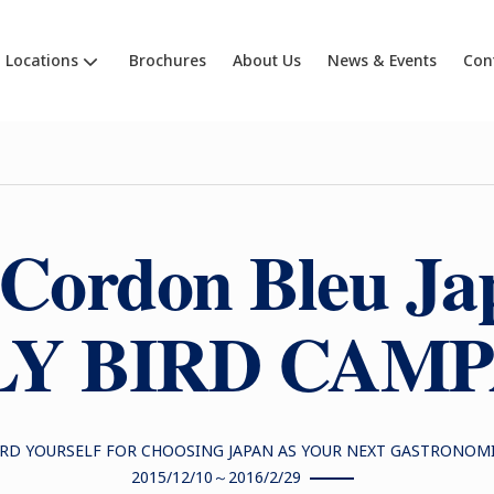
Locations
Brochures
About Us
News & Events
Con
 Cordon Bleu Ja
Y BIRD CAM
RD YOURSELF FOR CHOOSING JAPAN AS YOUR NEXT GASTRONOM
2015/12/10～2016/2/29