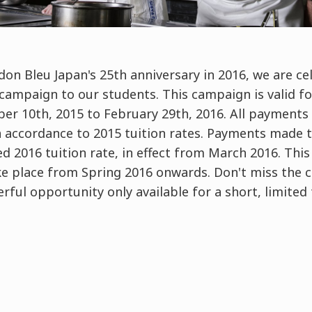
don Bleu Japan's 25th anniversary in 2016, we are c
 campaign to our students. This campaign is valid f
er 10th, 2015 to February 29th, 2016. All payments
n accordance to 2015 tuition rates. Payments made th
 2016 tuition rate, in effect from March 2016. This of
ke place from Spring 2016 onwards. Don't miss the 
rful opportunity only available for a short, limited