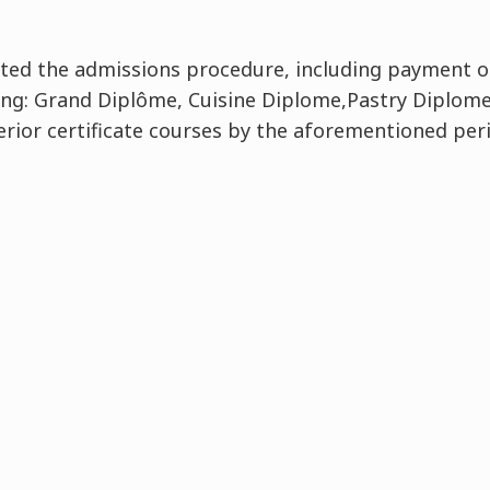
ed the admissions procedure, including payment of
ing: Grand Diplôme, Cuisine Diplome,Pastry Diplome
rior certificate courses by the aforementioned per