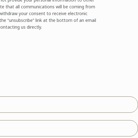
te that all communications will be coming from
ithdraw your consent to receive electronic
the “unsubscribe” link at the bottom of an email
ontacting us directly.