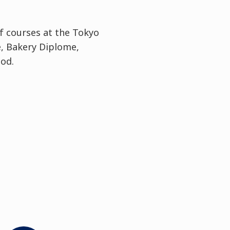
 courses at the Tokyo
, Bakery Diplome,
iod.