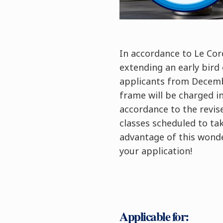
In accordance to Le Cor
extending an early bird
applicants from Decemb
frame will be charged i
accordance to the revised
classes scheduled to ta
advantage of this wonde
your application!
Applicable for: