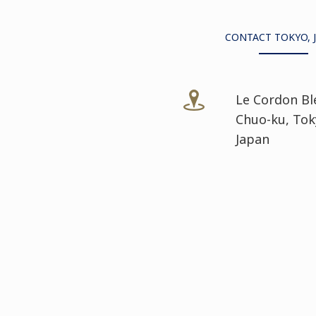
CONTACT TOKYO, 
Le Cordon Bl
Chuo-ku, Tok
Japan