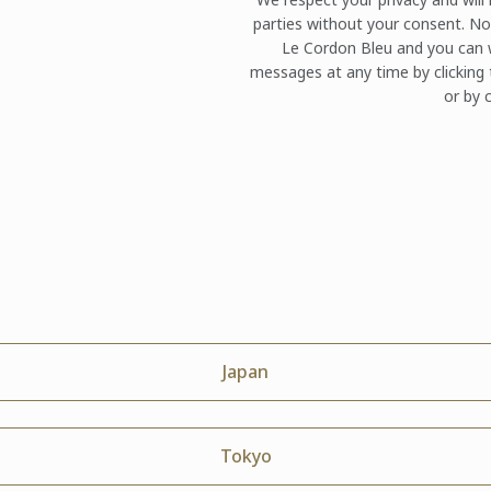
parties without your consent. No
Le Cordon Bleu and you can w
messages at any time by clicking 
or by c
Japan
Tokyo