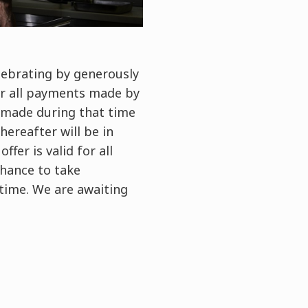
elebrating by generously
or all payments made by
 made during that time
ereafter will be in
fer is valid for all
chance to take
 time. We are awaiting