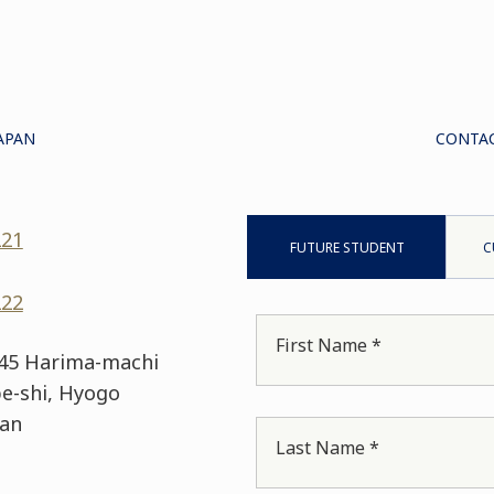
APAN
CONTAC
221
FUTURE STUDENT
C
222
First Name *
 45 Harima-machi
e-shi, Hyogo
pan
Last Name *