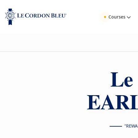
Courses
Le
EARL
“REWA