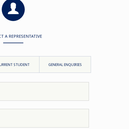
T A REPRESENTATIVE
URRENT STUDENT
GENERAL ENQUIRIES