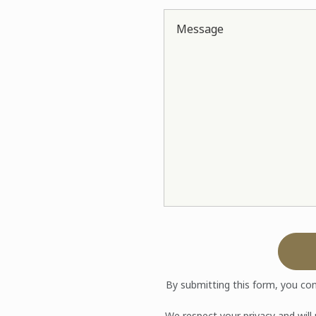
Message
By submitting this form, you co
We respect your privacy and will