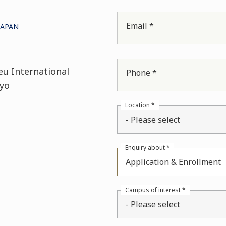
Email *
JAPAN
eu International
Phone *
yo
Location *
- Please select
Enquiry about *
Application & Enrollment
Campus of interest *
- Please select