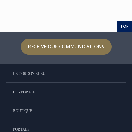
TOP
RECEIVE OUR COMMUNICATIONS
LE CORDON BLEU
CORPORATE
BOUTIQUE
PORTALS