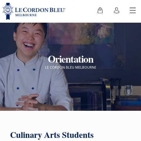
Orientation
LE CORDON BLEU MELBOURNE
Culinary Arts Students