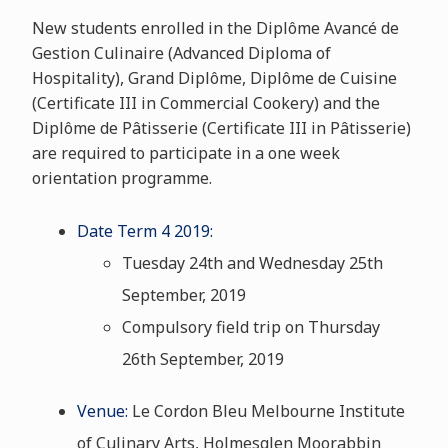
New students enrolled in the Diplôme Avancé de
Gestion Culinaire (Advanced Diploma of
Hospitality), Grand Diplôme, Diplôme de Cuisine
(Certificate III in Commercial Cookery) and the
Diplôme de Pâtisserie (Certificate III in Pâtisserie)
are required to participate in a one week
orientation programme.
Date Term 4 2019:
Tuesday 24th and Wednesday 25th
September, 2019
Compulsory field trip on Thursday
26th September, 2019
Venue:
Le Cordon Bleu Melbourne Institute
of Culinary Arts, Holmesglen Moorabbin