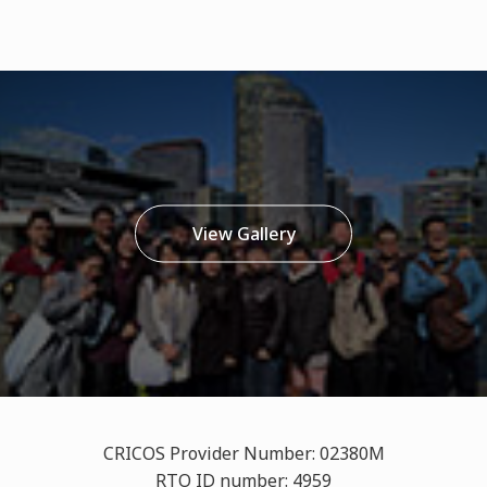
View Gallery
CRICOS Provider Number: 02380M
RTO ID number: 4959