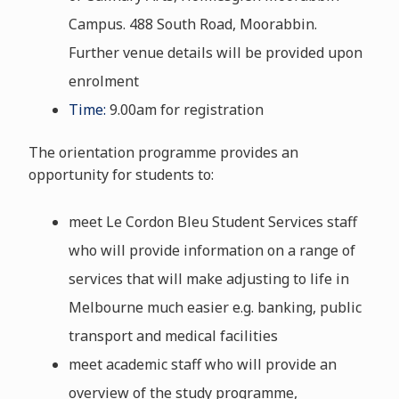
Campus. 488 South Road, Moorabbin.
Further venue details will be provided upon
enrolment
Time:
9.00am for registration
The orientation programme provides an
opportunity for students to:
meet Le Cordon Bleu Student Services staff
who will provide information on a range of
services that will make adjusting to life in
Melbourne much easier e.g. banking, public
transport and medical facilities
meet academic staff who will provide an
overview of the study programme,