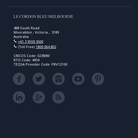
LE CORDON BLEU MELBOURNE
488 South Road
Moorabbin , Victoria , 3189
Australia
+61 3 9559 3500
(Toll Free)
1800 064 802
CRICOS Code: 02380M
RTO Code: 4959
TEQSA Provider Code: PRV12100