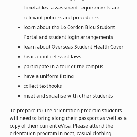
timetables, assessment requirements and
relevant policies and procedures
learn about the Le Cordon Bleu Student
Portal and student login arrangements
learn about Overseas Student Health Cover
hear about relevant laws
participate in a tour of the campus
have a uniform fitting
collect textbooks
meet and socialise with other students
To prepare for the orientation program students
will need to bring along their passport as well as a
copy of their current eVisa. Please attend the
orientation program in neat, casual clothing.