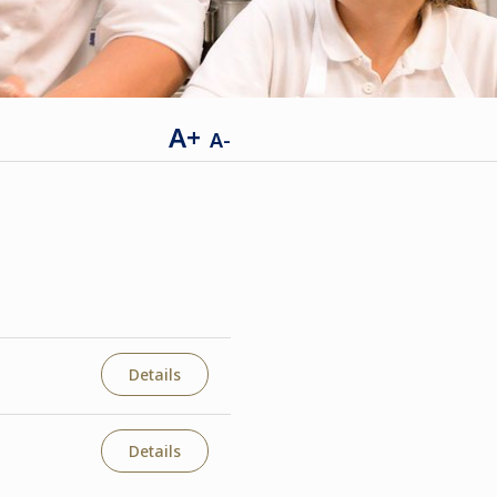
A+
A-
Details
Details