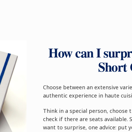
How can I surpri
Short
Choose between an extensive varie
authentic experience in haute cuisi
Think in a special person, choose 
check if there are seats available
want to surprise, one advice: put 