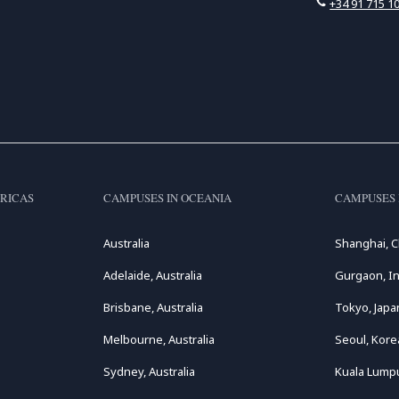
+34 91 715 10
RICAS
CAMPUSES IN OCEANIA
CAMPUSES 
Australia
Shanghai, C
Adelaide, Australia
Gurgaon, In
Brisbane, Australia
Tokyo, Japa
Melbourne, Australia
Seoul, Kore
Sydney, Australia
Kuala Lumpu