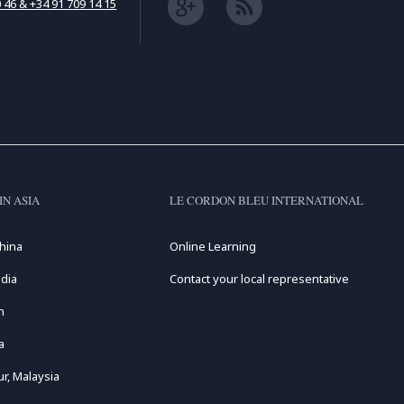
 46 & +34 91 709 14 15
IN ASIA
LE CORDON BLEU INTERNATIONAL
hina
Online Learning
dia
Contact your local representative
n
a
r, Malaysia