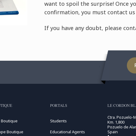
want to spoil the surprise! Once y
confirmation, you must contact us 
If you have any doubt, please conta
TIQUE
PORTALS
LE CORDON B
Ctra. Pozuelo-
 Boutique
Students
Km. 1,800
Pozuelo de Alar
ope Boutique
Educational Agents
Spain