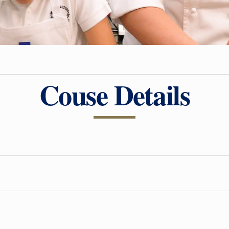
Couse Details