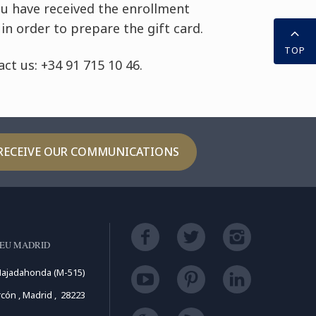
ou have received the enrollment
in order to prepare the gift card.
TOP
ct us: +34 91 715 10 46.
RECEIVE OUR COMMUNICATIONS
LEU MADRID
Majadahonda (M-515)
cón , Madrid , 28223