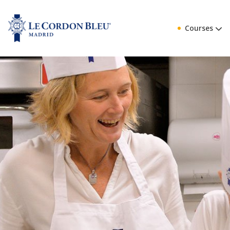
Courses