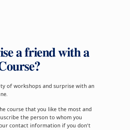
se a friend with a
 Course?
ty of workshops and surprise with an
ne.
the course that you like the most and
. Suscribe the person to whom you
your contact information if you don't