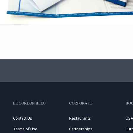
LE CORDON BLEU
CORPORATE
BOU
Contact Us
Restaurants
USA
Terms of Use
Partnerships
Eur