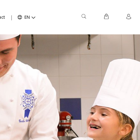
act
EN