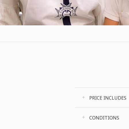
PRICE INCLUDES
CONDITIONS