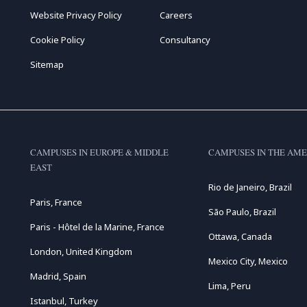
Website Privacy Policy
Careers
Cookie Policy
Consultancy
Sitemap
CAMPUSES IN EUROPE & MIDDLE
CAMPUSES IN THE AME
EAST
Rio de Janeiro, Brazil
Paris, France
São Paulo, Brazil
Paris - Hôtel de la Marine, France
Ottawa, Canada
London, United Kingdom
Mexico City, Mexico
Madrid, Spain
Lima, Peru
Istanbul, Turkey