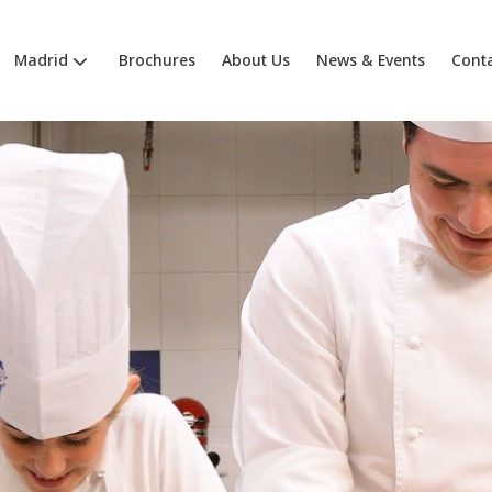
Madrid
Brochures
About Us
News & Events
Cont