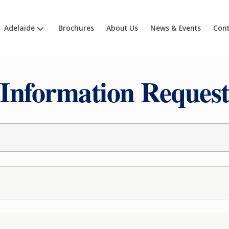
Adelaide
Brochures
About Us
News & Events
Cont
Information Reques