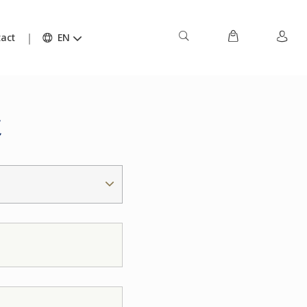
act
EN
t