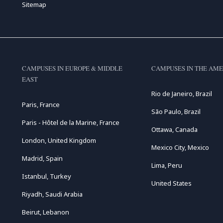
Sitemap
CAMPUSES IN EUROPE & MIDDLE
CAMPUSES IN THE AME
EAST
Rio de Janeiro, Brazil
Paris, France
São Paulo, Brazil
Paris - Hôtel de la Marine, France
Ottawa, Canada
London, United Kingdom
Mexico City, Mexico
Madrid, Spain
Lima, Peru
Istanbul, Turkey
United States
Riyadh, Saudi Arabia
Beirut, Lebanon