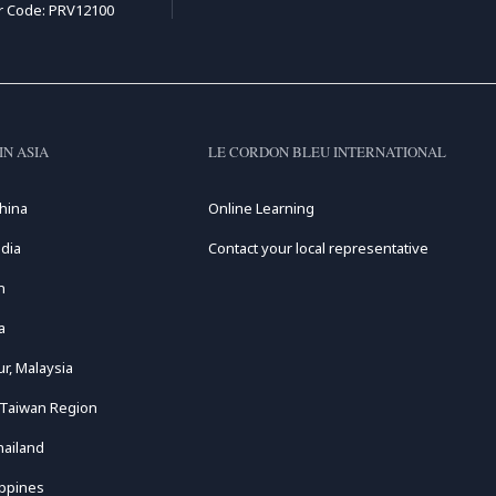
r Code: PRV12100
IN ASIA
LE CORDON BLEU INTERNATIONAL
hina
Online Learning
dia
Contact your local representative
n
a
r, Malaysia
 Taiwan Region
hailand
ippines