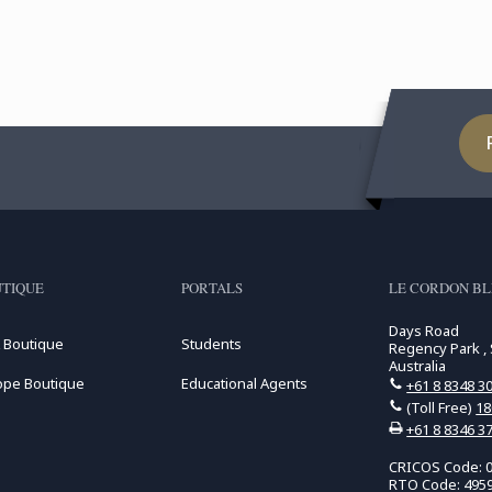
TIQUE
PORTALS
LE CORDON BL
Days Road
 Boutique
Students
Regency Park , 
Australia
ope Boutique
Educational Agents
+61 8 8348 3
(Toll Free)
18
+61 8 8346 3
CRICOS Code: 
RTO Code: 495