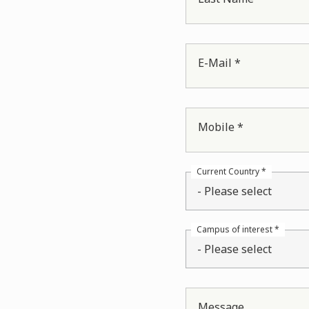
E-Mail *
Mobile *
Current Country *
- Please select
Campus of interest *
- Please select
Message