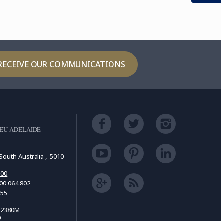
RECEIVE OUR COMMUNICATIONS
EU ADELAIDE
South Australia , 5010
000
00 064 802
755
02380M
9