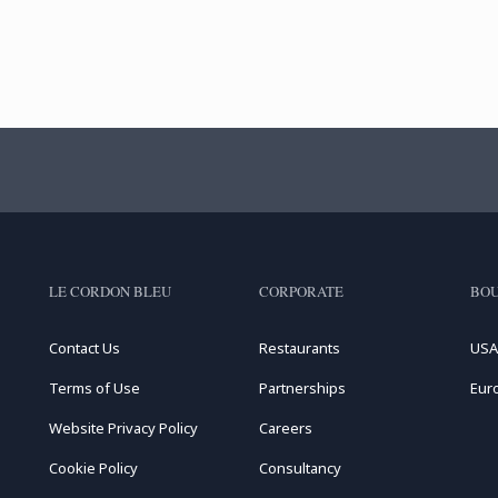
LE CORDON BLEU
CORPORATE
BOU
Contact Us
Restaurants
USA
Terms of Use
Partnerships
Eur
Website Privacy Policy
Careers
Cookie Policy
Consultancy