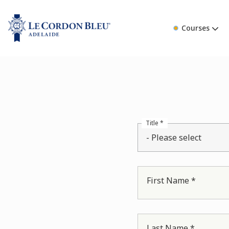
Courses
Title *
- Please select
First Name *
Last Name *