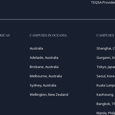
TEQSA Provide
RICAS
CAMPUSES IN OCEANIA
CAMPUSES 
Australia
Shanghai, C
Adelaide, Australia
Gurgaon, In
Brisbane, Australia
Tokyo, Japa
Melbourne, Australia
Seoul, Kore
Sydney, Australia
Kuala Lumpu
Wellington, New Zealand
Kaohsiung,
Bangkok, T
Manila, Phil