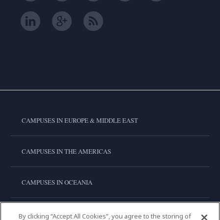
CAMPUSES IN EUROPE & MIDDLE EAST
CAMPUSES IN THE AMERICAS
CAMPUSES IN OCEANIA
CAMPUSES IN ASIA
By clicking “Accept All Cookies”, you agree to the storing of