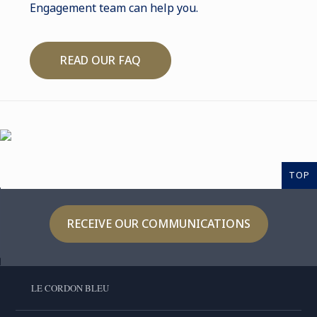
Engagement team can help you.
READ OUR FAQ
TOP
RECEIVE OUR COMMUNICATIONS
LE CORDON BLEU