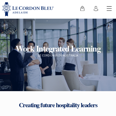
Work Integrated Learning
LE CORDON BLEU AUSTRALIA
Creating future hospitality leaders