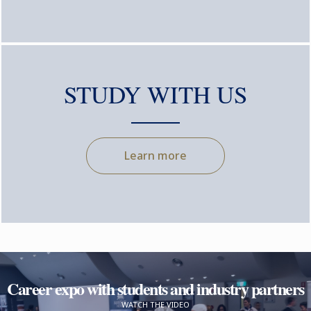
STUDY WITH US
Learn more
Career expo with students and industry partners
WATCH THE VIDEO