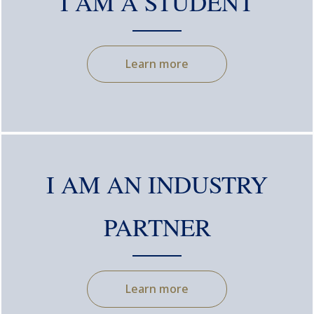
I AM A STUDENT
Learn more
I AM AN INDUSTRY
PARTNER
Learn more