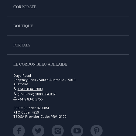
CORPORATE
BOUTIQUE
PORTALS
LE CORDON BLEU ADELAIDE
Days Road
Regency Park , South Australia , 5010
Australia
+61 8 8348 3000
(Toll Free)
1800 064 802
+61 8 8346 3755
CRICOS Code: 02380M
RTO Code: 4959
TEQSA Provider Code: PRV12100