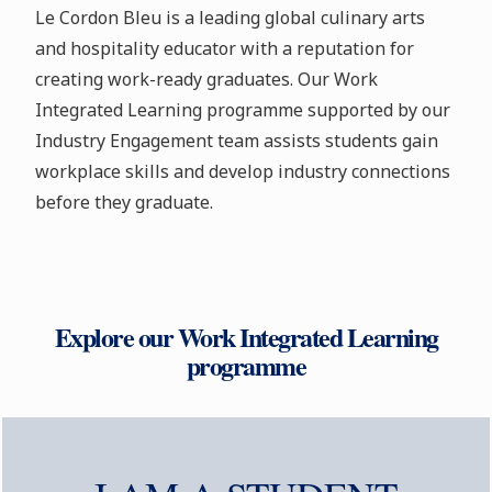
Le Cordon Bleu is a leading global culinary arts
and hospitality educator with a reputation for
creating work-ready graduates. Our Work
Integrated Learning programme supported by our
Industry Engagement team assists students gain
workplace skills and develop industry connections
before they graduate.
Explore our Work Integrated Learning
programme