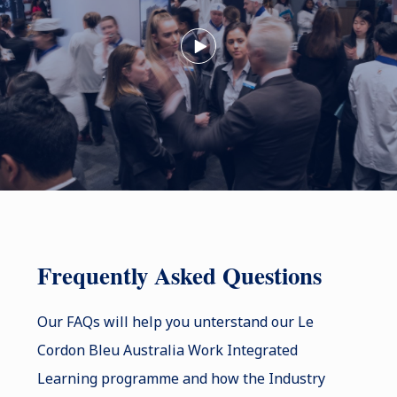
Frequently Asked Questions
Our FAQs will help you unterstand our Le
Cordon Bleu Australia Work Integrated
Learning programme and how the Industry