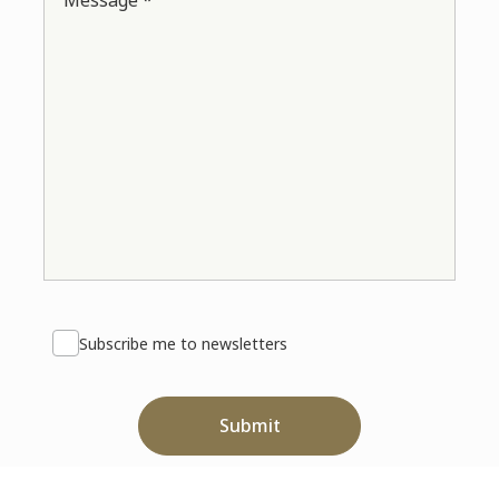
Message *
Subscribe me to newsletters
Submit