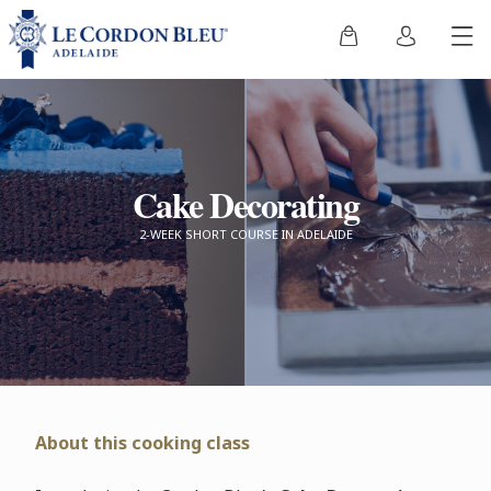
Cake Decorating
2-WEEK SHORT COURSE IN ADELAIDE
About this cooking class