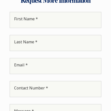
Request More Information
First Name *
Last Name *
Email *
Contact Number *