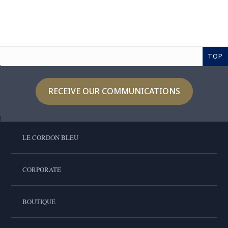
TOP
RECEIVE OUR COMMUNICATIONS
LE CORDON BLEU
CORPORATE
BOUTIQUE