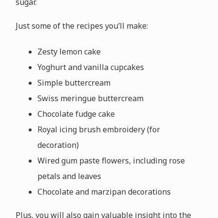
sugar.
Just some of the recipes you’ll make:
Zesty lemon cake
Yoghurt and vanilla cupcakes
Simple buttercream
Swiss meringue buttercream
Chocolate fudge cake
Royal icing brush embroidery (for
decoration)
Wired gum paste flowers, including rose
petals and leaves
Chocolate and marzipan decorations
Plus, you will also gain valuable insight into the