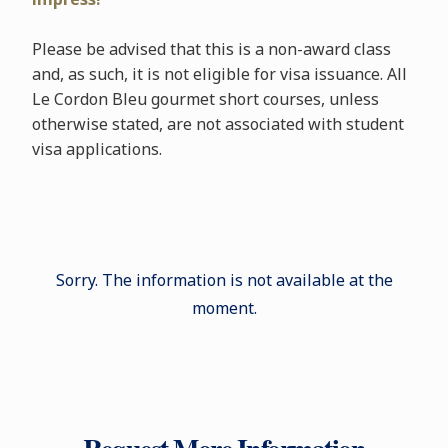
Please be advised that this is a non-award class
and, as such, it is not eligible for visa issuance. All
Le Cordon Bleu gourmet short courses, unless
otherwise stated, are not associated with student
visa applications.
Sorry. The information is not available at the
moment.