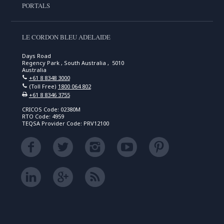
PORTALS
LE CORDON BLEU ADELAIDE
Days Road
Regency Park , South Australia , 5010
Australia
+61 8 8348 3000
(Toll Free)
1800 064 802
+61 8 8346 3755
CRICOS Code: 02380M
RTO Code: 4959
TEQSA Provider Code: PRV12100