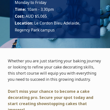
Monday to Friday
Time:
10am - 3.30pm
Cost:
AUD $5,065
Location:
Le Cordon Bleu Adelaide,
Regency Park campus
Whether you are just starting your baking journey
or looking to refine your cake decorating skills,
this short course will equip you with everything
you need to succeed in this growing industry.
Don’t miss your chance to become a cake
decorating pro. Secure your spot today and
start creating showstopping cakes that
impress!