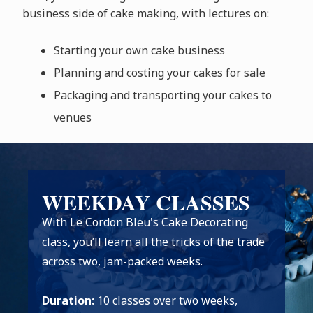
business side of cake making, with lectures on:
Starting your own cake business
Planning and costing your cakes for sale
Packaging and transporting your cakes to
venues
WEEKDAY CLASSES
With Le Cordon Bleu's Cake Decorating
class, you’ll learn all the tricks of the trade
across two, jam-packed weeks.
Duration:
10 classes over two weeks,