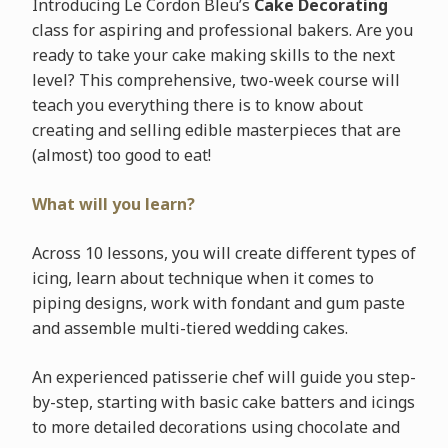
Introducing Le Cordon Bleu’s
Cake Decorating
class for aspiring and professional bakers. Are you
ready to take your cake making skills to the next
level? This comprehensive, two-week course will
teach you everything there is to know about
creating and selling edible masterpieces that are
(almost) too good to eat!
What will you learn?
Across 10 lessons, you will create different types of
icing, learn about technique when it comes to
piping designs, work with fondant and gum paste
and assemble multi-tiered wedding cakes.
An experienced patisserie chef will guide you step-
by-step, starting with basic cake batters and icings
to more detailed decorations using chocolate and