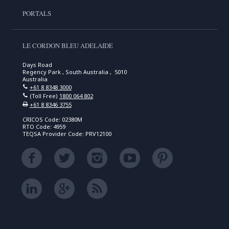
PORTALS
LE CORDON BLEU ADELAIDE
Days Road
Regency Park , South Australia , 5010
Australia
+61 8 8348 3000
(Toll Free)
1800 064 802
+61 8 8346 3755
CRICOS Code: 02380M
RTO Code: 4959
TEQSA Provider Code: PRV12100