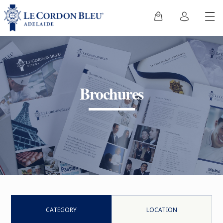
Brochures
CATEGORY
LOCATION