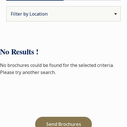
No Results !
No brochures could be found for the selected criteria.
Please try another search.
Send Brochures