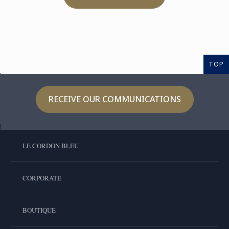
TOP
RECEIVE OUR COMMUNICATIONS
LE CORDON BLEU
CORPORATE
BOUTIQUE