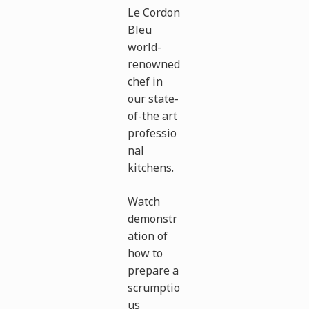
Le Cordon
Bleu
world-
renowned
chef in
our state-
of-the art
professio
nal
kitchens.
Watch
demonstr
ation of
how to
prepare a
scrumptio
us