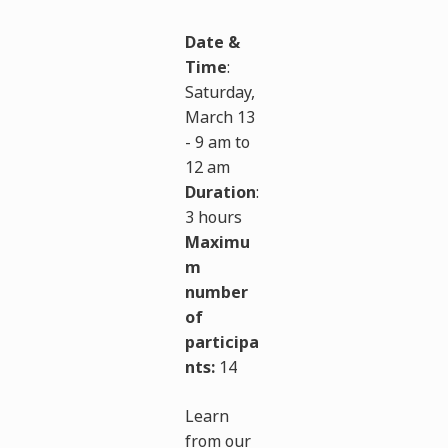
Date &
Time
:
Saturday,
March 13
- 9 am to
12 am
Duration
:
3 hours
Maximu
m
number
of
participa
nts:
14
Learn
from our