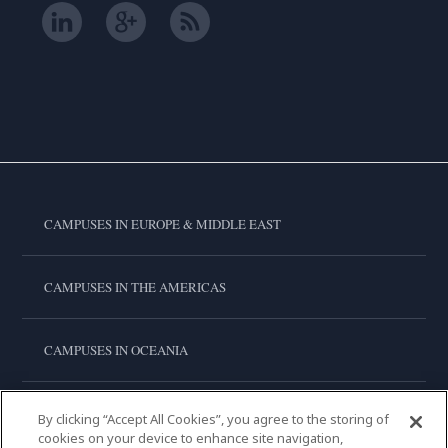
CAMPUSES IN EUROPE & MIDDLE EAST
CAMPUSES IN THE AMERICAS
CAMPUSES IN OCEANIA
CAMPUSES IN ASIA
By clicking “Accept All Cookies”, you agree to the storing of
cookies on your device to enhance site navigation,