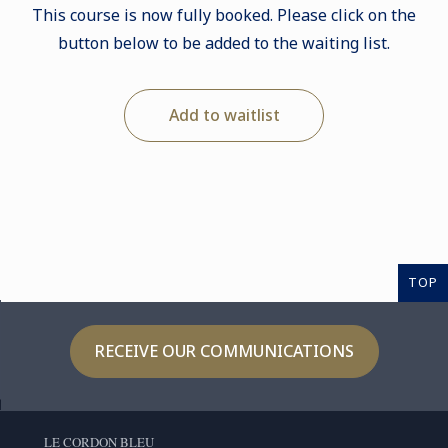
This course is now fully booked. Please click on the
button below to be added to the waiting list.
Add to waitlist
TOP
RECEIVE OUR COMMUNICATIONS
LE CORDON BLEU