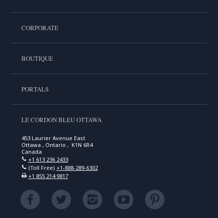
CORPORATE
BOUTIQUE
PORTALS
LE CORDON BLEU OTTAWA
453 Laurier Avenue East
Ottawa , Ontario , K1N 6R4
Canada
+1 613 236 2433
(Toll Free)
+1-888-289-6302
+1 855 214 9817