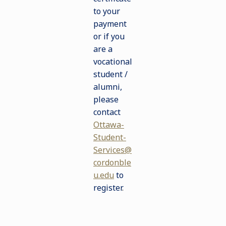
to your
payment
or if you
are a
vocational
student /
alumni,
please
contact
Ottawa-
Student-
Services@
cordonble
u.edu
to
register
.