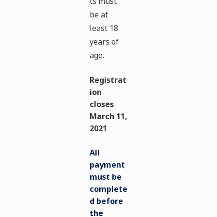
ts must
be at
least 18
years of
age.
Registrat
ion
closes
March 11,
2021
All
payment
must be
complete
d before
the