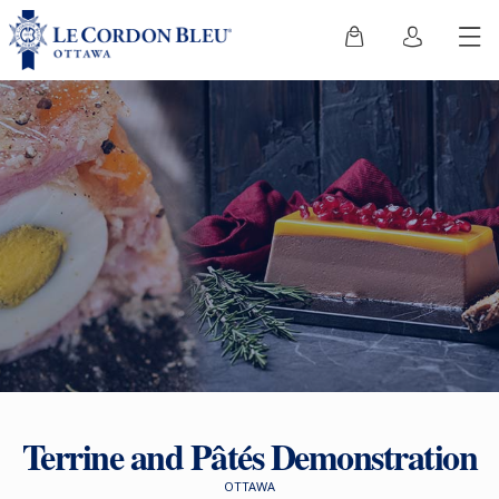
Terrine and Pâtés Demonstration
OTTAWA