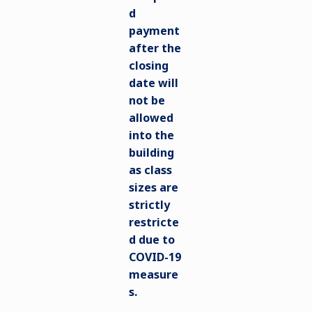
d
payment
after the
closing
date will
not be
allowed
into the
building
as class
sizes are
strictly
restricte
d due to
COVID-19
measure
s.