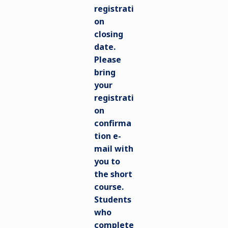
registrati
on
closing
date.
Please
bring
your
registrati
on
confirma
tion e-
mail with
you to
the short
course.
Students
who
complete