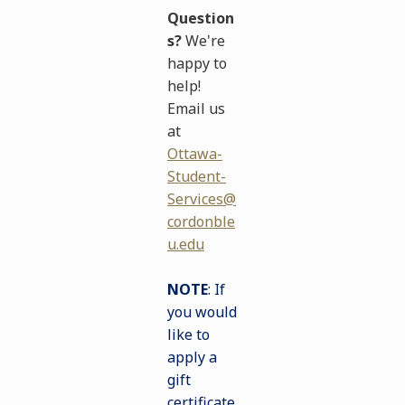
Question
s?
We're
happy to
help!
Email us
at
Ottawa-
Student-
Services@
cordonble
u.edu
NOTE
: If
you would
like to
apply a
gift
certificate