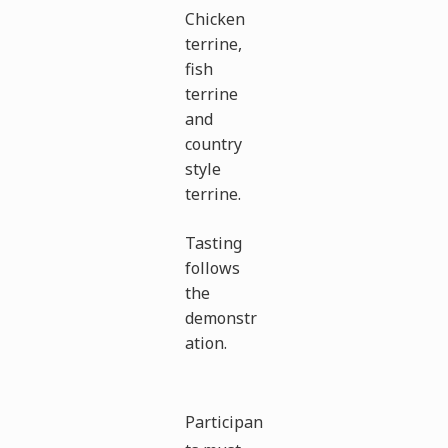
Chicken
terrine,
fish
terrine
and
country
style
terrine.
Tasting
follows
the
demonstr
ation.
Participan