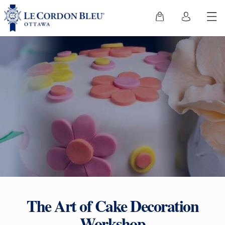
The Art of Cake Decoration
Workshop