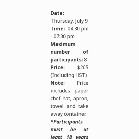
Date:
Thursday, July 9
Time:
04:30 pm
- 07:30 pm
Maximum
number of
participants:
8
Price:
$265
(Including HST)
Note:
Price
includes paper
chef hat, apron,
towel and take
away container.
*Participants
must be at
least 18 years