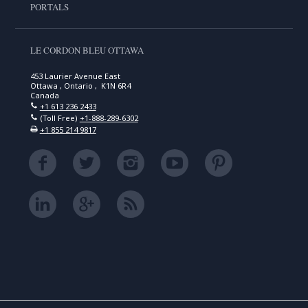
PORTALS
LE CORDON BLEU OTTAWA
453 Laurier Avenue East
Ottawa , Ontario , K1N 6R4
Canada
+1 613 236 2433
(Toll Free)
+1-888-289-6302
+1 855 214 9817