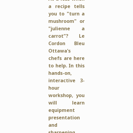
a recipe tells
you to "turn a
mushroom" or
"julienne a
carrot"? Le
Cordon Bleu
Ottawa's
chefs are here
to help.
In this
hands-on,
interactive 3-
hour
workshop, you
will learn
equipment
presentation
and
sharpening,