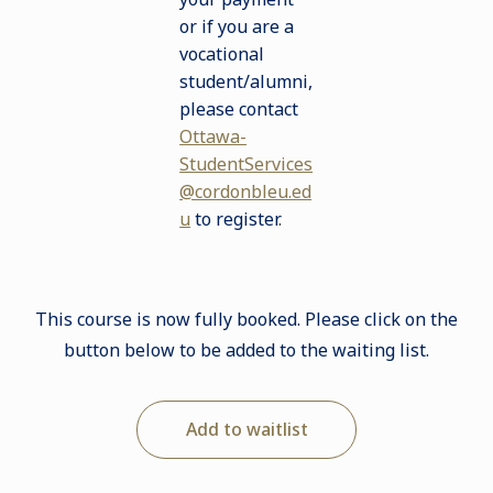
or if you are a
vocational
student/alumni,
please contact
Ottawa-
StudentServices
@cordonbleu.ed
u
to register
.
This course is now fully booked. Please click on the
button below to be added to the waiting list.
Add to waitlist