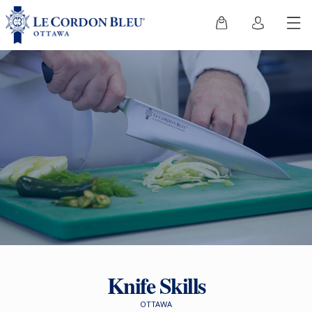
Knife Skills
OTTAWA