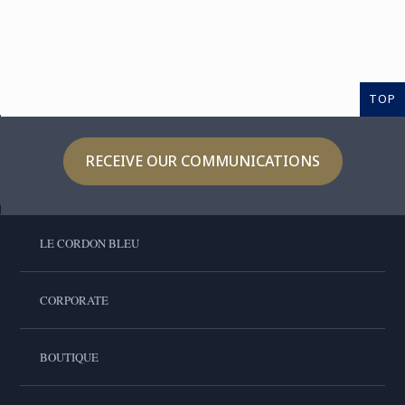
TOP
RECEIVE OUR COMMUNICATIONS
LE CORDON BLEU
CORPORATE
BOUTIQUE