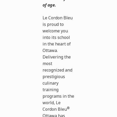
of age.
Le Cordon Bleu
is proud to
welcome you
into its school
in the heart of
Ottawa.
Delivering the
most
recognized and
prestigious
culinary
training
programs in the
world, Le
®
Cordon Bleu
Ottawa has