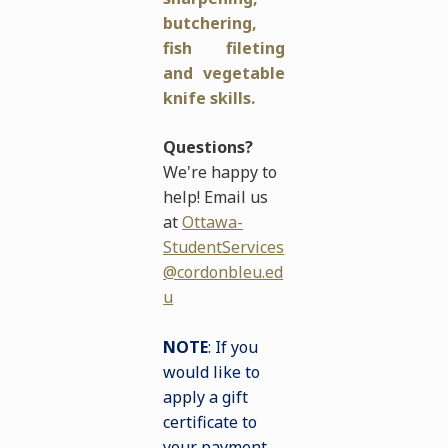
butchering,
fish fileting
and vegetable
knife skills.
Questions?
We're happy to
help! Email us
at
Ottawa-
StudentServices
@cordonbleu.ed
u
NOTE
: If you
would like to
apply a gift
certificate to
your payment