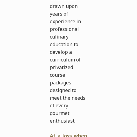
drawn upon
years of
experience in
professional
culinary
education to
develop a
curriculum of
privatized
course
packages
designed to
meet the needs
of every
gourmet
enthusiast.
At a loss when