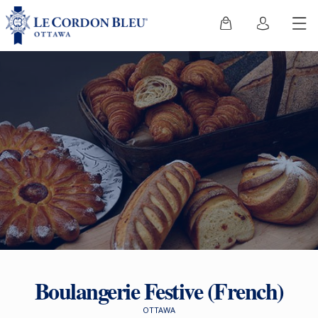
Boulangerie Festive (French)
OTTAWA