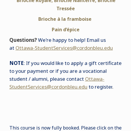
Brioche Royale, Brioche Nanterre, Brioche
Tressée
Brioche à la framboise
Pain d’épice
Questions?
We're happy to help! Email us
at
Ottawa-StudentServices@cordonbleu.edu
NOTE
: If you would like to apply a gift certificate
to your payment or if you are a vocational
student / alumni, please contact
Ottawa-
StudentServices@cordonbleu.edu
to register
.
This course is now fully booked. Please click on the