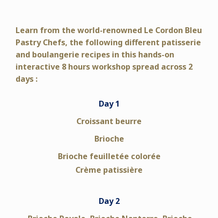
Learn from the world-renowned Le Cordon Bleu
Pastry Chefs,
the following different patisserie
and boulangerie recipes in this hands-on
interactive 8 hours workshop spread across 2
days :
Day 1
Croissant beurre
Brioche
Brioche feuilletée colorée
Crème patissière
Day 2