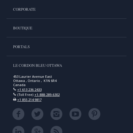
CORPORATE
BOUTIQUE
PORTALS
LE CORDON BLEU OTTAWA
453 Laurier Avenue East
Ottawa , Ontario , K1N 6R4
Canada
+1 613 236 2433
(Toll Free)
+1-888-289-6302
+1 855 214 9817