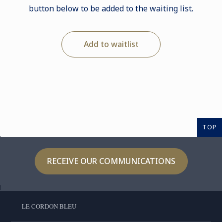
button below to be added to the waiting list.
Add to waitlist
TOP
RECEIVE OUR COMMUNICATIONS
LE CORDON BLEU