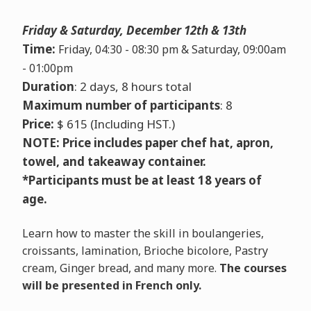
Friday & Saturday, December 12th & 13th
Time:
Friday, 04:30 - 08:30 pm & Saturday, 09:00am
- 01:00pm
Duration
: 2 days, 8 hours total
Maximum number of participants
: 8
Price:
$ 615 (Including HST.)
NOTE: Price includes paper chef hat, apron,
towel, and takeaway container.
*
Participants must be at least 18 years of
age.
Learn how to master the skill in boulangeries,
croissants, lamination, Brioche bicolore, Pastry
cream, Ginger bread, and many more.
The courses
will be presented in French only.