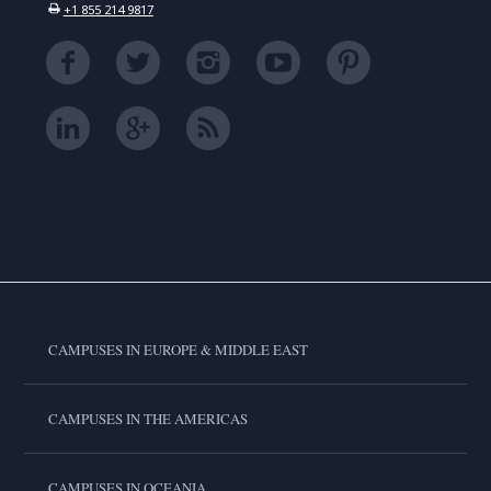
+1 855 214 9817
CAMPUSES IN EUROPE & MIDDLE EAST
CAMPUSES IN THE AMERICAS
CAMPUSES IN OCEANIA