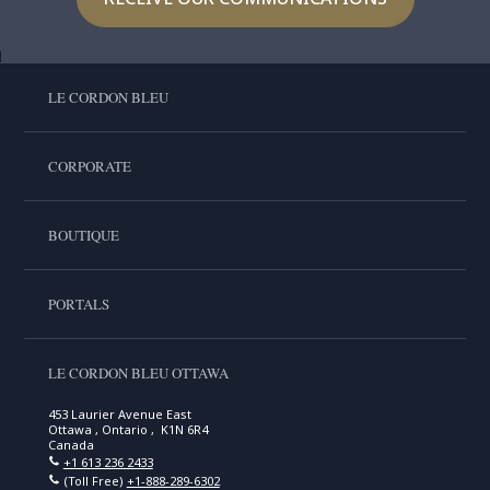
LE CORDON BLEU
CORPORATE
BOUTIQUE
PORTALS
LE CORDON BLEU OTTAWA
453 Laurier Avenue East
Ottawa , Ontario , K1N 6R4
Canada
+1 613 236 2433
(Toll Free)
+1-888-289-6302