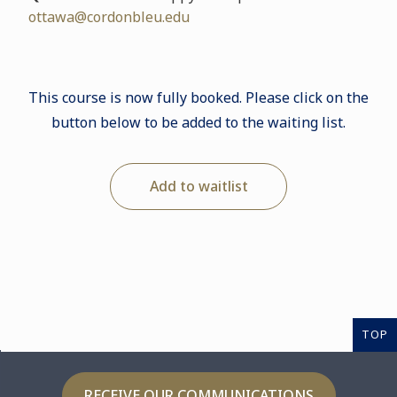
ottawa@cordonbleu.edu
This course is now fully booked. Please click on the
button below to be added to the waiting list.
Add to waitlist
TOP
RECEIVE OUR COMMUNICATIONS