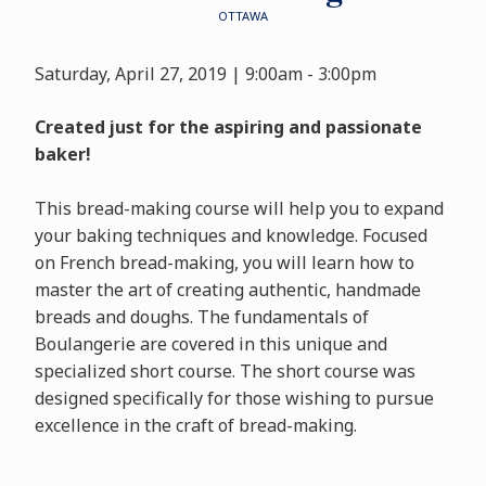
OTTAWA
Saturday, April 27, 2019 | 9:00am - 3:00pm
Created just for the aspiring and passionate
baker!
This bread-making course will help you to expand
your baking techniques and knowledge. Focused
on French bread-making, you will learn how to
master the art of creating authentic, handmade
breads and doughs. The fundamentals of
Boulangerie are covered in this unique and
specialized short course. The short course was
designed specifically for those wishing to pursue
excellence in the craft of bread-making.