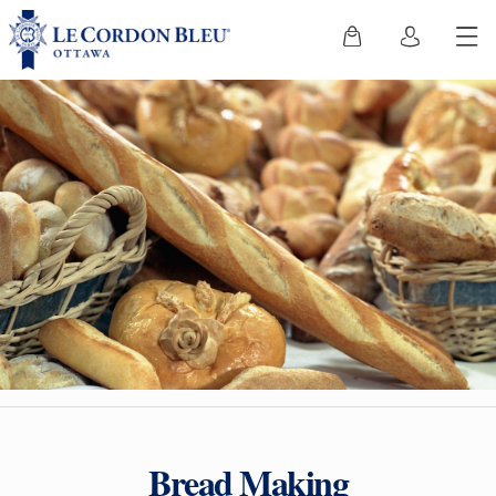
Bread Making