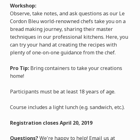
Workshop:
Observe, take notes, and ask questions as our Le
Cordon Bleu world-renowned chefs take you on a
bread making journey, sharing their master
techniques in our professional kitchens. Here, you
can try your hand at creating the recipes with
plenty of one-on-one guidance from the chef.
Pro Tip:
Bring containers to take your creations
home!
Participants must be at least 18 years of age.
Course includes a light lunch (e.g. sandwich, etc.).
Registration closes April 20, 2019
Questions?
We're happy to help! Email us at