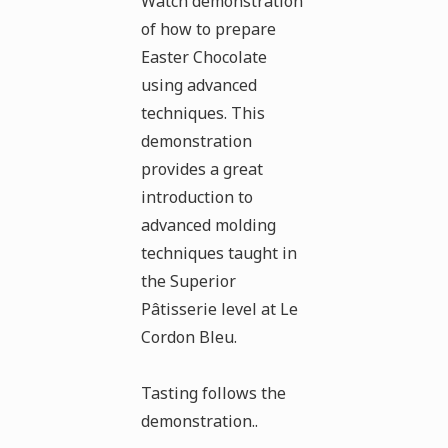
Watch demonstration
of how to prepare
Easter Chocolate
using advanced
techniques. This
demonstration
provides a great
introduction to
advanced molding
techniques taught in
the Superior
Pâtisserie level at Le
Cordon Bleu.
Tasting follows the
demonstration..