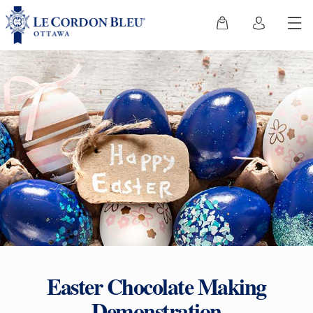
Easter Chocolate Making
Demonstration