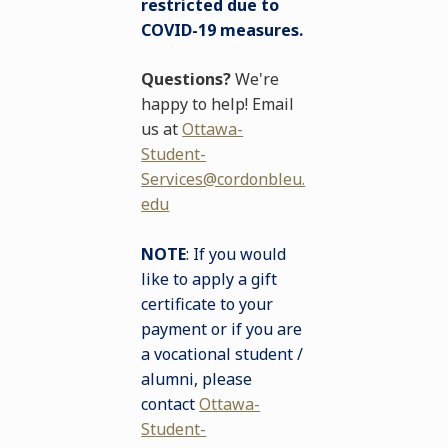
restricted due to
COVID-19 measures.
Questions?
We're
happy to help! Email
us at
Ottawa-
Student-
Services@cordonbleu.
edu
NOTE
: If you would
like to apply a gift
certificate to your
payment or if you are
a vocational student /
alumni, please
contact
Ottawa-
Student-