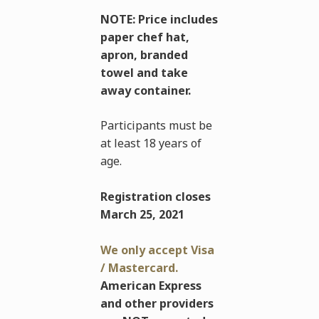
NOTE: Price includes
paper chef hat,
apron, branded
towel and take
away container.
Participants must be
at least 18 years of
age.
Registration closes
March 25, 2021
We only accept Visa
/ Mastercard.
American Express
and other providers