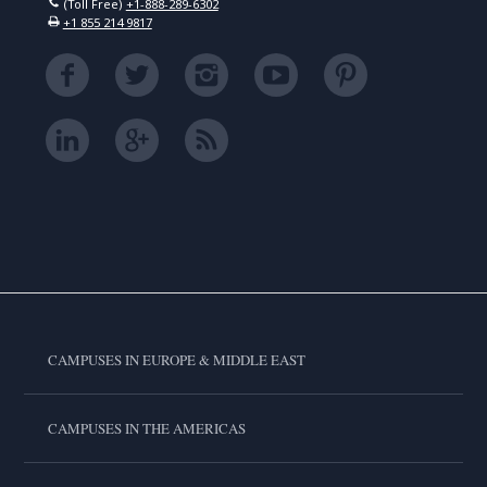
(Toll Free)
+1-888-289-6302
+1 855 214 9817
CAMPUSES IN EUROPE & MIDDLE EAST
CAMPUSES IN THE AMERICAS