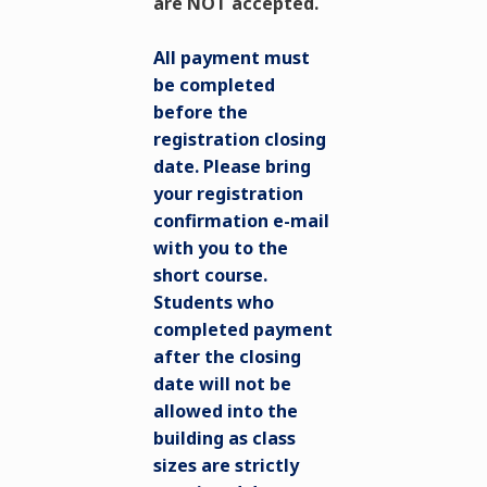
are NOT accepted.
All payment must
be completed
before the
registration closing
date. Please bring
your registration
confirmation e-mail
with you to the
short course.
Students who
completed payment
after the closing
date will not be
allowed into the
building as class
sizes are strictly