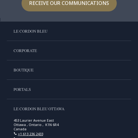
RECEIVE OUR COMMUNICATIONS
LE CORDON BLEU
CORPORATE
BOUTIQUE
PORTALS
LE CORDON BLEU OTTAWA
453 Laurier Avenue East
Ottawa , Ontario , K1N 6R4
Canada
+1 613 236 2433