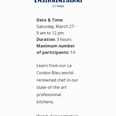
OTTAWA
Date & Time
:
Saturday, March 27 -
9 am to 12 pm
Duration
: 3 hours
Maximum number
of participants:
14
Learn from our Le
Cordon Bleu world-
renowned chef in our
state-of-the art
professional
kitchens.