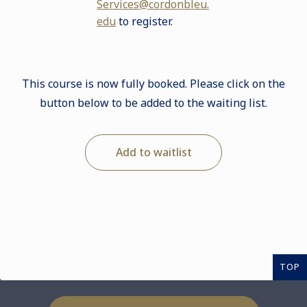
Services@cordonbleu.
edu
to register
.
This course is now fully booked. Please click on the
button below to be added to the waiting list.
Add to waitlist
TOP