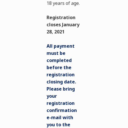
18 years of age.
Registration
closes January
28, 2021
All payment
must be
completed
before the
registration
closing date.
Please bring
your
registration
confirmation
e-mail with
you to the