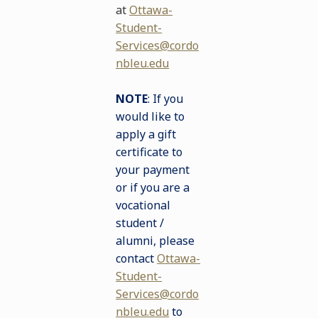
at
Ottawa-
Student-
Services@cordo
nbleu.edu
NOTE
: If you
would like to
apply a gift
certificate to
your payment
or if you are a
vocational
student /
alumni, please
contact
Ottawa-
Student-
Services@cordo
nbleu.edu
to