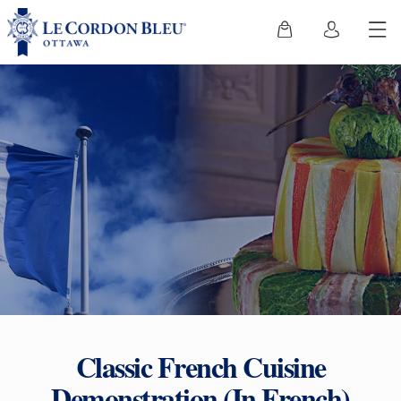
Classic French Cuisine
Demonstration (In French)