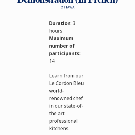
OTTAWA
Duration
: 3
hours
Maximum
number of
participants:
14
Learn from our
Le Cordon Bleu
world-
renowned chef
in our state-of-
the art
professional
kitchens.