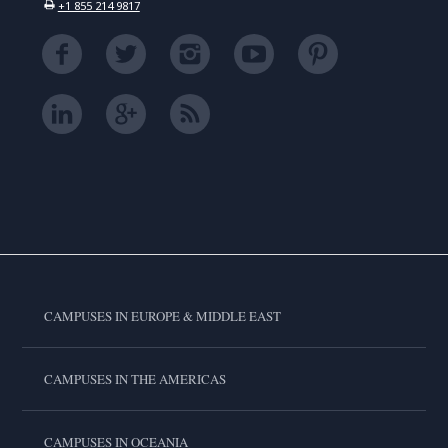
+1 855 214 9817
CAMPUSES IN EUROPE & MIDDLE EAST
CAMPUSES IN THE AMERICAS
CAMPUSES IN OCEANIA