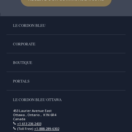
LE CORDON BLEU
CORPORATE
BOUTIQUE
PORTALS
LE CORDON BLEU OTTAWA
453 Laurier Avenue East
Ottawa , Ontario , K1N 6R4
Canada
+1 613 236 2433
(Toll Free)
+1-888-289-6302