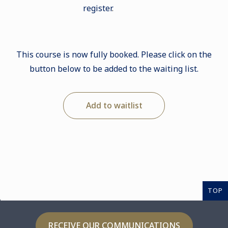
register
.
This course is now fully booked. Please click on the
button below to be added to the waiting list.
Add to waitlist
TOP
RECEIVE OUR COMMUNICATIONS