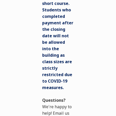
short course.
Students who
completed
payment after
the closing
date will not
be allowed
into the
building as
class sizes are
strictly
restricted due
to COVID-19
measures.
Questions?
We're happy to
help! Email us