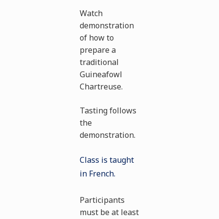
Watch
demonstration
of how to
prepare a
traditional
Guineafowl
Chartreuse.
Tasting follows
the
demonstration.
Class is taught
in French.
Participants
must be at least