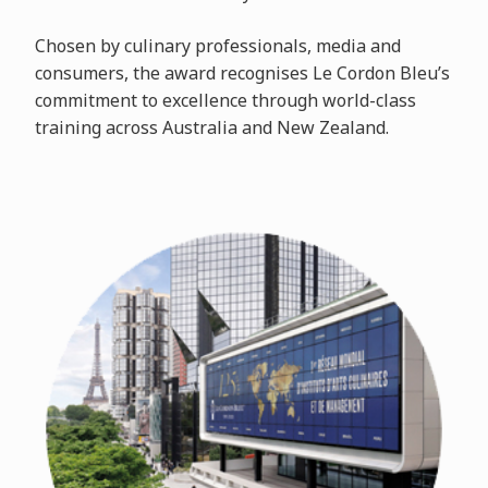
Chosen by culinary professionals, media and
consumers, the award recognises Le Cordon Bleu’s
commitment to excellence through world-class
training across Australia and New Zealand.