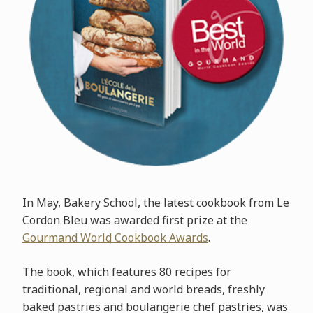
In May, Bakery School, the latest cookbook from Le
Cordon Bleu was awarded first prize at the
Gourmand World Cookbook Awards
.
The book, which features 80 recipes for
traditional, regional and world breads, freshly
baked pastries and boulangerie chef pastries, was