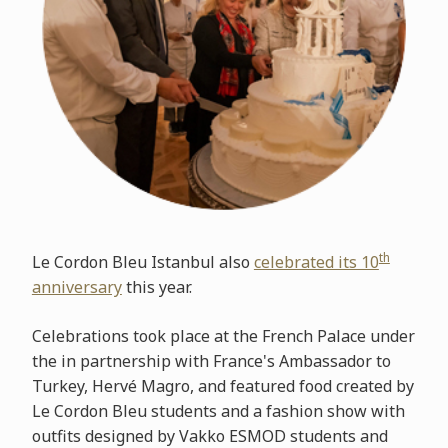
th
Le Cordon Bleu Istanbul also
celebrated its 10
anniversary
this year.
Celebrations took place at the French Palace under
the in partnership with France's Ambassador to
Turkey, Hervé Magro, and featured food created by
Le Cordon Bleu students and a fashion show with
outfits designed by Vakko ESMOD students and