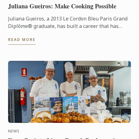
Juliana Gueiros: Make Cooking Possible
Juliana Gueiros, a 2013 Le Cordon Bleu Paris Grand
Diplôme® graduate, has built a career that has
taken her well beyond the traditional restaurant
READ MORE
path. After ...
NEWS