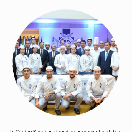
Le Cordon Bleu has signed an agreement with the