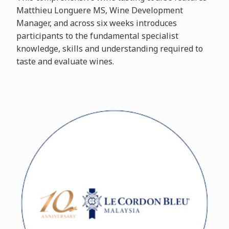
Matthieu Longuere MS, Wine Development
Manager, and across six weeks introduces
participants to the fundamental specialist
knowledge, skills and understanding required to
taste and evaluate wines.