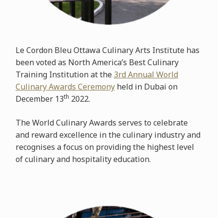
Le Cordon Bleu Ottawa Culinary Arts Institute has
been voted as North America’s Best Culinary
Training Institution at the
3rd Annual World
Culinary Awards Ceremony
held in Dubai on
th
December 13
2022.
The World Culinary Awards serves to celebrate
and reward excellence in the culinary industry and
recognises a focus on providing the highest level
of culinary and hospitality education.