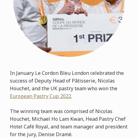
In January Le Cordon Bleu London celebrated the
success of Deputy Head of Pâtisserie, Nicolas
Houchet, and the UK pastry team who won the
European Pastry Cup 2022
.
The winning team was comprised of Nicolas
Houchet, Michael Ho Lam Kwan, Head Pastry Chef
Hotel Café Royal, and team manager and president
for the jury, Denise Dramé.