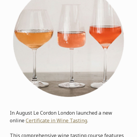
In August Le Cordon London launched a new
online
Certificate in Wine Tasting
.
This comprehensive wine tasting course features