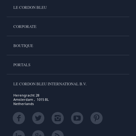
LE CORDON BLEU
CORPORATE
BOUTIQUE
PORTALS
LE CORDON BLEU INTERNATIONAL B.V.
Herengracht 28
Amsterdam , 1015 BL
Netherlands