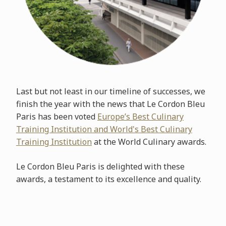
Last but not least in our timeline of successes, we
finish the year with the news that Le Cordon Bleu
Paris has been voted
Europe’s Best Culinary
Training Institution and World's Best Culinary
Training Institution
at the World Culinary awards.
Le Cordon Bleu Paris is delighted with these
awards, a testament to its excellence and quality.