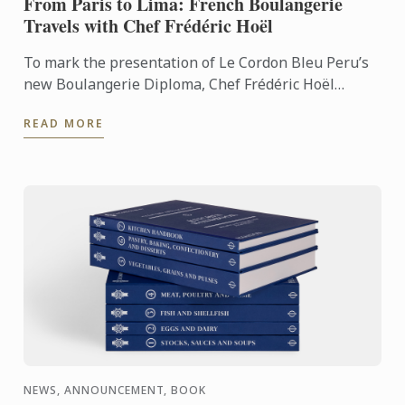
From Paris to Lima: French Boulangerie
Travels with Chef Frédéric Hoël
To mark the presentation of Le Cordon Bleu Peru’s
new Boulangerie Diploma, Chef Frédéric Hoël
travelled to Lima to share his expertise and
READ MORE
knowhow of French ...
NEWS, ANNOUNCEMENT, BOOK