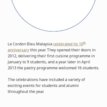
th
Le Cordon Bleu Malaysia
celebrated its 10
anniversary
this year. They opened their doors in
2012, delivering their first cuisine programme in
January to 9 students, and a year later in April
2013 the pastry programme welcomed 16 students.
The celebrations have included a variety of
exciting events for students and alumni
throughout the year.