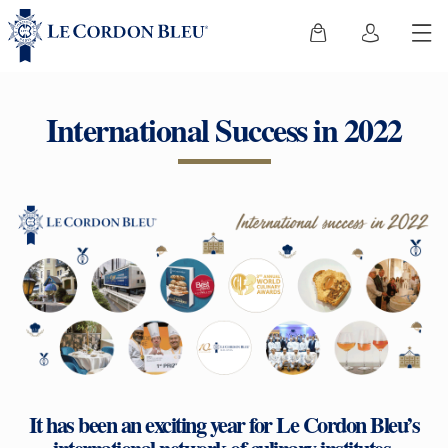
International Success in 2022
It has been an exciting year for Le Cordon Bleu’s