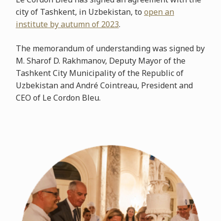
city of Tashkent, in Uzbekistan, to
open an
institute by autumn of 2023
.
The memorandum of understanding was signed by
M. Sharof D. Rakhmanov, Deputy Mayor of the
Tashkent City Municipality of the Republic of
Uzbekistan and André Cointreau, President and
CEO of Le Cordon Bleu.