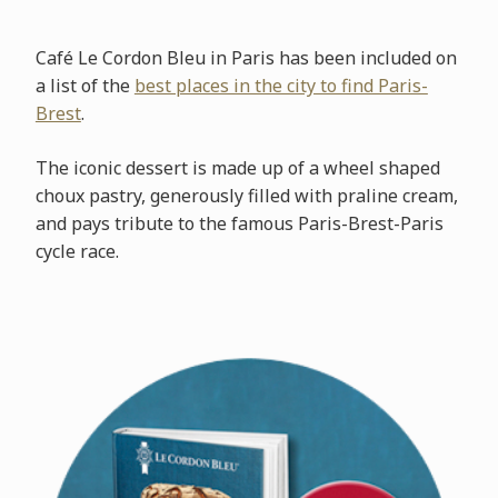
Café Le Cordon Bleu in Paris has been included on
a list of the
best places in the city to find Paris-
Brest
.
The iconic dessert is made up of a wheel shaped
choux pastry, generously filled with praline cream,
and pays tribute to the famous Paris-Brest-Paris
cycle race.