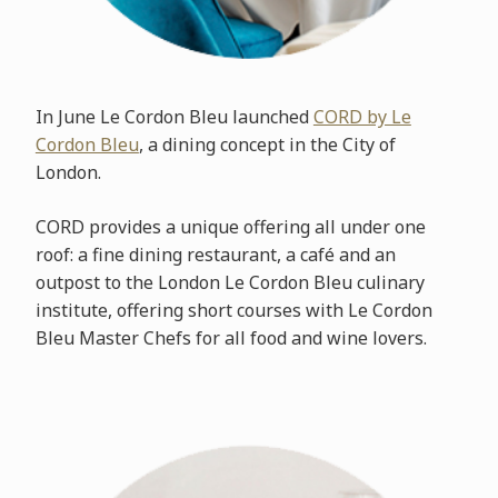
In June Le Cordon Bleu launched
CORD by Le
Cordon Bleu
, a dining concept in the City of
London.
CORD provides a unique offering all under one
roof: a fine dining restaurant, a café and an
outpost to the London Le Cordon Bleu culinary
institute, offering short courses with Le Cordon
Bleu Master Chefs for all food and wine lovers.