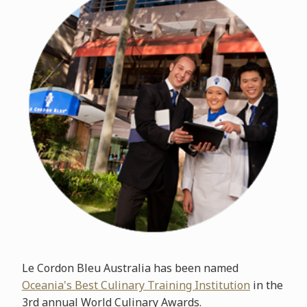
Le Cordon Bleu Australia has been named
Oceania's Best Culinary Training Institution
in the
3rd annual World Culinary Awards.