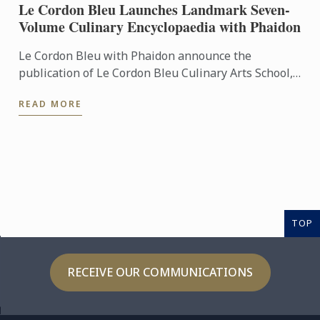
Le Cordon Bleu Launches Landmark Seven-
Volume Culinary Encyclopaedia with Phaidon
Le Cordon Bleu with Phaidon announce the
publication of Le Cordon Bleu Culinary Arts School,
an exceptional seven-volume collection that brings
READ MORE
the expertise of ...
TOP
RECEIVE OUR COMMUNICATIONS