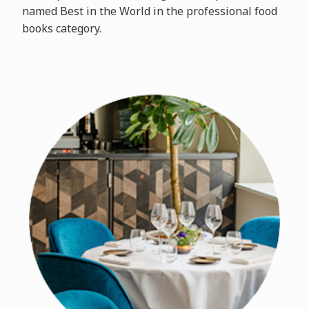
named Best in the World in the professional food
books category.