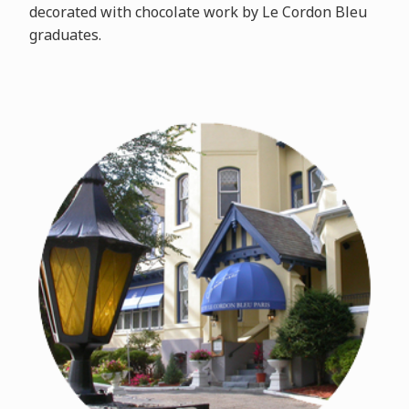
decorated with chocolate work by Le Cordon Bleu
graduates.