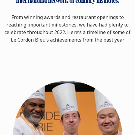
international network of culinary institutes.
From winning awards and restaurant openings to
reaching important milestones, we have had plenty to
celebrate throughout 2022. Here’s a timeline of some of
Le Cordon Bleu’s achievements from the past year.