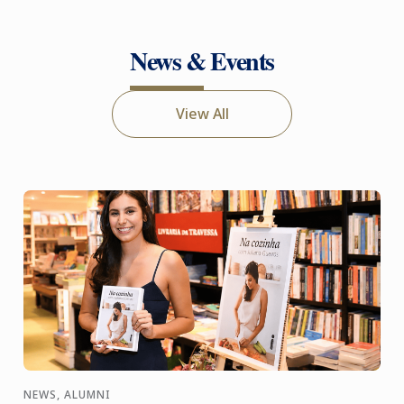
News & Events
View All
NEWS, ALUMNI