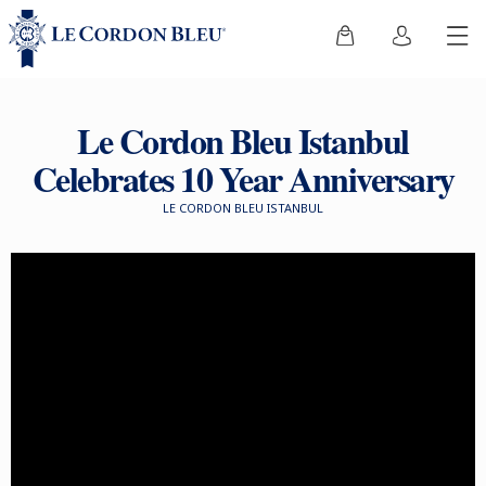
Le Cordon Bleu Istanbul
Celebrates 10 Year Anniversary
LE CORDON BLEU ISTANBUL