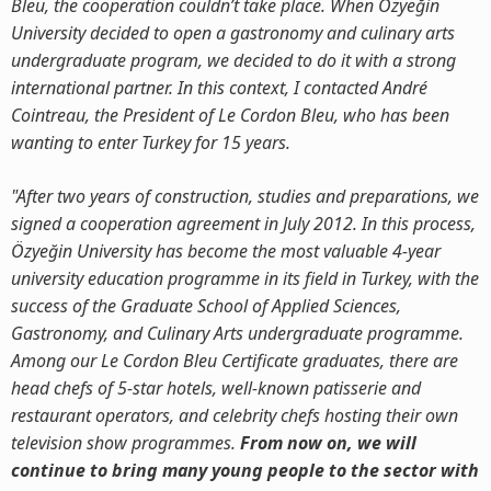
Bleu, the cooperation couldn’t take place. When Özyeğin
University decided to open a gastronomy and culinary arts
undergraduate program, we decided to do it with a strong
international partner. In this context, I contacted André
Cointreau, the President of Le Cordon Bleu, who has been
wanting to enter Turkey for 15 years.
"After two years of construction, studies and preparations, we
signed a cooperation agreement in July 2012. In this process,
Özyeğin University has become the most valuable 4-year
university education programme in its field in Turkey, with the
success of the Graduate School of Applied Sciences,
Gastronomy, and Culinary Arts undergraduate programme.
Among our Le Cordon Bleu Certificate graduates, there are
head chefs of 5-star hotels, well-known patisserie and
restaurant operators, and celebrity chefs hosting their own
television show programmes.
From now on, we will
continue to bring many young people to the sector with