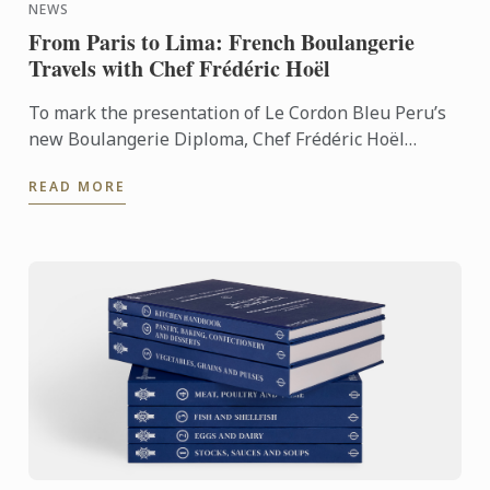
NEWS
From Paris to Lima: French Boulangerie
Travels with Chef Frédéric Hoël
To mark the presentation of Le Cordon Bleu Peru’s
new Boulangerie Diploma, Chef Frédéric Hoël
travelled to Lima to share his expertise and
READ MORE
knowhow of French ...