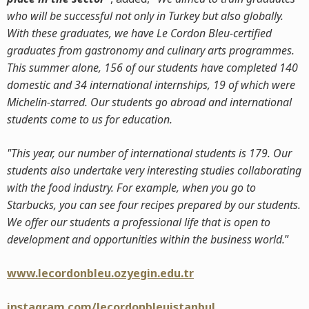
who will be successful not only in Turkey but also globally.
With these graduates, we have Le Cordon Bleu-certified
graduates from gastronomy and culinary arts programmes.
This summer alone, 156 of our students have completed 140
domestic and 34 international internships, 19 of which were
Michelin-starred. Our students go abroad and international
students come to us for education.
"This year, our number of international students is 179. Our
students also undertake very interesting studies collaborating
with the food industry. For example, when you go to
Starbucks, you can see four recipes prepared by our students.
We offer our students a professional life that is open to
development and opportunities within the business world.
”
www.lecordonbleu.ozyegin.edu.tr
instagram.com/lecordonbleuistanbul