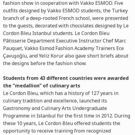
fashion show in cooperation with Vakko ESMOD. Five
outfits designed by Vakko ESMOD students, the Turkey
branch of a deep-rooted French school, were presented
to the guests, decorated with chocolates designed by Le
Cordon Bleu Istanbul students. Le Cordon Bleu
Pâtisserie Department Executive Instructor Chef Marc
Pauquet, Vakko Esmod Fashion Academy Trainers Ece
Çavuşoğlu, and Yeliz Korur also gave short briefs about
the designs before the fashion show.
Students from 43 different countries were awarded
the "medallion” of culinary arts
Le Cordon Bleu, which has a history of 127 years in
culinary tradition and excellence, launched its
Gastronomy and Culinary Arts Undergraduate
Programme in Istanbul for the first time in 2012. During
these 10 years, Le Cordon Bleu offered students the
opportunity to receive training from recognized