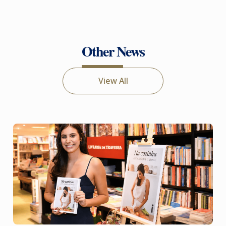
Other News
View All