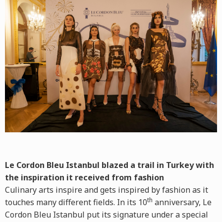
Le Cordon Bleu Istanbul blazed a trail in Turkey with
the inspiration it received from fashion
Culinary arts inspire and gets inspired by fashion as it
th
touches many different fields. In its 10
anniversary, Le
Cordon Bleu Istanbul put its signature under a special