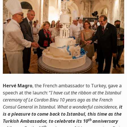
Hervé Magro
, the French ambassador to Turkey, gave a
speech at the launch: “
I have cut the ribbon at the Istanbul
ceremony of Le Cordon Bleu 10 years ago as the French
Consul General in Istanbul. What a wonderful coincidence,
it
is a pleasure to come back to Istanbul, this time as the
th
Turkish Ambassador, to celebrate its 10
anniversary
th