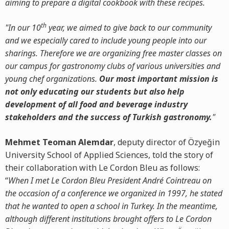
aiming to prepare a digital cookbook with these recipes.
th
"In our 10
year, we aimed to give back to our community
and we especially cared to include young people into our
sharings. Therefore we are organizing free master classes on
our campus for gastronomy clubs of various universities and
young chef organizations.
Our most important mission is
not only educating our students but also help
development of all food and beverage industry
stakeholders and the success of Turkish gastronomy.
"
Mehmet Teoman Alemdar
, deputy director of Özyeğin
University School of Applied Sciences, told the story of
their collaboration with Le Cordon Bleu as follows:
“
When I met Le Cordon Bleu President André Cointreau on
the occasion of a conference we organized in 1997, he stated
that he wanted to open a school in Turkey. In the meantime,
although different institutions brought offers to Le Cordon