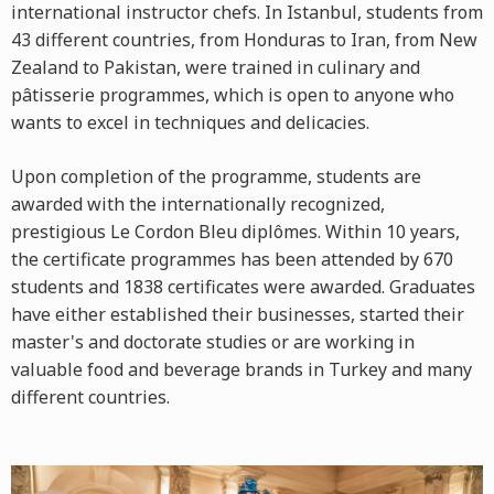
international instructor chefs. In Istanbul, students from
43 different countries, from Honduras to Iran, from New
Zealand to Pakistan, were trained in culinary and
pâtisserie programmes, which is open to anyone who
wants to excel in techniques and delicacies.
Upon completion of the programme, students are
awarded with the internationally recognized,
prestigious Le Cordon Bleu diplômes. Within 10 years,
the certificate programmes has been attended by 670
students and 1838 certificates were awarded. Graduates
have either established their businesses, started their
master's and doctorate studies or are working in
valuable food and beverage brands in Turkey and many
different countries.