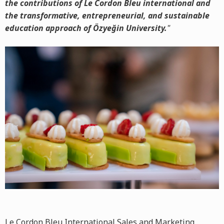
the contributions of Le Cordon Bleu international and
the transformative, entrepreneurial, and sustainable
education approach of Özyeğin University.
"
Le Cordon Bleu International Sales and Marketing