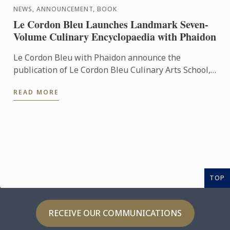
NEWS, ANNOUNCEMENT, BOOK
Le Cordon Bleu Launches Landmark Seven-
Volume Culinary Encyclopaedia with Phaidon
Le Cordon Bleu with Phaidon announce the
publication of Le Cordon Bleu Culinary Arts School,
an exceptional seven-volume collection that brings
READ MORE
the expertise of ...
TOP
RECEIVE OUR COMMUNICATIONS