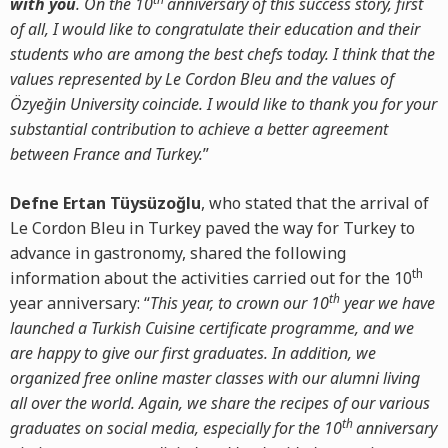
with you
. On the 10
anniversary of this success story, first
of all, I would like to congratulate their education and their
students who are among the best chefs today. I think that the
values represented by Le Cordon Bleu and the values of
Özyeğin University coincide. I would like to thank you for your
substantial contribution to achieve a better agreement
between France and Turkey.
”
Defne Ertan Tüysüzoğlu
, who stated that the arrival of
Le Cordon Bleu in Turkey paved the way for Turkey to
advance in gastronomy, shared the following
th
information about the activities carried out for the 10
th
year anniversary: “
This year, to crown our 10
year we have
launched a Turkish Cuisine certificate programme, and we
are happy to give our first graduates. In addition, we
organized free online master classes with our alumni living
all over the world. Again, we share the recipes of our various
th
graduates on social media, especially for the 10
anniversary