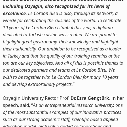
including Ozyegin, also recognized for its level of
excellence
. Le Cordon Bleu is also, through its network, a
vehicle for celebrating the cuisines of the world. To celebrate
10 years of Le Cordon Bleu Istanbul this year, a diploma
dedicated to Turkish cuisine was created. We are proud to
highlight great gastronomy, their knowledge and highlight
their authenticity. Our ambition to be recognized as a leader
in Turkey and that the quality of our training remains at the
top are our key objectives. And all of this is possible thanks to
our dedicated partners and teams at Le Cordon Bleu. We
wish to be together with Le Cordon Bleu for many 10 years
and develop extraordinary projects.
’’
Özyeğin University Rector Prof.
Dr. Esra Gençtürk
, in her
speech, said, “
As an entrepreneurial research university, one
of the most substantial examples of our innovative practices
such as our strong academic staff, scientific-based applied
education model, high value-added collaborations and