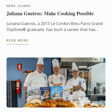
NEWS, ALUMNI
Juliana Gueiros: Make Cooking Possible
Juliana Gueiros, a 2013 Le Cordon Bleu Paris Grand
Diplôme® graduate, has built a career that has
taken her well beyond the traditional restaurant
READ MORE
path. After ...