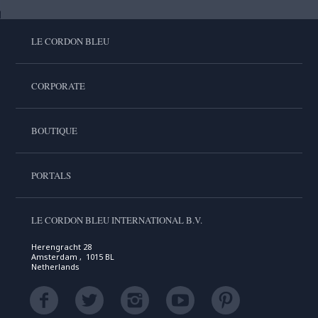
LE CORDON BLEU
CORPORATE
BOUTIQUE
PORTALS
LE CORDON BLEU INTERNATIONAL B.V.
Herengracht 28
Amsterdam , 1015 BL
Netherlands