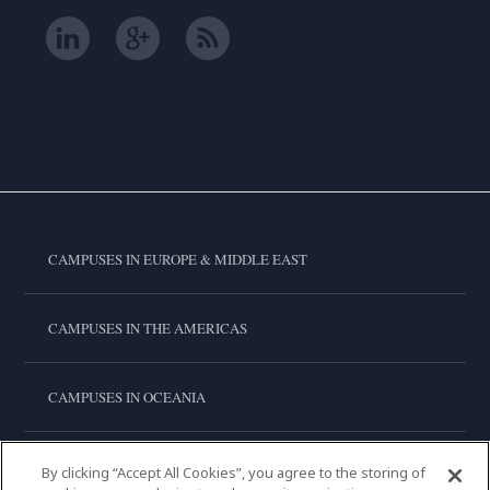
CAMPUSES IN EUROPE & MIDDLE EAST
CAMPUSES IN THE AMERICAS
CAMPUSES IN OCEANIA
CAMPUSES IN ASIA
By clicking “Accept All Cookies”, you agree to the storing of