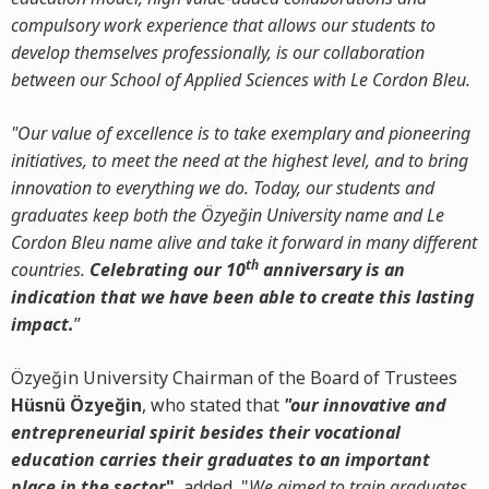
compulsory work experience that allows our students to
develop themselves professionally, is our collaboration
between our School of Applied Sciences with Le Cordon Bleu.
"Our value of excellence is to take exemplary and pioneering
initiatives, to meet the need at the highest level, and to bring
innovation to everything we do. Today, our students and
graduates keep both the Özyeğin University name and Le
Cordon Bleu name alive and take it forward in many different
th
countries.
Celebrating our 10
anniversary is an
indication that we have been able to create this lasting
impact.
”
Özyeğin University Chairman of the Board of Trustees
Hüsnü Özyeğin
, who stated that
"our innovative and
entrepreneurial spirit besides their vocational
education carries their graduates to an important
place in the sector
"
, added, "
We aimed to train graduates