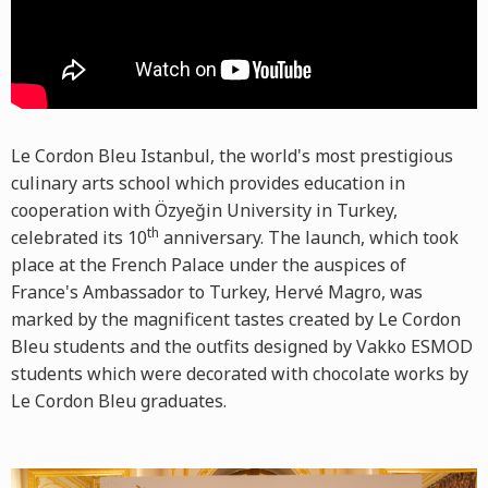
Le Cordon Bleu Istanbul, the world's most prestigious
culinary arts school which provides education in
cooperation with Özyeğin University in Turkey,
th
celebrated its 10
anniversary. The launch, which took
place at the French Palace under the auspices of
France's Ambassador to Turkey, Hervé Magro, was
marked by the magnificent tastes created by Le Cordon
Bleu students and the outfits designed by Vakko ESMOD
students which were decorated with chocolate works by
Le Cordon Bleu graduates.