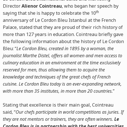
Director
Alienor Cointreau
, who began her speech by
th
saying that she is happy to celebrate the 10
anniversary of Le Cordon Bleu Istanbul at the French
Palace, stated that they are proud of their rich history of
more than 127 years in education. Cointreau briefly gave
the following information about the history of Le Cordon
Bleu: “
Le Cordon Bleu, created in 1895 by a woman, the
journalist Marthe Distel, offers all women and men access to
culinary education in an environment at the time exclusively
reserved for men, thus allowing them to acquire the
knowledge and techniques of the great chefs of French
cuisine. Le Cordon Bleu today is an ever-expanding network,
with more than 35 institutes, in more than 20 countries.
”
Stating that excellence is their main goal, Cointreau
said, “
Our chefs participate in world competitions as juries. If
they are not mentors or trainers, they are often winners.
Le
Cordon Bleu is in partnership with the best universities