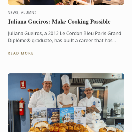
NEWS, ALUMNI
Juliana Gueiros: Make Cooking Possible
Juliana Gueiros, a 2013 Le Cordon Bleu Paris Grand
Diplôme® graduate, has built a career that has
taken her well beyond the traditional restaurant
READ MORE
path. After ...