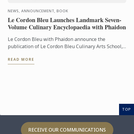
NEWS, ANNOUNCEMENT, BOOK
Le Cordon Bleu Launches Landmark Seven-
Volume Culinary Encyclopaedia with Phaidon
Le Cordon Bleu with Phaidon announce the
publication of Le Cordon Bleu Culinary Arts School,
an exceptional seven-volume collection that brings
READ MORE
the expertise of ...
TOP
RECEIVE OUR COMMUNICATIONS