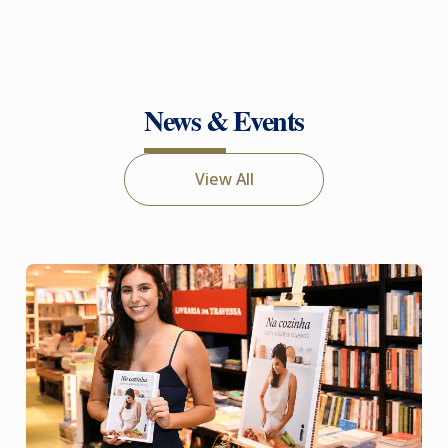
News & Events
View All