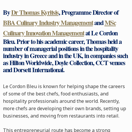
By
Dr Thomas Kyritsis
, Programme Director of
BBA Culinary Industry Management
and
MSc
Culinary Innovation Management
at Le Cordon
Bleu. Prior to his academic career, Thomas held a
number of managerial positions in the hospitality
industry in Greece and in the UK, in companies such
as Hilton Worldwide, Doyle Collection, CCT venues
and Dorsett International.
Le Cordon Bleu is known for helping shape the careers
of some of the best chefs, food enthusiasts, and
hospitality professionals around the world. Recently,
more chefs are developing their own brands, setting up
businesses, and moving from restaurants into retail.
This entrepreneurial route has become a strong