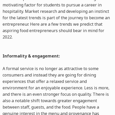
motivating factor for students to pursue a career in
hospitality. Market research and developing an instinct
for the latest trends is part of the journey to become an
entrepreneur. Here are a few trends we predict that
aspiring food entrepreneurs should bear in mind for
2022.
Informality & engagement:
A formal service is no longer as attractive to some
consumers and instead they are going for dining
experiences that offer a relaxed service and
environment for an enjoyable experience. Less is more,
and there is an even stronger focus on quality. There is
also a notable shift towards greater engagement
between staff, guests, and the food. People have a
genuine interest in the menu and provenance has