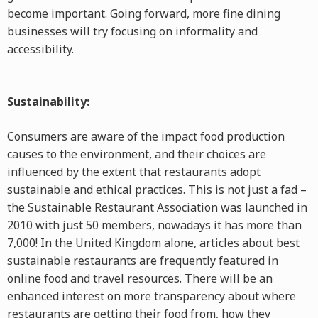
become important. Going forward, more fine dining
businesses will try focusing on informality and
accessibility.
Sustainability:
Consumers are aware of the impact food production
causes to the environment, and their choices are
influenced by the extent that restaurants adopt
sustainable and ethical practices. This is not just a fad –
the Sustainable Restaurant Association was launched in
2010 with just 50 members, nowadays it has more than
7,000! In the United Kingdom alone, articles about best
sustainable restaurants are frequently featured in
online food and travel resources. There will be an
enhanced interest on more transparency about where
restaurants are getting their food from, how they