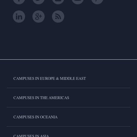
CAMPUSES IN EUROPE & MIDDLE EAST
CAMPUSES IN THE AMERICAS
CAMPUSES IN OCEANIA
CAMPUSES IN ASIA