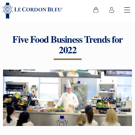
Five Food Business Trends for
2022