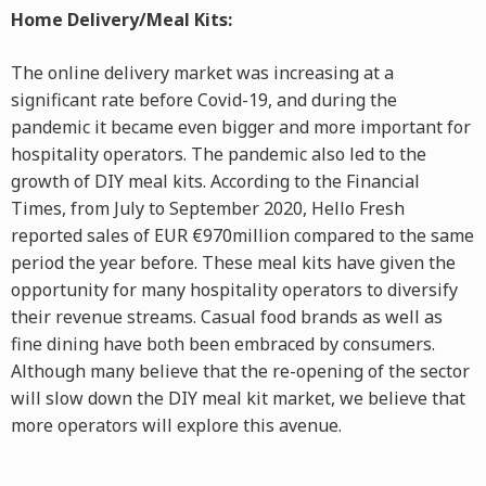
Home Delivery/Meal Kits:
The online delivery market was increasing at a
significant rate before Covid-19, and during the
pandemic it became even bigger and more important for
hospitality operators. The pandemic also led to the
growth of DIY meal kits. According to the Financial
Times, from July to September 2020, Hello Fresh
reported sales of EUR €970million compared to the same
period the year before. These meal kits have given the
opportunity for many hospitality operators to diversify
their revenue streams. Casual food brands as well as
fine dining have both been embraced by consumers.
Although many believe that the re-opening of the sector
will slow down the DIY meal kit market, we believe that
more operators will explore this avenue.