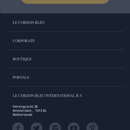
LE CORDON BLEU
CORPORATE
BOUTIQUE
PORTALS
LE CORDON BLEU INTERNATIONAL B.V.
Herengracht 28
Amsterdam , 1015 BL
Netherlands