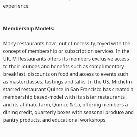
experience.
Membership Models:
Many restaurants have, out of necessity, toyed with the
concept of membership or subscription services. In the
UK, M Restaurants offers its members exclusive access
to their lounges and benefits such as complimentary
breakfast, discounts on food and access to events such
as masterclasses, tastings and talks. In the US, Michelin-
starred restaurant Quince in San Francisco has created a
membership based-model with its sister restaurants
and its affiliate farm, Quince & Co, offering members a
dining credit, quarterly boxes with seasonal produce and
pantry products, and educational workshops.