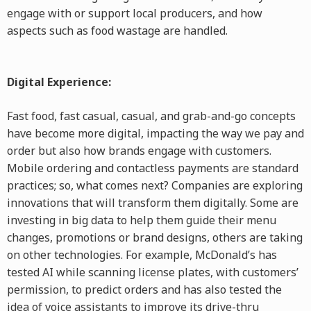
engage with or support local producers, and how
aspects such as food wastage are handled.
Digital Experience:
Fast food, fast casual, casual, and grab-and-go concepts
have become more digital, impacting the way we pay and
order but also how brands engage with customers.
Mobile ordering and contactless payments are standard
practices; so, what comes next? Companies are exploring
innovations that will transform them digitally. Some are
investing in big data to help them guide their menu
changes, promotions or brand designs, others are taking
on other technologies. For example, McDonald’s has
tested AI while scanning license plates, with customers’
permission, to predict orders and has also tested the
idea of voice assistants to improve its drive-thru