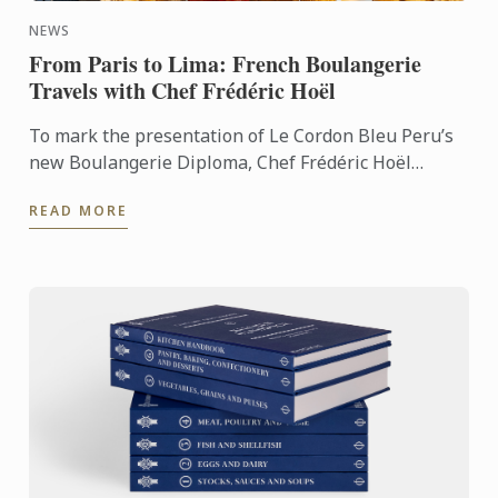
NEWS
From Paris to Lima: French Boulangerie
Travels with Chef Frédéric Hoël
To mark the presentation of Le Cordon Bleu Peru’s
new Boulangerie Diploma, Chef Frédéric Hoël
travelled to Lima to share his expertise and
READ MORE
knowhow of French ...