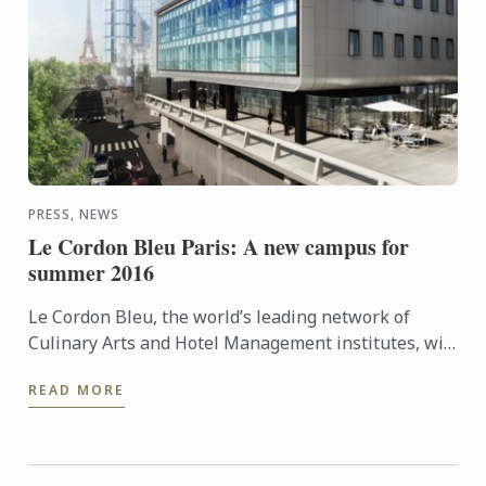
PRESS, NEWS
Le Cordon Bleu Paris: A new campus for
summer 2016
Le Cordon Bleu, the world’s leading network of
Culinary Arts and Hotel Management institutes, will
be opening its new Paris school on June 22, 2016.
READ MORE
Learn more ...