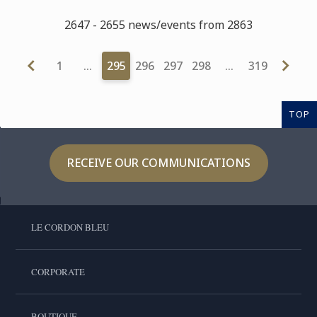
2647 - 2655 news/events from 2863
1
…
295
296
297
298
…
319
TOP
RECEIVE OUR COMMUNICATIONS
LE CORDON BLEU
CORPORATE
BOUTIQUE