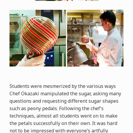
Students were mesmerized by the various ways
Chef Okazaki manipulated the sugar, asking many
questions and requesting different sugar shapes
such as peony pedals. Following the chef’s
techniques, almost all students went on to make
the petals successfully on their own. It was hard
not to be impressed with everyone’s artfully