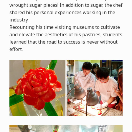
wrought sugar pieces! In addition to sugar, the chef
shared his personal experiences working in the
industry.
Recounting his time visiting museums to cultivate
and elevate the aesthetics of his pastries, students
learned that the road to success is never without
effort.