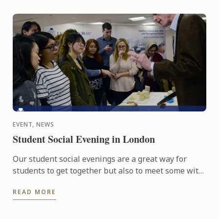
EVENT, NEWS
Student Social Evening in London
Our student social evenings are a great way for
students to get together but also to meet some with
passionate food professionals.
READ MORE