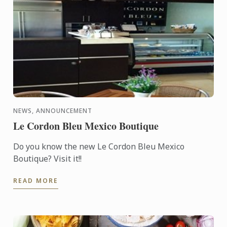
NEWS, ANNOUNCEMENT
Le Cordon Bleu Mexico Boutique
Do you know the new Le Cordon Bleu Mexico
Boutique? Visit it!!
READ MORE