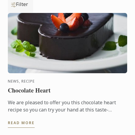
Filter
NEWS, RECIPE
Chocolate Heart
We are pleased to offer you this chocolate heart
recipe so you can try your hand at this taste-
tempting delight.
READ MORE