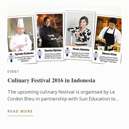
EVENT
Culinary Festival 2016 in Indonesia
The upcoming culinary festival is organised by Le
Cordon Bleu in partnership with Sun Education to
provide more information to the high school teacher
READ MORE
...