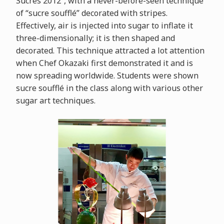
Sucrés 2012”, with a never-before-seen technique
of “sucre soufflé” decorated with stripes.
Effectively, air is injected into sugar to inflate it
three-dimensionally; it is then shaped and
decorated. This technique attracted a lot attention
when Chef Okazaki first demonstrated it and is
now spreading worldwide. Students were shown
sucre soufflé in the class along with various other
sugar art techniques.