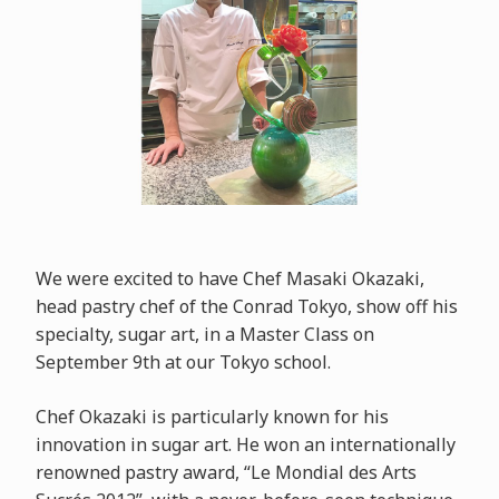
We were excited to have Chef Masaki Okazaki,
head pastry chef of the Conrad Tokyo, show off his
specialty, sugar art, in a Master Class on
September 9th at our Tokyo school.
Chef Okazaki is particularly known for his
innovation in sugar art. He won an internationally
renowned pastry award, “Le Mondial des Arts