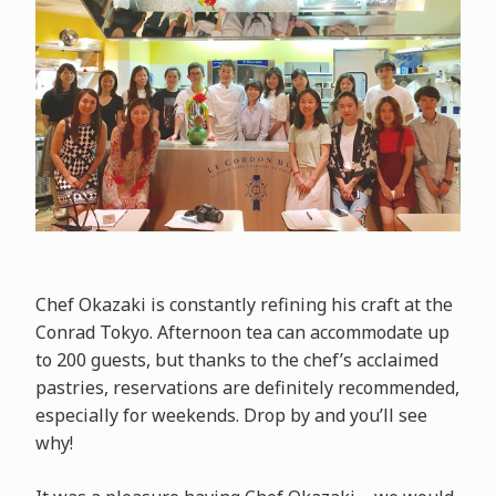
Chef Okazaki is constantly refining his craft at the
Conrad Tokyo. Afternoon tea can accommodate up
to 200 guests, but thanks to the chef’s acclaimed
pastries, reservations are definitely recommended,
especially for weekends. Drop by and you’ll see
why!