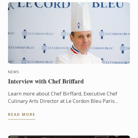
NEWS
Interview with Chef Briffard
Learn more about Chef Birffard, Executive Chef
Culinary Arts Director at Le Cordon Bleu Paris
throug an interview.
READ MORE