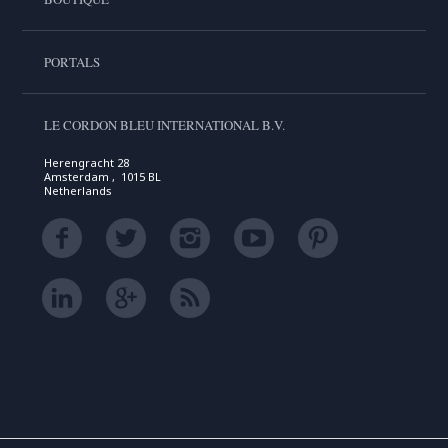
PORTALS
LE CORDON BLEU INTERNATIONAL B.V.
Herengracht 28
Amsterdam , 1015 BL
Netherlands