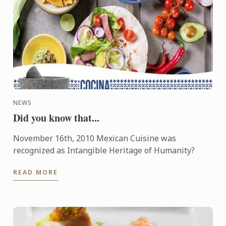
NEWS
Did you know that...
November 16th, 2010 Mexican Cuisine was
recognized as Intangible Heritage of Humanity?
READ MORE