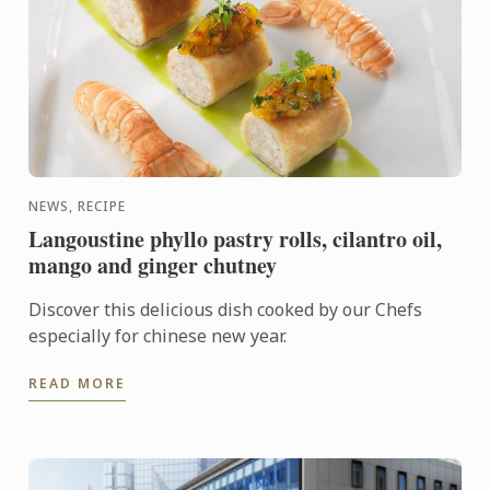
NEWS, RECIPE
Langoustine phyllo pastry rolls, cilantro oil,
mango and ginger chutney
Discover this delicious dish cooked by our Chefs
especially for chinese new year.
READ MORE