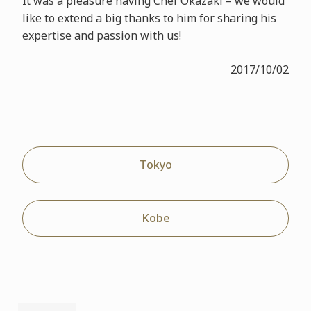
It was a pleasure having Chef Okazaki – we would
like to extend a big thanks to him for sharing his
expertise and passion with us!
2017/10/02
Tokyo
Kobe