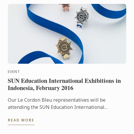
EVENT
SUN Education International Exhibitions in
Indonesia, February 2016
Our Le Cordon Bleu representatives will be
attending the SUN Education International
Exhibitions in Indonesia. To learn more about Le
READ MORE
Cordon Bleu and the ...