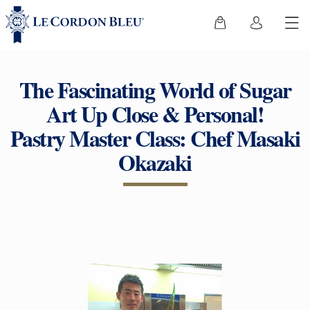
The Fascinating World of Sugar
Art Up Close & Personal!
Pastry Master Class: Chef Masaki
Okazaki