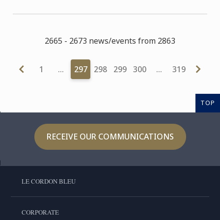
2665 - 2673 news/events from 2863
1
…
297
298
299
300
…
319
TOP
RECEIVE OUR COMMUNICATIONS
LE CORDON BLEU
CORPORATE