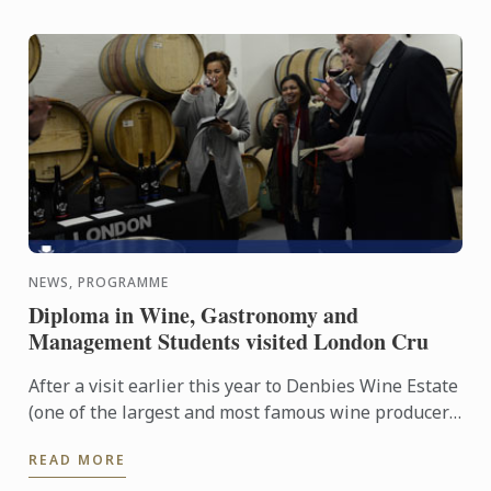
NEWS, PROGRAMME
Diploma in Wine, Gastronomy and
Management Students visited London Cru
After a visit earlier this year to Denbies Wine Estate
(one of the largest and most famous wine producer
in the UK) in Surrey, Diploma in Wine, Gastronomy
READ MORE
and ...