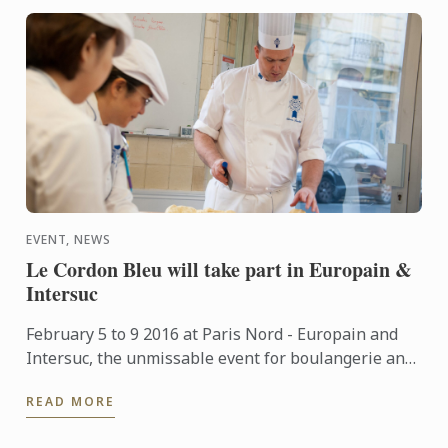
EVENT, NEWS
Le Cordon Bleu will take part in Europain &
Intersuc
February 5 to 9 2016 at Paris Nord - Europain and
Intersuc, the unmissable event for boulangerie and
pastry professionals, Le Cordon Bleu will take part
READ MORE
in this ...