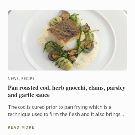
NEWS, RECIPE
Pan roasted cod, herb gnocchi, clams, parsley
and garlic sauce
The cod is cured prior to pan frying which is a
technique used to firm the flesh and it also brings
out the flavour. In this dish the cod fillet plays centre
READ MORE
...