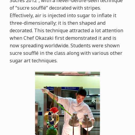
Sucrés 2012”, with a never-before-seen technique
of “sucre soufflé” decorated with stripes.
Effectively, air is injected into sugar to inflate it
three-dimensionally; it is then shaped and
decorated. This technique attracted a lot attention
when Chef Okazaki first demonstrated it and is
now spreading worldwide. Students were shown
sucre soufflé in the class along with various other
sugar art techniques.