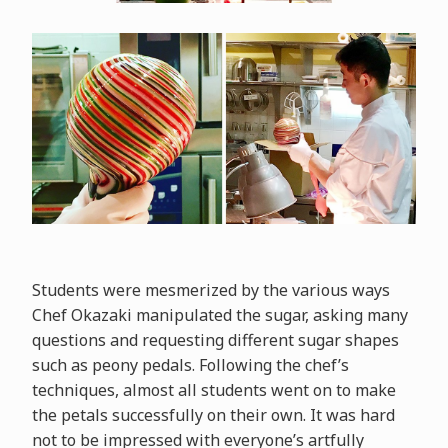
Students were mesmerized by the various ways
Chef Okazaki manipulated the sugar, asking many
questions and requesting different sugar shapes
such as peony pedals. Following the chef’s
techniques, almost all students went on to make
the petals successfully on their own. It was hard
not to be impressed with everyone’s artfully