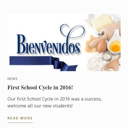
NEWS
First School Cycle in 2016!
Our first School Cycle in 2016 was a success,
welcome all our new students!
READ MORE