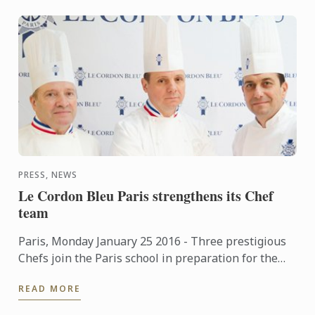
PRESS, NEWS
Le Cordon Bleu Paris strengthens its Chef
team
Paris, Monday January 25 2016 - Three prestigious
Chefs join the Paris school in preparation for the
soon to be opened new premises.
READ MORE