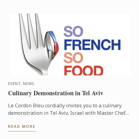
EVENT, NEWS
Culinary Demonstration in Tel Aviv
Le Cordon Bleu cordially invites you to a culinary
demonstration in Tel Aviv, Israel with Master Chef
Frédéric Lesourd. The event is part of the So French
READ MORE
So ...