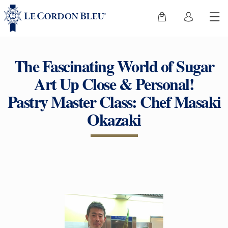
The Fascinating World of Sugar
Art Up Close & Personal!
Pastry Master Class: Chef Masaki
Okazaki