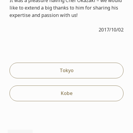
It was a pleasure having Chef Okazaki – we would
like to extend a big thanks to him for sharing his
expertise and passion with us!
2017/10/02
Tokyo
Kobe