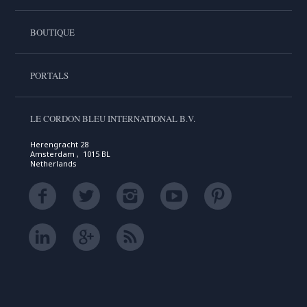
BOUTIQUE
PORTALS
LE CORDON BLEU INTERNATIONAL B.V.
Herengracht 28
Amsterdam , 1015 BL
Netherlands