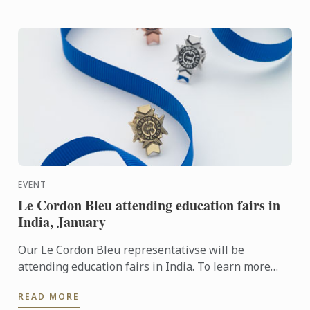
EVENT
Le Cordon Bleu attending education fairs in
India, January
Our Le Cordon Bleu representativse will be
attending education fairs in India. To learn more
about Le Cordon Bleu and the programs on offer,
READ MORE
come and meet our ...