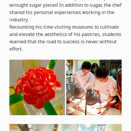
wrought sugar pieces! In addition to sugar, the chef
shared his personal experiences working in the
industry.
Recounting his time visiting museums to cultivate
and elevate the aesthetics of his pastries, students
learned that the road to success is never without
effort.