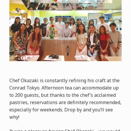
Chef Okazaki is constantly refining his craft at the
Conrad Tokyo. Afternoon tea can accommodate up
to 200 guests, but thanks to the chef’s acclaimed
pastries, reservations are definitely recommended,
especially for weekends. Drop by and you’ll see
why!