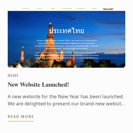
NEWS
New Website Launched!
A new website for the New Year has been launched.
We are delighted to present our brand-new website.
The design makes it easy to navigate and to find the
READ MORE
...