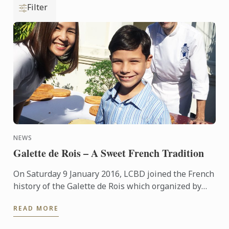
Filter
NEWS
Galette de Rois – A Sweet French Tradition
On Saturday 9 January 2016, LCBD joined the French
history of the Galette de Rois which organized by
the Embassy of France and the Bangkok Accueil at
READ MORE
the ...