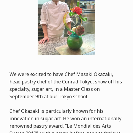
We were excited to have Chef Masaki Okazaki,
head pastry chef of the Conrad Tokyo, show off his
specialty, sugar art, in a Master Class on
September 9th at our Tokyo school.
Chef Okazaki is particularly known for his
innovation in sugar art. He won an internationally
renowned pastry award, “Le Mondial des Arts