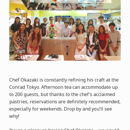
Chef Okazaki is constantly refining his craft at the
Conrad Tokyo. Afternoon tea can accommodate up
to 200 guests, but thanks to the chef’s acclaimed
pastries, reservations are definitely recommended,
especially for weekends. Drop by and you’ll see
why!