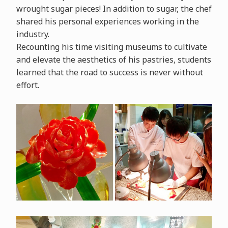
wrought sugar pieces! In addition to sugar, the chef
shared his personal experiences working in the
industry.
Recounting his time visiting museums to cultivate
and elevate the aesthetics of his pastries, students
learned that the road to success is never without
effort.