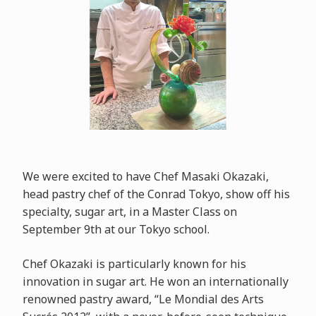
We were excited to have Chef Masaki Okazaki,
head pastry chef of the Conrad Tokyo, show off his
specialty, sugar art, in a Master Class on
September 9th at our Tokyo school.
Chef Okazaki is particularly known for his
innovation in sugar art. He won an internationally
renowned pastry award, “Le Mondial des Arts