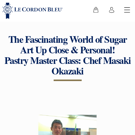
The Fascinating World of Sugar
Art Up Close & Personal!
Pastry Master Class: Chef Masaki
Okazaki