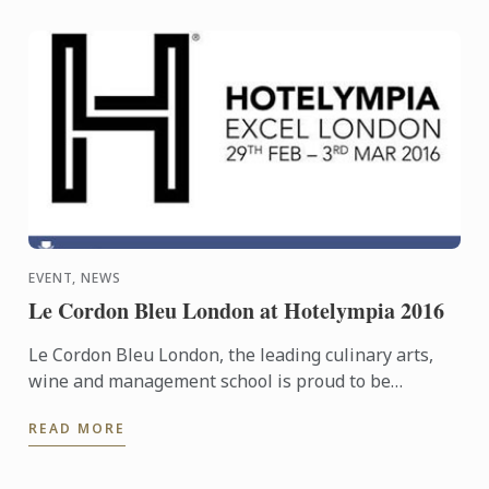
EVENT, NEWS
Le Cordon Bleu London at Hotelympia 2016
Le Cordon Bleu London, the leading culinary arts,
wine and management school is proud to be
headline sponsors of the Skills Theatre at this
READ MORE
year’s Hotelympia.