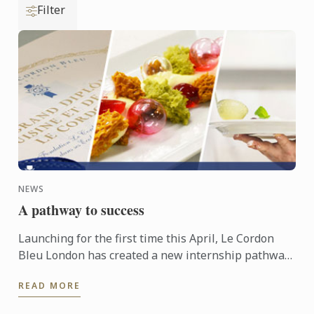
Filter
NEWS
A pathway to success
Launching for the first time this April, Le Cordon
Bleu London has created a new internship pathway,
helping students to gain that all important first step
READ MORE
into ...