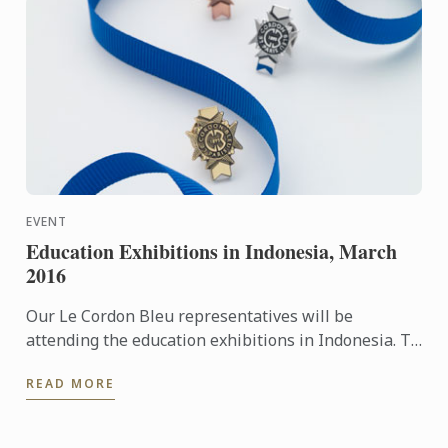
EVENT
Education Exhibitions in Indonesia, March
2016
Our Le Cordon Bleu representatives will be
attending the education exhibitions in Indonesia. To
learn more about Le Cordon Bleu and the programs
READ MORE
on offer, come ...