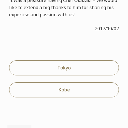
It was a pleasure having Chef Okazaki – we would
like to extend a big thanks to him for sharing his
expertise and passion with us!
2017/10/02
Tokyo
Kobe