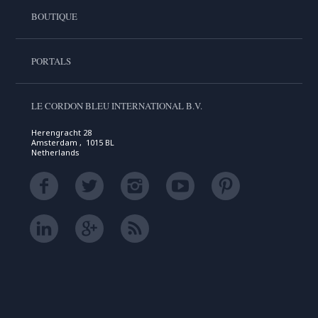
BOUTIQUE
PORTALS
LE CORDON BLEU INTERNATIONAL B.V.
Herengracht 28
Amsterdam , 1015 BL
Netherlands