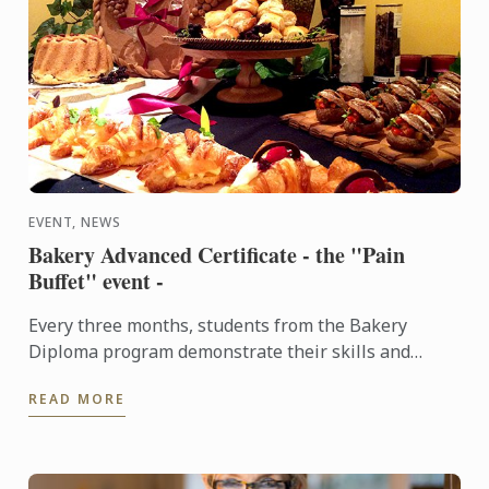
EVENT, NEWS
Bakery Advanced Certificate - the "Pain
Buffet" event -
Every three months, students from the Bakery
Diploma program demonstrate their skills and
creativity by baking various breads and Danish,
READ MORE
throughout the ...