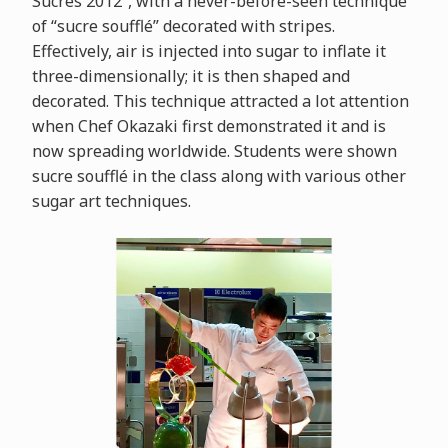
Sucrés 2012”, with a never-before-seen technique
of “sucre soufflé” decorated with stripes.
Effectively, air is injected into sugar to inflate it
three-dimensionally; it is then shaped and
decorated. This technique attracted a lot attention
when Chef Okazaki first demonstrated it and is
now spreading worldwide. Students were shown
sucre soufflé in the class along with various other
sugar art techniques.