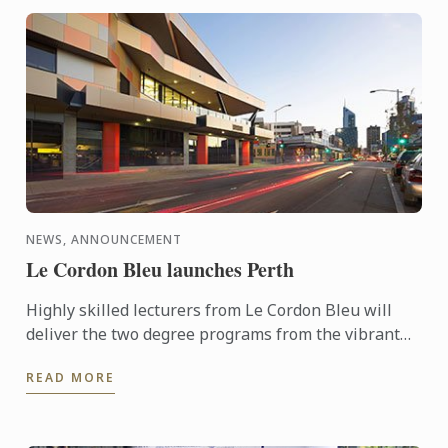
NEWS, ANNOUNCEMENT
Le Cordon Bleu launches Perth
Highly skilled lecturers from Le Cordon Bleu will
deliver the two degree programs from the vibrant
Perth Campus located in the centre of the cultural
READ MORE
area of ...