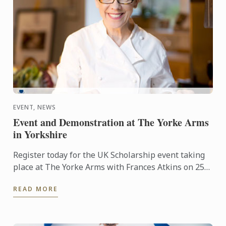
EVENT, NEWS
Event and Demonstration at The Yorke Arms
in Yorkshire
Register today for the UK Scholarship event taking
place at The Yorke Arms with Frances Atkins on 25th
February 2016 at 2.30pm.
READ MORE