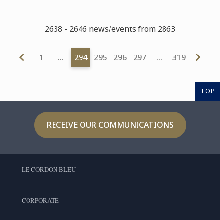
2638 - 2646 news/events from 2863
1
…
294
295
296
297
…
319
TOP
RECEIVE OUR COMMUNICATIONS
LE CORDON BLEU
CORPORATE