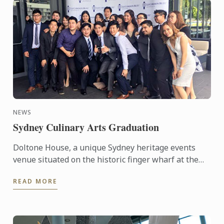
NEWS
Sydney Culinary Arts Graduation
Doltone House, a unique Sydney heritage events
venue situated on the historic finger wharf at the
restored Jones Bay Wharf, Pyrmont Point played
READ MORE
host on ...