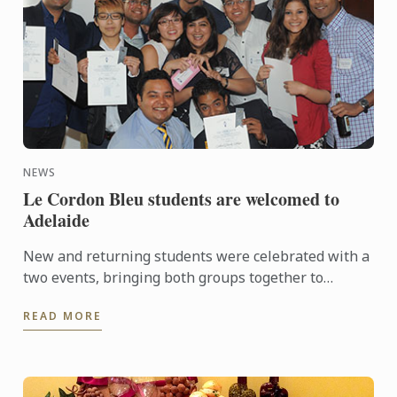
NEWS
Le Cordon Bleu students are welcomed to
Adelaide
New and returning students were celebrated with a
two events, bringing both groups together to
experience a touch of Adelaide nightlife and
READ MORE
hospitality.