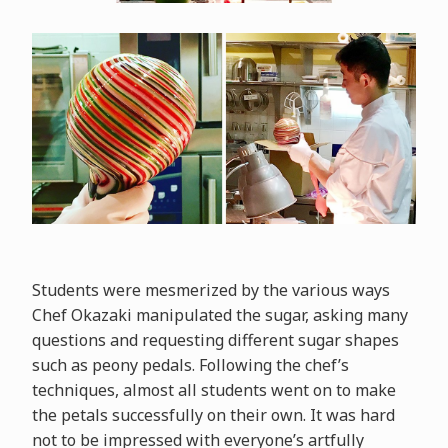
Students were mesmerized by the various ways
Chef Okazaki manipulated the sugar, asking many
questions and requesting different sugar shapes
such as peony pedals. Following the chef’s
techniques, almost all students went on to make
the petals successfully on their own. It was hard
not to be impressed with everyone’s artfully