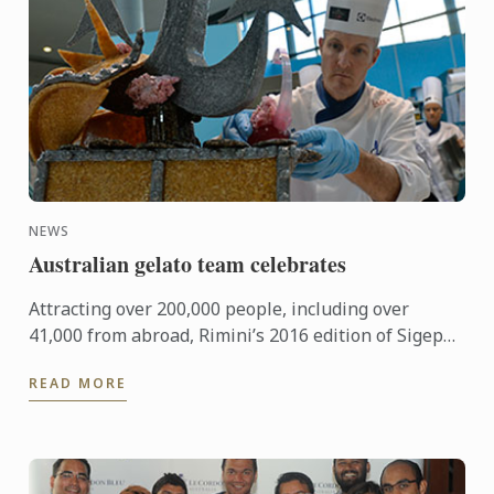
NEWS
Australian gelato team celebrates
Attracting over 200,000 people, including over
41,000 from abroad, Rimini’s 2016 edition of Sigep
was an international event of epic proportions.
READ MORE
During the ...