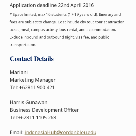
Application deadline 22nd April 2016
* Space limited, max 16 students (17-19 years old). Itinerary and
fees are subject to change. Cost include city tour, tourist attraction
ticket, meal, campus activity, bus rental, and accommodation.
Exclude inbound and outbound flight, visa fee, and public
transportation.
Contact Details
Mariani
Marketing Manager
Tel: +62811 900 421
Harris Gunawan
Business Development Officer
Tel:+62811 1105 268
Email:
indonesiaHub@cordonbleu.edu