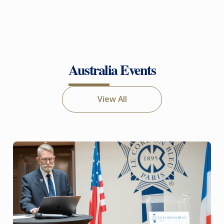
Australia Events
View All