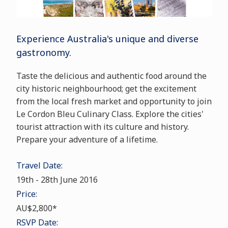
Experience
Australia
's unique and diverse
gastronomy.
Taste the delicious and authentic food around the
city historic neighbourhood; get the excitement
from the local fresh market and opportunity to join
Le Cordon Bleu Culinary Class. Explore the cities'
tourist attraction with its culture and history.
Prepare your
adventure of a lifetime
.
Travel Date:
19th
-
28th June 2016
Price:
AU$2,800*
RSVP Date: