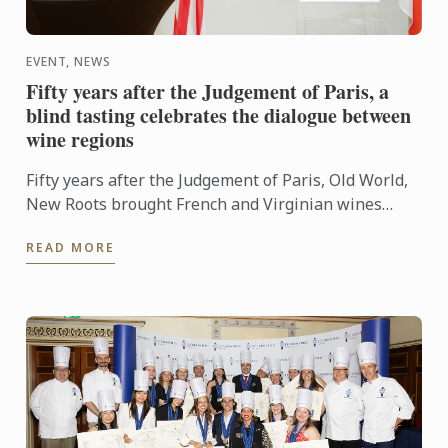
EVENT, NEWS
Fifty years after the Judgement of Paris, a
blind tasting celebrates the dialogue between
wine regions
Fifty years after the Judgement of Paris, Old World,
New Roots brought French and Virginian wines
together for a blind tasting at Le Cordon Bleu ...
READ MORE