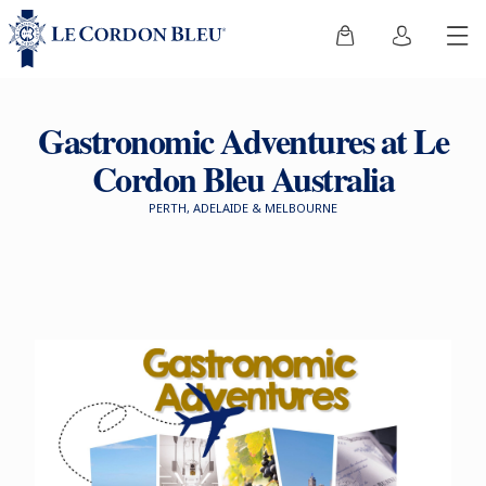
Gastronomic Adventures at Le
Cordon Bleu Australia
PERTH, ADELAIDE & MELBOURNE