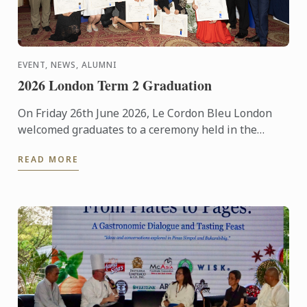
EVENT, NEWS, ALUMNI
2026 London Term 2 Graduation
On Friday 26th June 2026, Le Cordon Bleu London
welcomed graduates to a ceremony held in the
iconic Plaisterers' Hall.
READ MORE