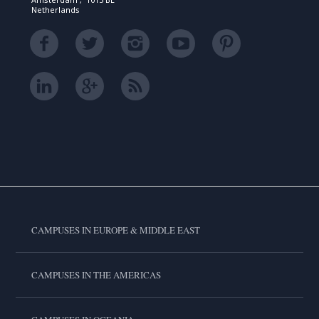
Netherlands
CAMPUSES IN EUROPE & MIDDLE EAST
CAMPUSES IN THE AMERICAS