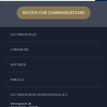
RECEIVE OUR COMMUNICATIONS
LE CORDON BLEU
CORPORATE
BOUTIQUE
PORTALS
LE CORDON BLEU INTERNATIONAL B.V.
Herengracht 28
Amsterdam , 1015 BL