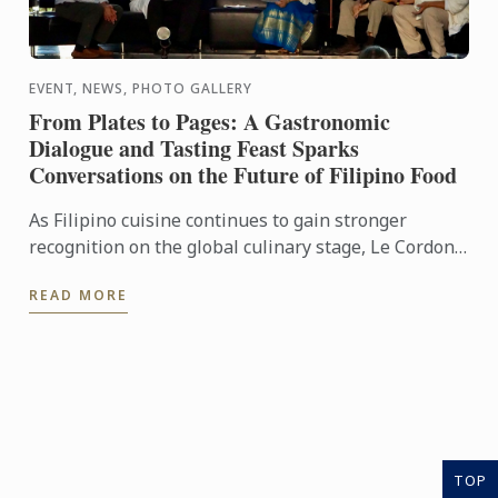
EVENT, NEWS, PHOTO GALLERY
From Plates to Pages: A Gastronomic
Dialogue and Tasting Feast Sparks
Conversations on the Future of Filipino Food
As Filipino cuisine continues to gain stronger
recognition on the global culinary stage, Le Cordon
Bleu Ateneo mounted From Plates to Pages: A
READ MORE
Gastronomic ...
TOP