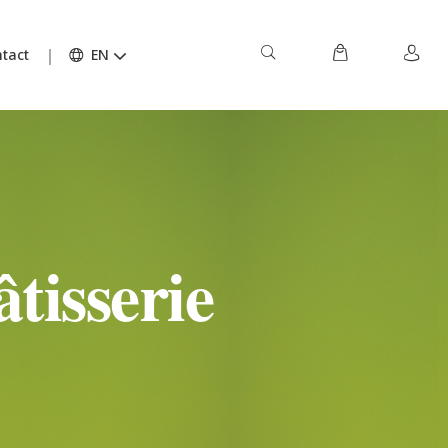
tact
EN
tisserie