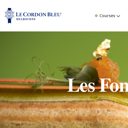
Courses
Les Fon