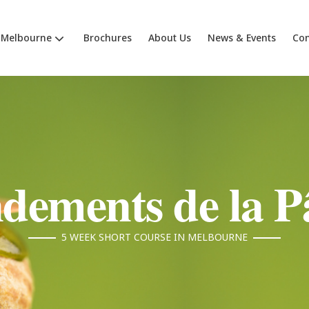
Melbourne
Brochures
About Us
News & Events
Con
dements de la Pâ
5 WEEK SHORT COURSE IN MELBOURNE