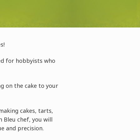
s!
ed for hobbyists who
ng on the cake to your
making cakes, tarts,
Bleu chef, you will
ue and precision.