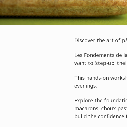
Discover the art of p
Les Fondements de la
want to ‘step-up’ the
This hands-on worksho
evenings.
Explore the foundatio
macarons, choux past
build the confidence 