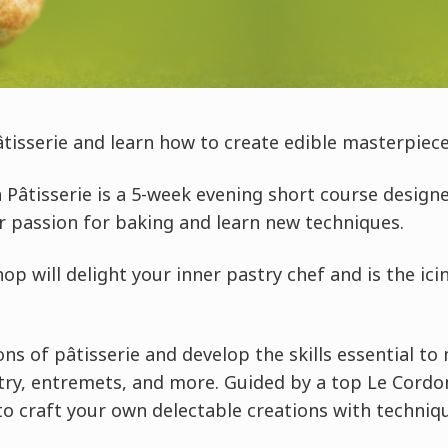
âtisserie and learn how to create edible masterpiece
 Pâtisserie is a 5-week evening short course design
ir passion for baking and learn new techniques.
p will delight your inner pastry chef and is the ici
ns of pâtisserie and develop the skills essential to 
ry, entremets, and more. Guided by a top Le Cordon 
to craft your own delectable creations with techniq