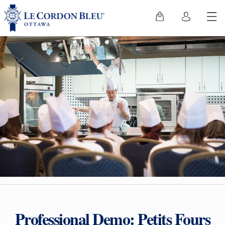
Professional Demo: Petits Fours