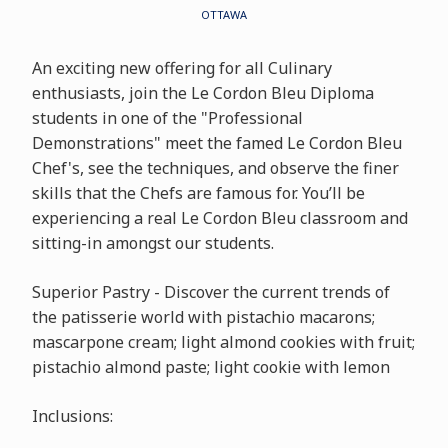
OTTAWA
An exciting new offering for all Culinary
enthusiasts, join the Le Cordon Bleu Diploma
students in one of the "Professional
Demonstrations" meet the famed Le Cordon Bleu
Chef's, see the techniques, and observe the finer
skills that the Chefs are famous for. You’ll be
experiencing a real Le Cordon Bleu classroom and
sitting-in amongst our students.
Superior Pastry - Discover the current trends of
the patisserie world with pistachio macarons;
mascarpone cream; light almond cookies with fruit;
pistachio almond paste; light cookie with lemon
Inclusions: