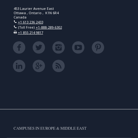
453 Laurier Avenue East
Ottawa , Ontario , K1N 6R4
Canada
+1 613 236 2433
(Toll Free)
+1-888-289-6302
+1 855 214 9817
CAMPUSES IN EUROPE & MIDDLE EAST