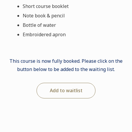
Short course booklet
Note book & pencil
Bottle of water
Embroidered apron
This course is now fully booked. Please click on the
button below to be added to the waiting list.
Add to waitlist