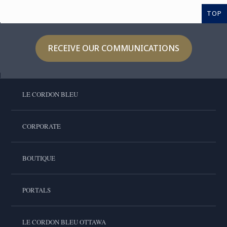
TOP
RECEIVE OUR COMMUNICATIONS
LE CORDON BLEU
CORPORATE
BOUTIQUE
PORTALS
LE CORDON BLEU OTTAWA