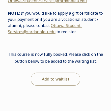
Ottawa-Student-Services@cordonbleu.edu
NOTE
: If you would like to apply a gift certificate to
your payment or if you are a vocational student /
alumni, please contact
Ottawa-Student-
Services@cordonbleu.edu
to register
.
This course is now fully booked. Please click on the
button below to be added to the waiting list.
Add to waitlist