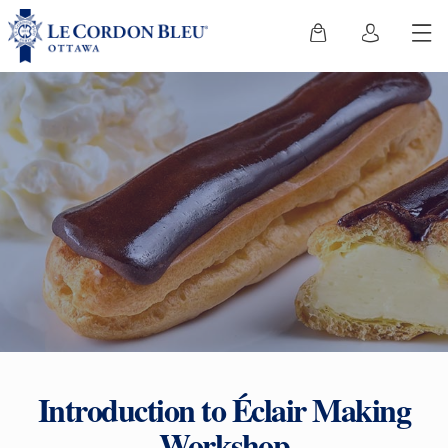
Introduction to Éclair Making
Workshop