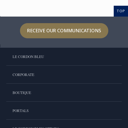
TOP
RECEIVE OUR COMMUNICATIONS
LE CORDON BLEU
CORPORATE
BOUTIQUE
PORTALS