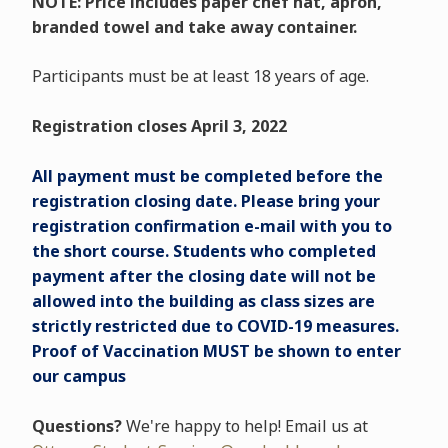
NOTE: Price includes paper chef hat, apron,
branded towel and take away container.
Participants must be at least 18 years of age.
Registration closes April 3, 2022
All payment must be completed before the
registration closing date. Please bring your
registration confirmation e-mail with you to
the short course. Students who completed
payment after the closing date will not be
allowed into the building as class sizes are
strictly restricted due to COVID-19 measures.
Proof of Vaccination MUST be shown to enter
our campus
Questions?
We're happy to help! Email us at