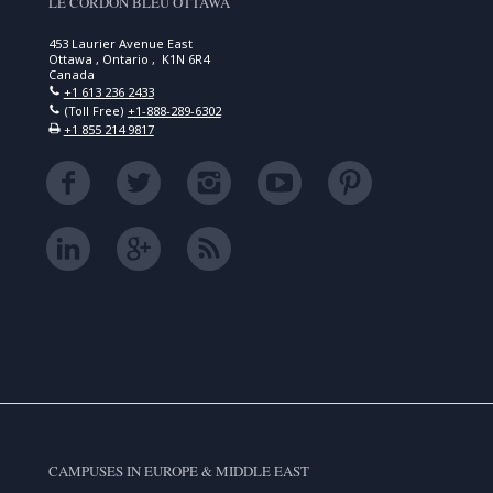
LE CORDON BLEU OTTAWA
453 Laurier Avenue East
Ottawa , Ontario , K1N 6R4
Canada
+1 613 236 2433
(Toll Free)
+1-888-289-6302
+1 855 214 9817
CAMPUSES IN EUROPE & MIDDLE EAST