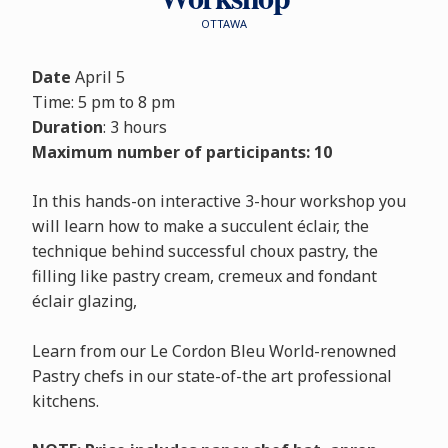
OTTAWA
Date
April 5
Time: 5 pm to 8 pm
Duration
: 3 hours
Maximum number of participants: 10
In this hands-on interactive 3-hour workshop you
will learn how to make a succulent éclair, the
technique behind successful choux pastry, the
filling like pastry cream, cremeux and fondant
éclair glazing,
Learn from our Le Cordon Bleu World-renowned
Pastry chefs in our state-of-the art professional
kitchens.