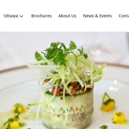
Ottawa
Brochures
About Us
News & Events
Cont