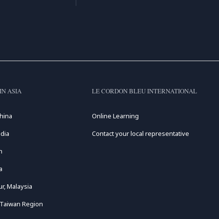
IN ASIA
LE CORDON BLEU INTERNATIONAL
hina
Online Learning
dia
Contact your local representative
n
a
r, Malaysia
 Taiwan Region