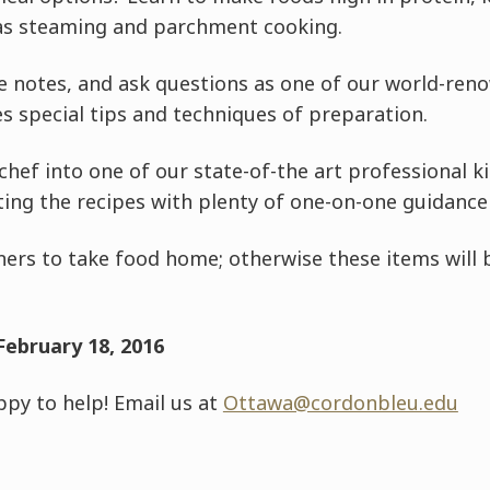
as steaming and parchment cooking.
 notes, and ask questions as one of our world-ren
s special tips and techniques of preparation.
chef into one of our state-of-the art professional k
ting the recipes with plenty of one-on-one guidance
ers to take food home; otherwise these items will b
February 18, 2016
py to help! Email us at
Ottawa@cordonbleu.edu