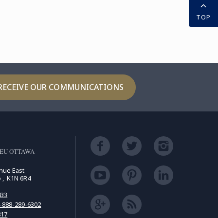
TOP
RECEIVE OUR COMMUNICATIONS
LEU OTTAWA
enue East
o , K1N 6R4
433
-888-289-6302
817