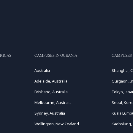
RICAS
CAMPUSES IN OCEANIA
CAMPUSES 
Australia
Shanghai, C
Adelaide, Australia
Gurgaon, In
Brisbane, Australia
Tokyo, Japa
Melbourne, Australia
Seoul, Kore
Sydney, Australia
Kuala Lumpu
Wellington, New Zealand
Kaohsiung,