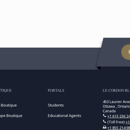
TIQUE
PORTALS
LE CORDON B
453 Laurier Av
 Boutique
Students
Ottawa , Ontari
Canada
ope Boutique
Educational Agents
+1 613 236 2
(Toll Free)
+1
+1 855 214 9