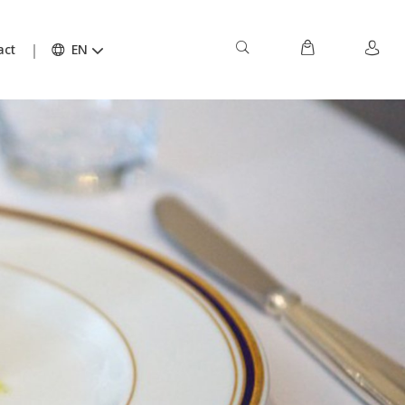
act
EN