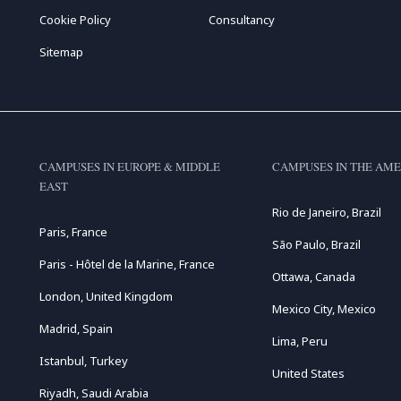
Cookie Policy
Consultancy
Sitemap
CAMPUSES IN EUROPE & MIDDLE
CAMPUSES IN THE AME
EAST
Rio de Janeiro, Brazil
Paris, France
São Paulo, Brazil
Paris - Hôtel de la Marine, France
Ottawa, Canada
London, United Kingdom
Mexico City, Mexico
Madrid, Spain
Lima, Peru
Istanbul, Turkey
United States
Riyadh, Saudi Arabia