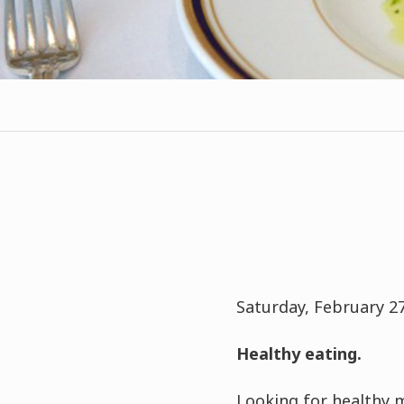
Saturday, February 27,
Healthy eating.
Looking for healthy 