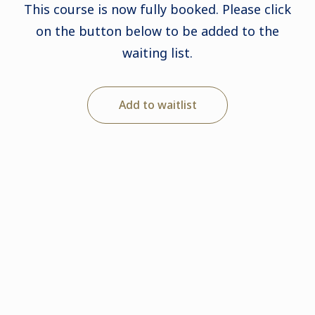
This course is now fully booked. Please click
on the button below to be added to the
waiting list.
Add to waitlist