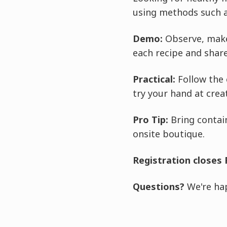
using methods such 
Demo:
Observe, make
each recipe and share
Practical:
Follow the 
try your hand at crea
Pro Tip:
Bring contain
onsite boutique.
Registration closes 
Questions?
We're hap