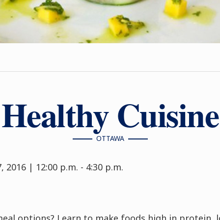
Healthy Cuisine
OTTAWA
 2016 | 12:00 p.m. - 4:30 p.m.
meal options? Learn to make foods high in protein, 