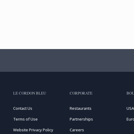
LE CORDON BLEU
CORPORATE
BOU
Contact Us
Restaurants
USA
Terms of Use
Partnerships
Eur
Website Privacy Policy
Careers