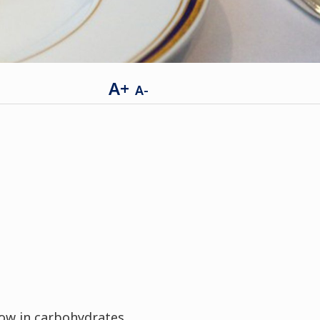
A+
A-
low in carbohydrates