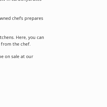
owned chefs prepares
itchens. Here, you can
 from the chef.
e on sale at our