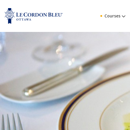
Courses