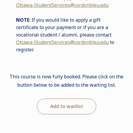
Ottawa-StudentServices@cordonbleu.edu
NOTE
: If you would like to apply a gift
certificate to your payment or if you are a
vocational student / alumni, please contact
Ottawa-StudentServices@cordonbleu.edu
to
register
.
This course is now fully booked. Please click on the
button below to be added to the waiting list.
Add to waitlist