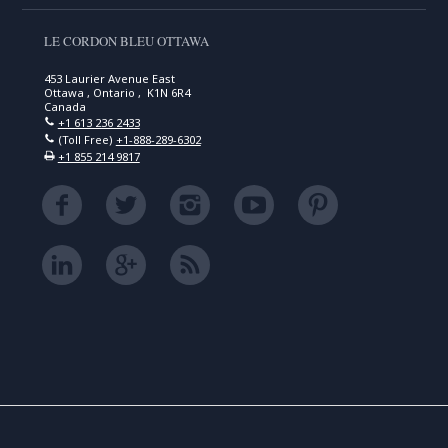
LE CORDON BLEU OTTAWA
453 Laurier Avenue East
Ottawa , Ontario , K1N 6R4
Canada
+1 613 236 2433
(Toll Free)
+1-888-289-6302
+1 855 214 9817