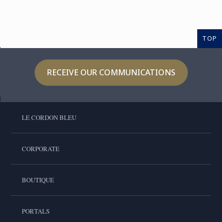
TOP
RECEIVE OUR COMMUNICATIONS
LE CORDON BLEU
CORPORATE
BOUTIQUE
PORTALS