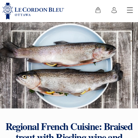
Regional French Cuisine: Braised
trout with Riesling wine and