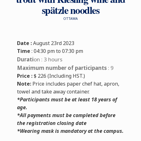
spätzle noodles
OTTAWA
Date :
August 23rd 2023
Time
: 04:30 pm to 07:30 pm
Durati
on
:
3 hours
Maximum number of participants
:
9
Price :
$ 226 (Including HST.)
Note:
Price includes paper chef hat, apron,
towel and take away container.
*Participants must be at least 18 years of
age.
*All payments must be completed before
the registration closing date
*Wearing mask is mandatory at the campus.