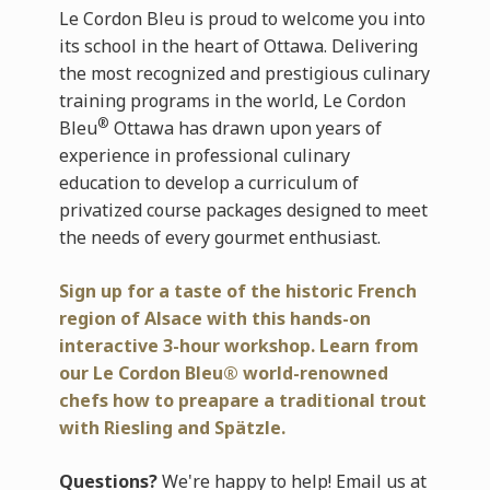
Le Cordon Bleu is proud to welcome you into
its school in the heart of Ottawa. Delivering
the most recognized and prestigious culinary
training programs in the world, Le Cordon
®
Bleu
Ottawa has drawn upon years of
experience in professional culinary
education to develop a curriculum of
privatized course packages designed to meet
the needs of every gourmet enthusiast.
Sign up for a taste of the historic French
region of Alsace with
this hands-on
interactive 3-hour workshop. Learn from
our Le Cordon Bleu® world-renowned
chefs how to preapare a traditional trout
with Riesling and Spätzle.
Questions?
We're happy to help! Email us at