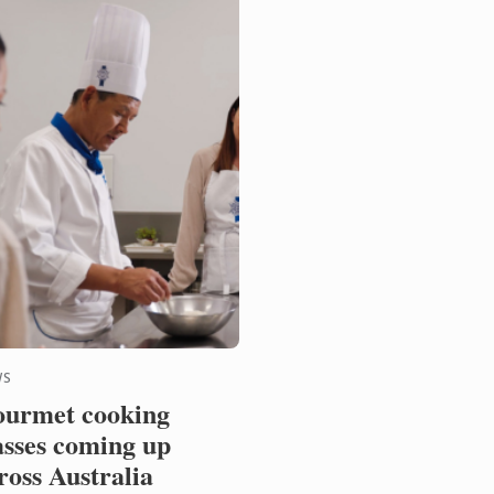
WS
urmet cooking
asses coming up
ross Australia