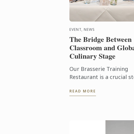
EVENT, NEWS
The Bridge Between
Classroom and Glob
Culinary Stage
Our Brasserie Training
Restaurant is a crucial s
in our students’ educatio
READ MORE
where the culmination o
their current progress
meets the high-pressure
reality ...