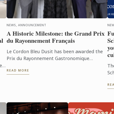
NEWS, ANNOUNCEMENT
NE
A Historic Milestone: the Grand Prix
Fu
al
du Rayonnement Français
Sc
yo
Le Cordon Bleu Dusit has been awarded the
cu
Prix du Rayonnement Gastronomique
(Gastronomy Category)
tep
Th
READ MORE
n;
Sc
f
Co
RE
pa
ch
po
exc