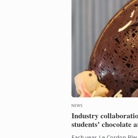
NEWS
Industry collaborati
students’ chocolate ar
Each year, Le Cordon Ble