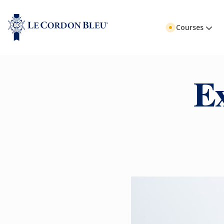
Courses
E