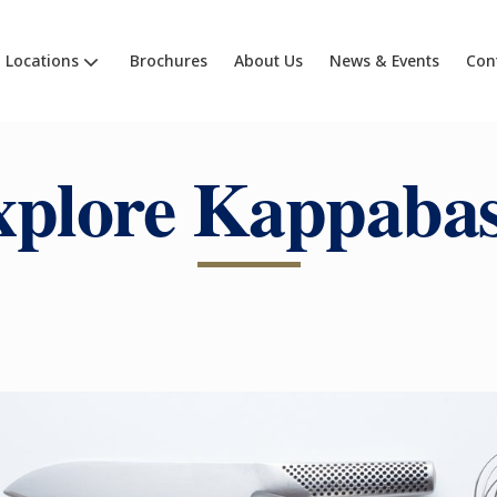
Locations
Brochures
About Us
News & Events
Con
xplore Kappabas