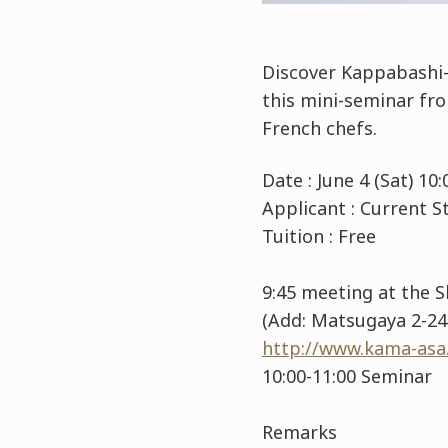
Discover Kappabashi-
this mini-seminar fr
French chefs.
Date : June 4 (Sat) 1
Applicant : Current
Tuition : Free
9:45 meeting at the 
(Add: Matsugaya 2-24-
http://www.kama-asa.
10:00-11:00 Seminar
Remarks