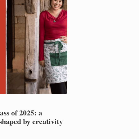
ss of 2025: a
shaped by creativity