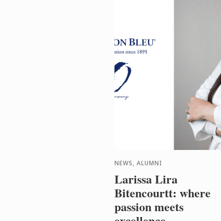
NEWS, ALUMNI
Larissa Lira
Bitencourtt: where
passion meets
excellence