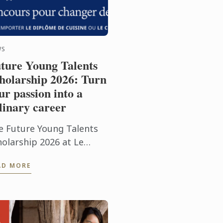
WS
ture Young Talents
holarship 2026: Turn
ur passion into a
linary career
e Future Young Talents
holarship 2026 at Le
rdon Bleu Paris offers
AD MORE
ssionate food lovers the
ance to showcase their
tential through an
eptional ...