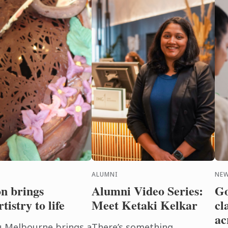
ALUMNI
NE
on brings
Alumni Video Series:
Go
tistry to life
Meet Ketaki Kelkar
cl
ac
u Melbourne brings a
There’s something