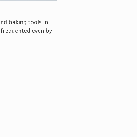
nd baking tools in
 frequented even by