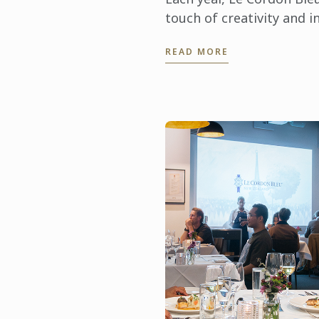
touch of creativity and i
Easter season through i
READ MORE
partnership with Hyatt P