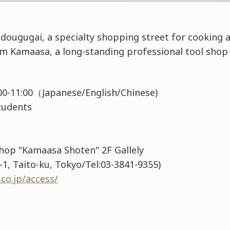
dougugai, a specialty shopping street for cooking a
om Kamaasa, a long-standing professional tool shop
0:00-11:00（Japanese/English/Chinese)
 Students
Shop "Kamaasa Shoten" 2F Gallely
1, Taito-ku, Tokyo/Tel:03-3841-9355)
co.jp/access/