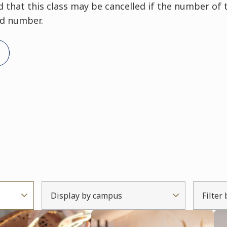
that this class may be cancelled if the number of 
ed number.
Display by campus
Filter