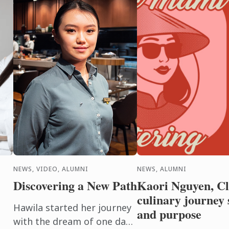
NEWS, VIDEO, ALUMNI
NEWS, ALUMNI
Discovering a New Path
Kaori Nguyen, Cla
culinary journey 
Hawila started her journey
and purpose
with the dream of one day