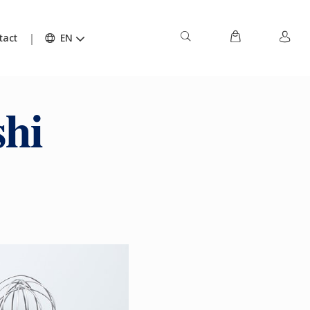
tact
EN
hi