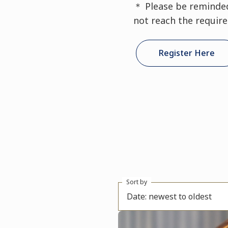
＊ Please be reminded 
not reach the requir
Register Here
Sort by
Date: newest to oldest