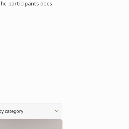
the participants does
 by category