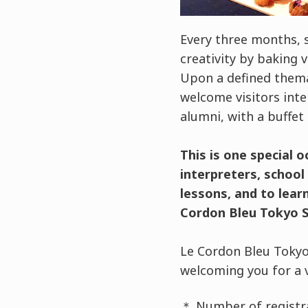
Every three months, 
creativity by baking 
Upon a defined themat
welcome visitors int
alumni, with a buffet 
This is one special 
interpreters, schoo
lessons, and to lear
Cordon Bleu Tokyo S
Le Cordon Bleu Tokyo
welcoming you for a 
＊ Number of registra