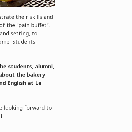
ate their skills and
f the "pain buffet".
and setting, to
ome, Students,
the students, alumni,
 about the bakery
nd English at Le
e looking forward to
!