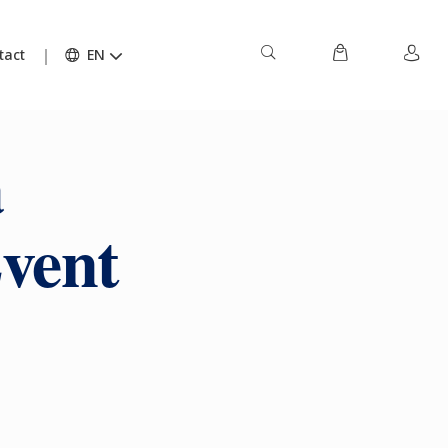
tact
EN
a
vent