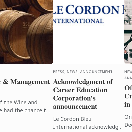
PRESS, NEWS, ANNOUNCEMENT
NEW
AN
ne & Management
Acknowledgment of
Of
Career Education
Cu
Corporation's
of the Wine and
in
announcement
had the chance to
On
the Cognac region to
Le Cordon Bleu
De
 ...
International acknowledges