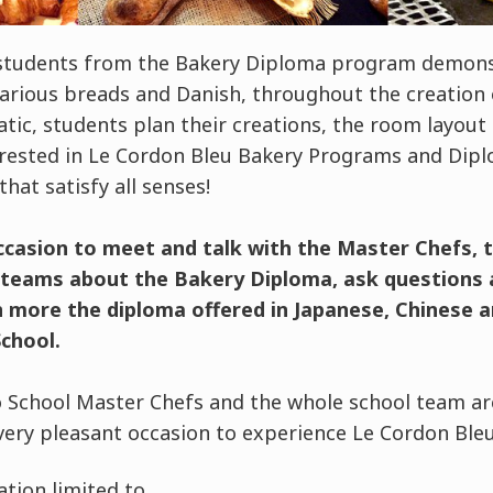
students from the Bakery Diploma program demonstr
various breads and Danish, throughout the creation o
ic, students plan their creations, the room layout 
erested in Le Cordon Bleu Bakery Programs and Dipl
that satisfy all senses!
occasion to meet and talk with the Master Chefs, 
l teams about the Bakery Diploma, ask questions
n more the diploma offered in Japanese, Chinese a
chool.
 School Master Chefs and the whole school team ar
very pleasant occasion to experience Le Cordon Bleu
tion limited to