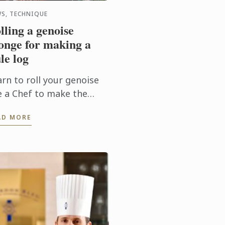
S, TECHNIQUE
lling a genoise
onge for making a
le log
rn to roll your genoise
ke a Chef to make the
rfect Christmas yule log!
AD MORE