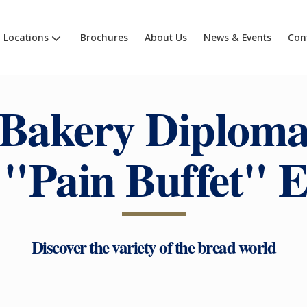
Locations
Brochures
About Us
News & Events
Con
Bakery Diplom
 "Pain Buffet" E
Discover the variety of the bread world