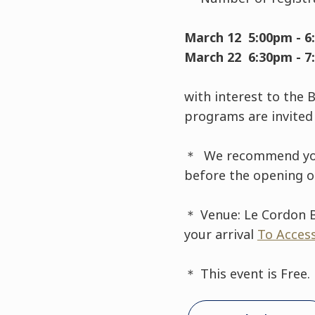
March 12 5:00pm - 6
March 22 6:30pm - 7
with interest to the 
programs are invited 
＊ We recommend you to
before the opening of
＊ Venue: Le Cordon B
your arrival
To Acces
＊ This event is Free.