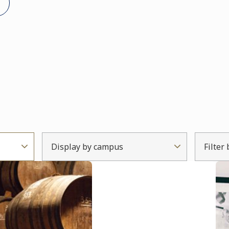
Display by campus
Filter