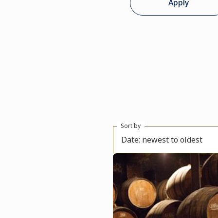
Apply
Sort by
Date: newest to oldest