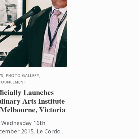
S, PHOTO GALLERY,
NOUNCEMENT
ficially Launches
linary Arts Institute
 Melbourne, Victoria
 Wednesday 16th
cember 2015, Le Cordon