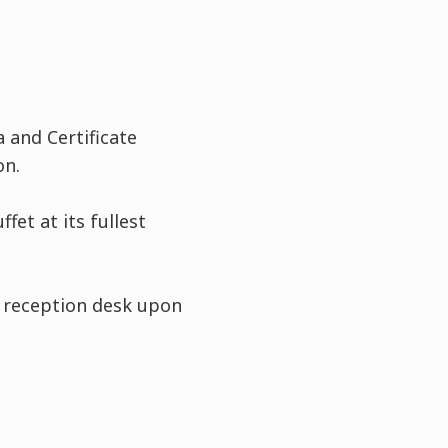
 and Certificate
on.
et at its fullest
e reception desk upon