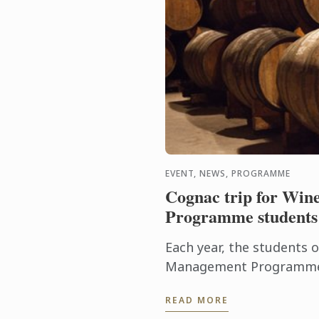
EVENT, NEWS, PROGRAMME
Cognac trip for Wi
Programme students
Each year, the students 
Management Programme 
delve into the heart of 
READ MORE
discover the history of the