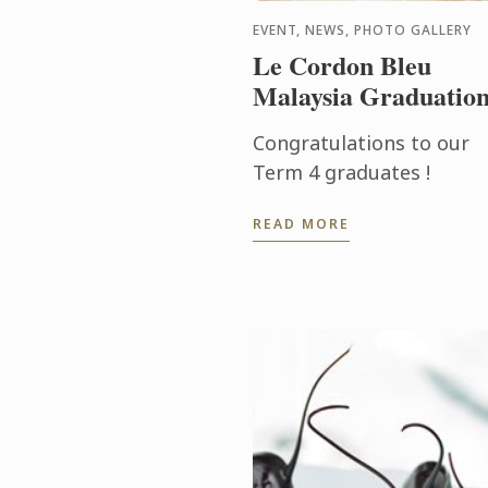
EVENT, NEWS, PHOTO GALLERY
Le Cordon Bleu
Malaysia Graduatio
Congratulations to our
Term 4 graduates !
READ MORE