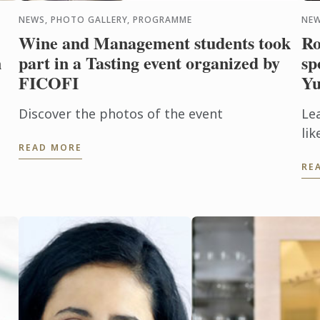
NEWS, PHOTO GALLERY, PROGRAMME
NEW
Wine and Management students took
Ro
n
part in a Tasting event organized by
sp
FICOFI
Yu
Discover the photos of the event
Lea
li
READ MORE
pe
RE