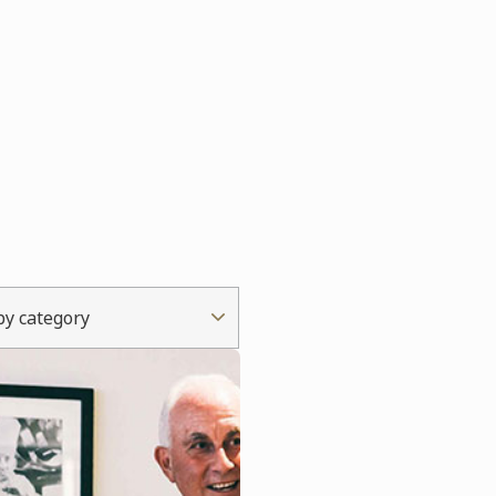
 by category