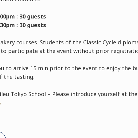
:00pm : 30 guests
:30pm : 30 guests
Bakery courses. Students of the Classic Cycle diploma
to participate at the event without prior registrati
 arrive 15 min prior to the event to enjoy the buff
 the tasting.
leu Tokyo School – Please introduce yourself at th
s