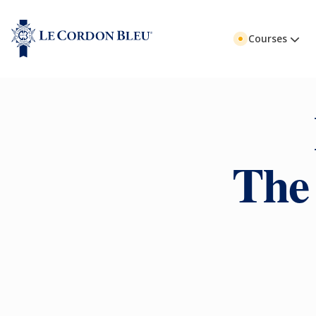
Courses
The