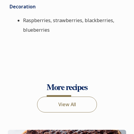
Decoration
Raspberries, strawberries, blackberries,
blueberries
More recipes
View All