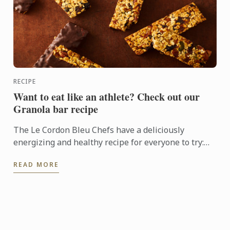
RECIPE
Want to eat like an athlete? Check out our
Granola bar recipe
The Le Cordon Bleu Chefs have a deliciously
energizing and healthy recipe for everyone to try:
Granola bars
READ MORE