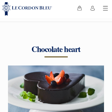
Chocolate heart