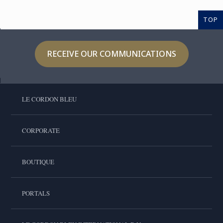
TOP
RECEIVE OUR COMMUNICATIONS
LE CORDON BLEU
CORPORATE
BOUTIQUE
PORTALS