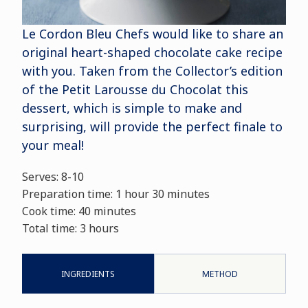
Le Cordon Bleu Chefs would like to share an
original heart-shaped chocolate cake recipe
with you. Taken from the Collector’s edition
of the Petit Larousse du Chocolat this
dessert, which is simple to make and
surprising, will provide the perfect finale to
your meal!
Serves: 8-10
Preparation time: 1 hour 30 minutes
Cook time: 40 minutes
Total time: 3 hours
INGREDIENTS
METHOD