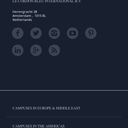
LE CORDON BLEU INTERNATIONAL B.V.
Herengracht 28
Amsterdam , 1015 BL
Netherlands
CAMPUSES IN EUROPE & MIDDLE EAST
CAMPUSES IN THE AMERICAS