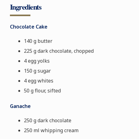
Ingredients
Chocolate Cake
140 g butter
225 g dark chocolate, chopped
4 egg yolks
150 g sugar
4 egg whites
50 g flour, sifted
Ganache
250 g dark chocolate
250 ml whipping cream