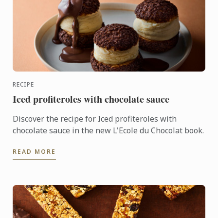
RECIPE
Iced profiteroles with chocolate sauce
Discover the recipe for Iced profiteroles with
chocolate sauce in the new L'Ecole du Chocolat book.
READ MORE