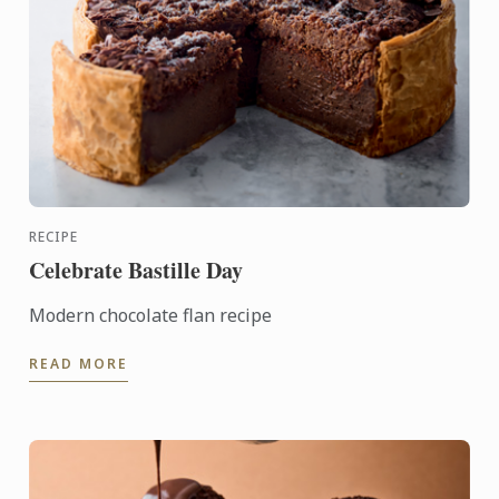
RECIPE
Celebrate Bastille Day
Modern chocolate flan recipe
READ MORE