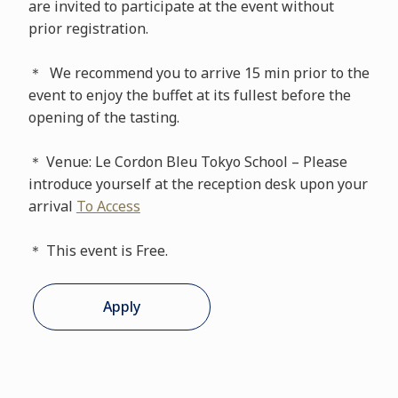
are invited to participate at the event without
prior registration.
＊ We recommend you to arrive 15 min prior to the
event to enjoy the buffet at its fullest before the
opening of the tasting.
＊ Venue: Le Cordon Bleu Tokyo School – Please
introduce yourself at the reception desk upon your
arrival
To Access
＊ This event is Free.
Apply