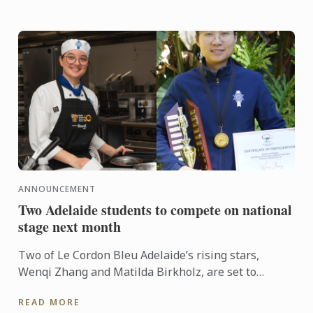
ANNOUNCEMENT
Two Adelaide students to compete on national
stage next month
Two of Le Cordon Bleu Adelaide’s rising stars,
Wenqi Zhang and Matilda Birkholz, are set to
represent South Australia on the national stage at
READ MORE
Fine Food ...