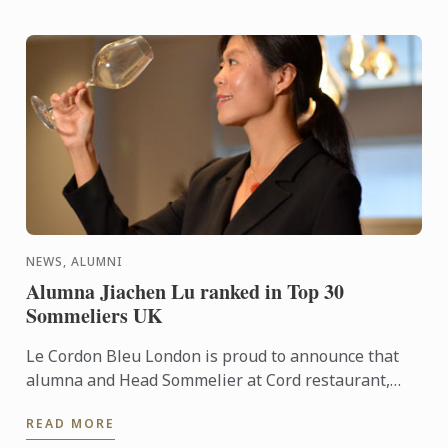
NEWS, ALUMNI
Alumna Jiachen Lu ranked in Top 30
Sommeliers UK
Le Cordon Bleu London is proud to announce that
alumna and Head Sommelier at Cord restaurant,
Jiachen Lu, has been recognised as number 29 in
READ MORE
the prestigious ...