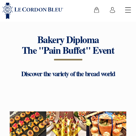
Bakery Diploma
The "Pain Buffet" Event
Discover the variety of the bread world