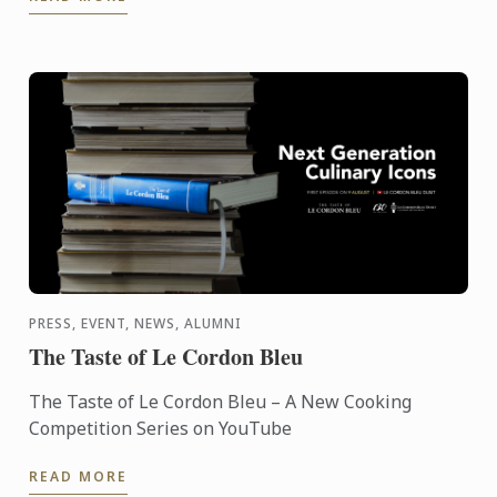
Fest ...
PRESS, EVENT, NEWS, ALUMNI
The Taste of Le Cordon Bleu
The Taste of Le Cordon Bleu – A New Cooking
Competition Series on YouTube
READ MORE