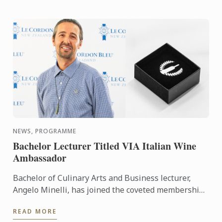
NEWS, PROGRAMME
Bachelor Lecturer Titled VIA Italian Wine
Ambassador
Bachelor of Culinary Arts and Business lecturer,
Angelo Minelli, has joined the coveted membership
of Vinitaly International Academy (VIA) Italian Wine
READ MORE
...