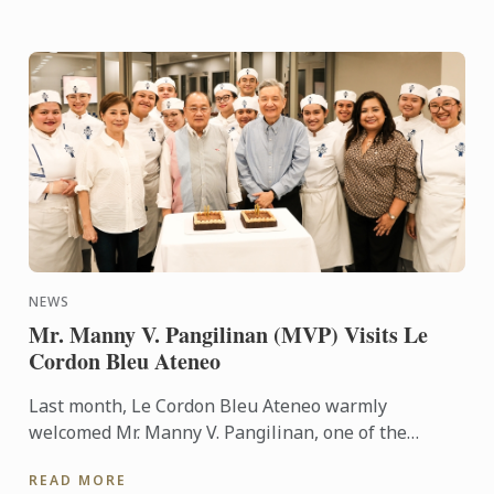
NEWS
Mr. Manny V. Pangilinan (MVP) Visits Le
Cordon Bleu Ateneo
Last month, Le Cordon Bleu Ateneo warmly
welcomed Mr. Manny V. Pangilinan, one of the
country’s most respected business leaders and a
READ MORE
steadfast supporter of ...