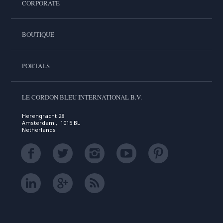
CORPORATE
BOUTIQUE
PORTALS
LE CORDON BLEU INTERNATIONAL B.V.
Herengracht 28
Amsterdam , 1015 BL
Netherlands