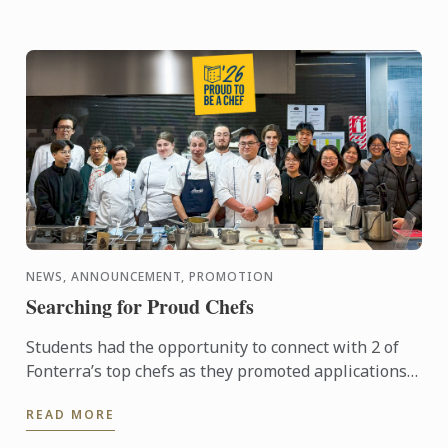
NEWS, ANNOUNCEMENT, PROMOTION
Searching for Proud Chefs
Students had the opportunity to connect with 2 of
Fonterra’s top chefs as they promoted applications
for the Proud to be a Chef program. Designed to
READ MORE
support the ...