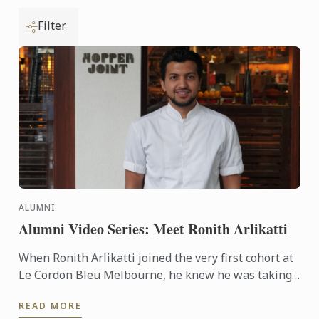
Filter
ALUMNI
Alumni Video Series: Meet Ronith Arlikatti
When Ronith Arlikatti joined the very first cohort at
Le Cordon Bleu Melbourne, he knew he was taking
a leap into something special. Today, he’s the Head
READ MORE
Chef ...