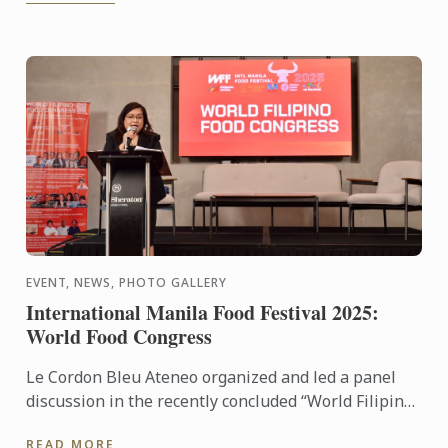
EVENT, NEWS, PHOTO GALLERY
International Manila Food Festival 2025:
World Food Congress
Le Cordon Bleu Ateneo organized and led a panel
discussion in the recently concluded “World Filipino
Food Congress” of the International Manila Food
READ MORE