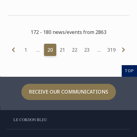
172 - 180 news/events from 2863
1
…
20
21
22
23
…
319
TOP
RECEIVE OUR COMMUNICATIONS
LE CORDON BLEU