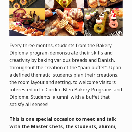
Every three months, students from the Bakery
Diploma program demonstrate their skills and
creativity by baking various breads and Danish,
throughout the creation of the "pain buffet". Upon
a defined thematic, students plan their creations,
the room layout and setting, to welcome visitors
interested in Le Cordon Bleu Bakery Programs and
Diplome, Students, alumni, with a buffet that
satisfy all senses!
This is one special occasion to meet and talk
with the Master Chefs, the students, alumni,