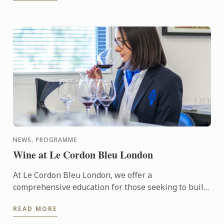
NEWS, PROGRAMME
Wine at Le Cordon Bleu London
At Le Cordon Bleu London, we offer a
comprehensive education for those seeking to build
a career in the wine industry in the form of our
READ MORE
Diploma in Wine ...