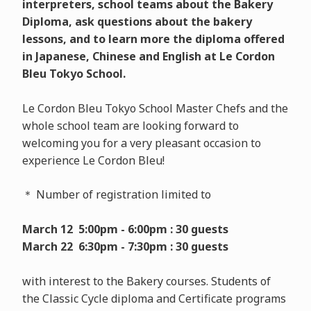
interpreters, school teams about the Bakery
Diploma, ask questions about the bakery
lessons, and to learn more the diploma offered
in Japanese, Chinese and English at Le Cordon
Bleu Tokyo School.
Le Cordon Bleu Tokyo School Master Chefs and the
whole school team are looking forward to
welcoming you for a very pleasant occasion to
experience Le Cordon Bleu!
＊ Number of registration limited to
March 12 5:00pm - 6:00pm : 30 guests
March 22 6:30pm - 7:30pm : 30 guests
with interest to the Bakery courses. Students of
the Classic Cycle diploma and Certificate programs