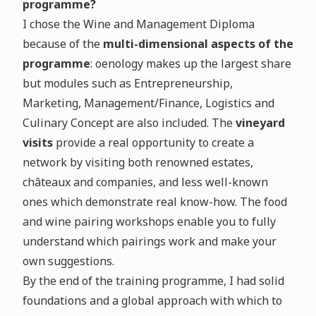
programme?
I chose the Wine and Management Diploma
because of the
multi-dimensional aspects of the
programme
: oenology makes up the largest share
but modules such as Entrepreneurship,
Marketing, Management/Finance, Logistics and
Culinary Concept are also included. The
vineyard
visits
provide a real opportunity to create a
network by visiting both renowned estates,
châteaux and companies, and less well-known
ones which demonstrate real know-how. The food
and wine pairing workshops enable you to fully
understand which pairings work and make your
own suggestions.
By the end of the training programme, I had solid
foundations and a global approach with which to