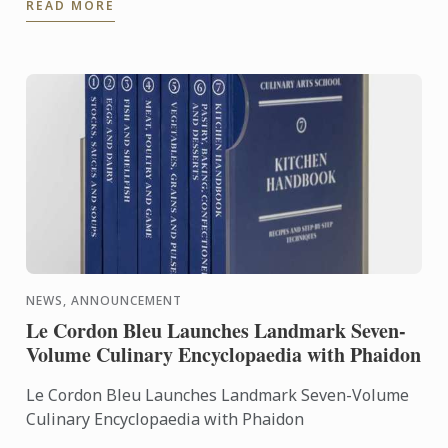
READ MORE
the expertise of ...
NEWS, ANNOUNCEMENT
Le Cordon Bleu Launches Landmark Seven-
Volume Culinary Encyclopaedia with Phaidon
Le Cordon Bleu Launches Landmark Seven-Volume
Culinary Encyclopaedia with Phaidon