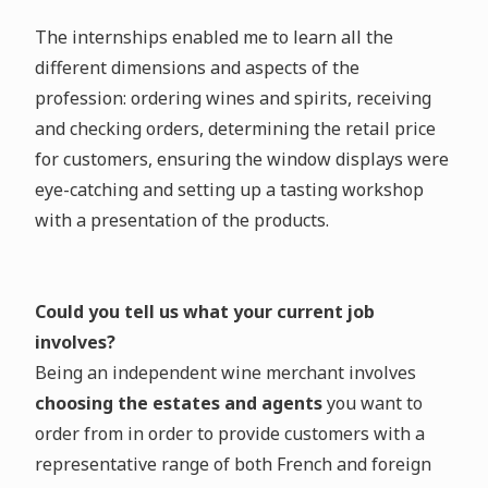
The internships enabled me to learn all the
different dimensions and aspects of the
profession: ordering wines and spirits, receiving
and checking orders, determining the retail price
for customers, ensuring the window displays were
eye-catching and setting up a tasting workshop
with a presentation of the products.
Could you tell us what your current job
involves?
Being an independent wine merchant involves
choosing the estates and agents
you want to
order from in order to provide customers with a
representative range of both French and foreign