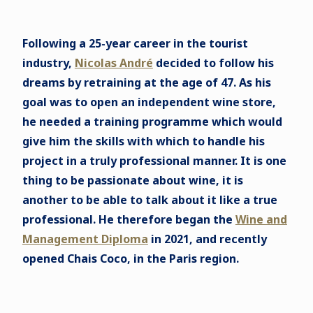
Following a 25-year career in the tourist
industry,
Nicolas André
decided to follow his
dreams by retraining at the age of 47. As his
goal was to open an independent wine store,
he needed a training programme which would
give him the skills with which to handle his
project in a truly professional manner. It is one
thing to be passionate about wine, it is
another to be able to talk about it like a true
professional. He therefore began the
Wine and
Management Diploma
in 2021, and recently
opened Chais Coco, in the Paris region.