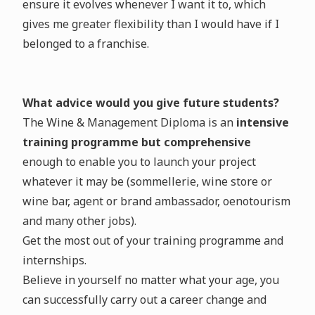
ensure it evolves whenever I want it to, which
gives me greater flexibility than I would have if I
belonged to a franchise.
What advice would you give future students?
The Wine & Management Diploma is an
intensive
training programme but comprehensive
enough to enable you to launch your project
whatever it may be (sommellerie, wine store or
wine bar, agent or brand ambassador, oenotourism
and many other jobs).
Get the most out of your training programme and
internships.
Believe in yourself no matter what your age, you
can successfully carry out a career change and