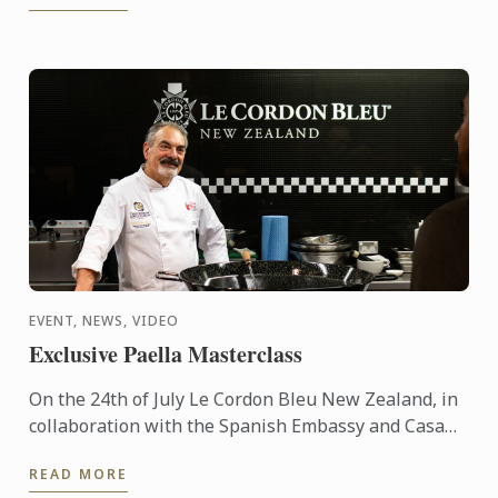
EVENT, NEWS, VIDEO
Exclusive Paella Masterclass
On the 24th of July Le Cordon Bleu New Zealand, in
collaboration with the Spanish Embassy and Casa
Paella, hosted a paella masterclass for our students
READ MORE
and ...