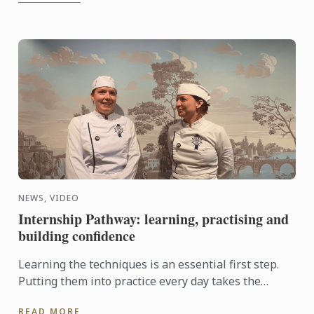
NEWS, VIDEO
Internship Pathway: learning, practising and
building confidence
Learning the techniques is an essential first step.
Putting them into practice every day takes the
experience even further. With the Internship
READ MORE