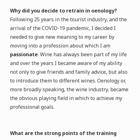
Why did you decide to retrain in oenology?
Following 25 years in the tourist industry, and the
arrival of the COVID-19 pandemic, I decided I
needed to give new meaning to my career by
moving into a profession about which I am
passionate
. Wine has always been part of my life
and over the years I became aware of my ability
not only to give friends and family advice, but also
to introduce them to different wines. Oenology or,
more broadly speaking, the wine industry, became
the obvious playing field in which to achieve my
professional goals.
What are the strong points of the training