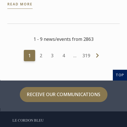
READ MORE
1 - 9 news/events from 2863
1
2
3
4
…
319
TOP
RECEIVE OUR COMMUNICATIONS
LE CORDON BLEU