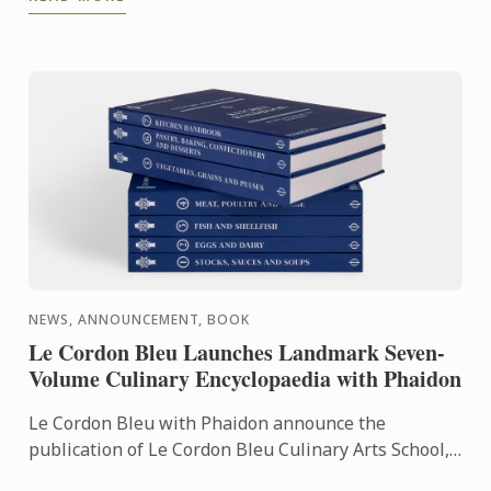
Pathway, ...
NEWS, ANNOUNCEMENT, BOOK
Le Cordon Bleu Launches Landmark Seven-
Volume Culinary Encyclopaedia with Phaidon
Le Cordon Bleu with Phaidon announce the
publication of Le Cordon Bleu Culinary Arts School,
an exceptional seven-volume collection that brings