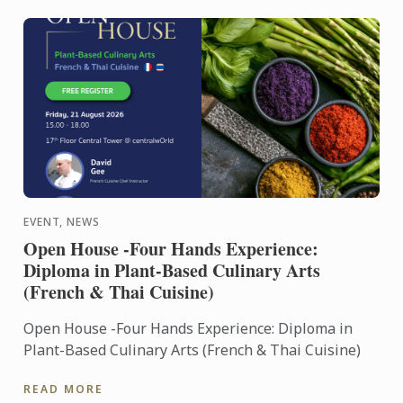
EVENT, NEWS
Open House -Four Hands Experience:
Diploma in Plant-Based Culinary Arts
(French & Thai Cuisine)
Open House -Four Hands Experience: Diploma in
Plant-Based Culinary Arts (French & Thai Cuisine)
READ MORE