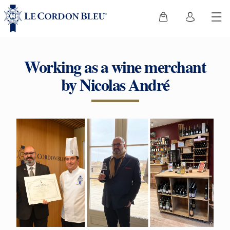
Working as a wine merchant
by Nicolas André