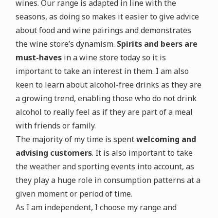
wines. Our range is adapted in line with the
seasons, as doing so makes it easier to give advice
about food and wine pairings and demonstrates
the wine store’s dynamism.
Spirits and beers are
must-haves
in a wine store today so it is
important to take an interest in them. I am also
keen to learn about alcohol-free drinks as they are
a growing trend, enabling those who do not drink
alcohol to really feel as if they are part of a meal
with friends or family.
The majority of my time is spent
welcoming and
advising customers
. It is also important to take
the weather and sporting events into account, as
they play a huge role in consumption patterns at a
given moment or period of time.
As I am independent, I choose my range and