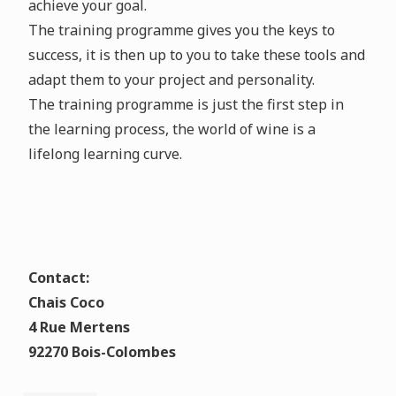
achieve your goal.
The training programme gives you the keys to
success, it is then up to you to take these tools and
adapt them to your project and personality.
The training programme is just the first step in
the learning process, the world of wine is a
lifelong learning curve.
Contact:
Chais Coco
4 Rue Mertens
92270 Bois-Colombes