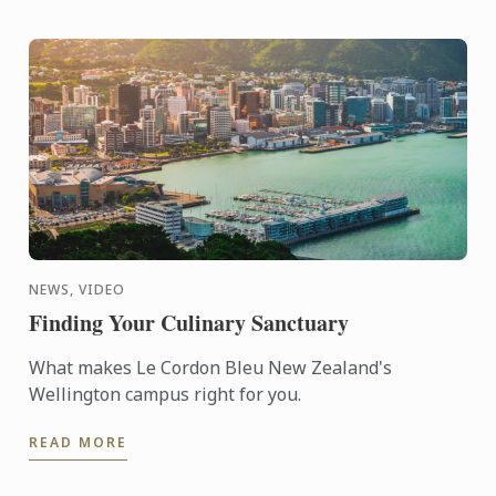
NEWS, VIDEO
Finding Your Culinary Sanctuary
What makes Le Cordon Bleu New Zealand's
Wellington campus right for you.
READ MORE