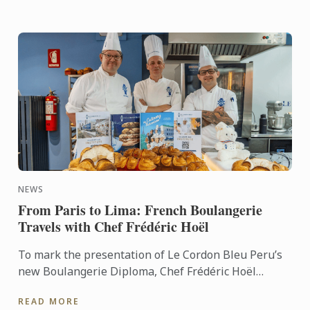
NEWS
From Paris to Lima: French Boulangerie
Travels with Chef Frédéric Hoël
To mark the presentation of Le Cordon Bleu Peru’s
new Boulangerie Diploma, Chef Frédéric Hoël
travelled to Lima to share his expertise and
READ MORE
knowhow of French ...