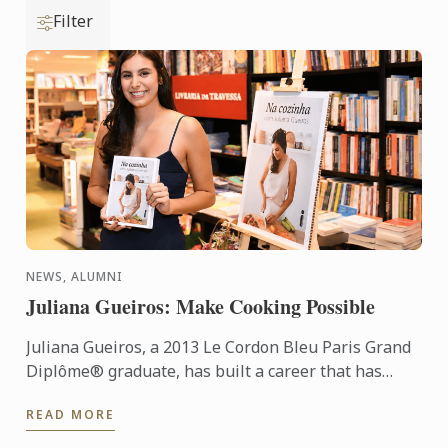
Filter
NEWS, ALUMNI
Juliana Gueiros: Make Cooking Possible
Juliana Gueiros, a 2013 Le Cordon Bleu Paris Grand
Diplôme® graduate, has built a career that has
taken her well beyond the traditional restaurant
READ MORE
path. After ...