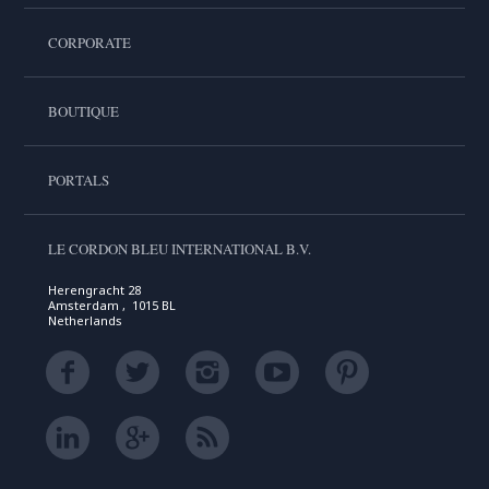
CORPORATE
BOUTIQUE
PORTALS
LE CORDON BLEU INTERNATIONAL B.V.
Herengracht 28
Amsterdam , 1015 BL
Netherlands