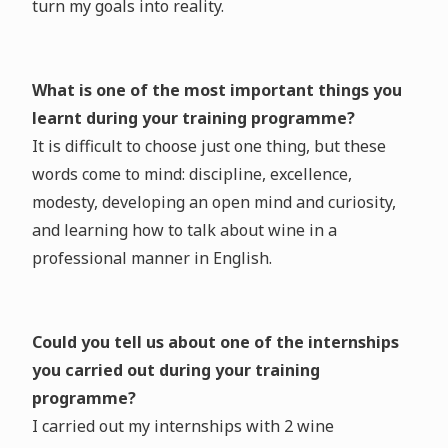
turn my goals into reality.
What is one of the most important things you
learnt during your training programme?
It is difficult to choose just one thing, but these
words come to mind: discipline, excellence,
modesty, developing an open mind and curiosity,
and learning how to talk about wine in a
professional manner in English.
Could you tell us about one of the internships
you carried out during your training
programme?
I carried out my internships with 2 wine