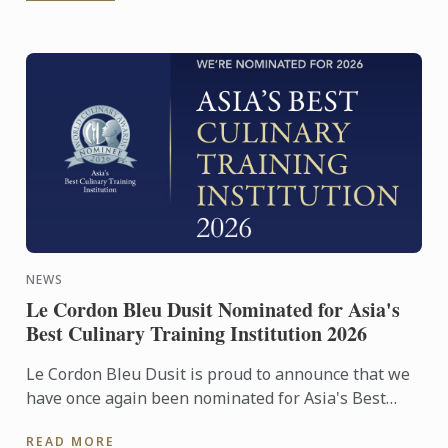
NEWS
Le Cordon Bleu Dusit Nominated for Asia's
Best Culinary Training Institution 2026
Le Cordon Bleu Dusit is proud to announce that we
have once again been nominated for Asia's Best
Culinary Training Institution 2026
READ MORE