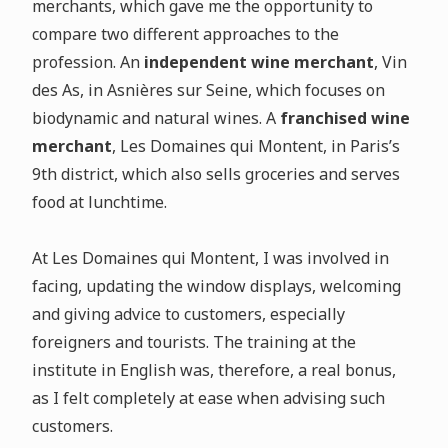
merchants, which gave me the opportunity to
compare two different approaches to the
profession. An
independent wine merchant
, Vin
des As, in Asnières sur Seine, which focuses on
biodynamic and natural wines. A
franchised wine
merchant
, Les Domaines qui Montent, in Paris’s
9th district, which also sells groceries and serves
food at lunchtime.
At Les Domaines qui Montent, I was involved in
facing, updating the window displays, welcoming
and giving advice to customers, especially
foreigners and tourists. The training at the
institute in English was, therefore, a real bonus,
as I felt completely at ease when advising such
customers.