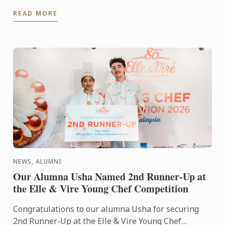
Award is Matthieu Longuere MS, Wine Development
READ MORE
Manager for Le ...
NEWS, ALUMNI
Our Alumna Usha Named 2nd Runner-Up at
the Elle & Vire Young Chef Competition
Congratulations to our alumna Usha for securing
2nd Runner-Up at the Elle & Vire Young Chef