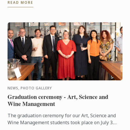
READ MORE
NEWS, PHOTO GALLERY
Graduation ceremony - Art, Science and
Wine Management
The graduation ceremony for our Art, Science and
Wine Management students took place on July 3.
Congratulations to all graduates on their well-