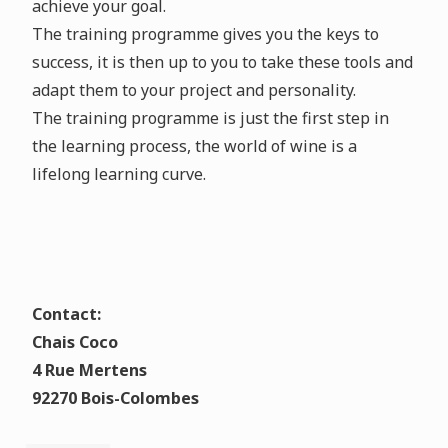
achieve your goal.
The training programme gives you the keys to
success, it is then up to you to take these tools and
adapt them to your project and personality.
The training programme is just the first step in
the learning process, the world of wine is a
lifelong learning curve.
Contact:
Chais Coco
4 Rue Mertens
92270 Bois-Colombes