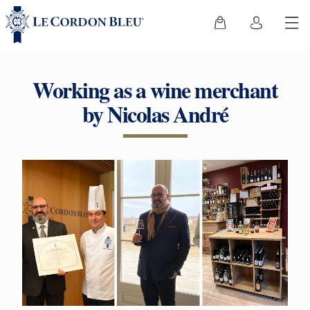
Working as a wine merchant
by Nicolas André