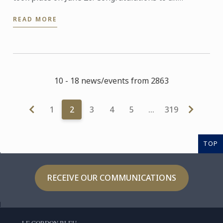
graduates on their well-deserved success!
READ MORE
10 - 18 news/events from 2863
1
2
3
4
5
…
319
TOP
RECEIVE OUR COMMUNICATIONS
LE CORDON BLEU