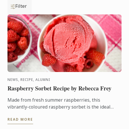
Filter
NEWS, RECIPE, ALUMNI
Raspberry Sorbet Recipe by Rebecca Frey
Made from fresh summer raspberries, this
vibrantly-coloured raspberry sorbet is the ideal
dessert for days when it's too hot to turn on the
READ MORE
oven.