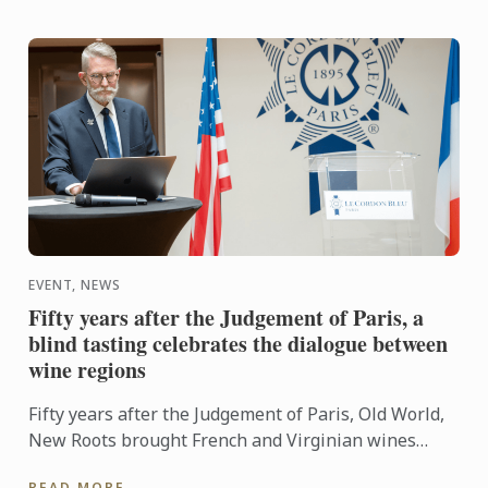
EVENT, NEWS
Fifty years after the Judgement of Paris, a
blind tasting celebrates the dialogue between
wine regions
Fifty years after the Judgement of Paris, Old World,
New Roots brought French and Virginian wines
together for a blind tasting at Le Cordon Bleu ...
READ MORE