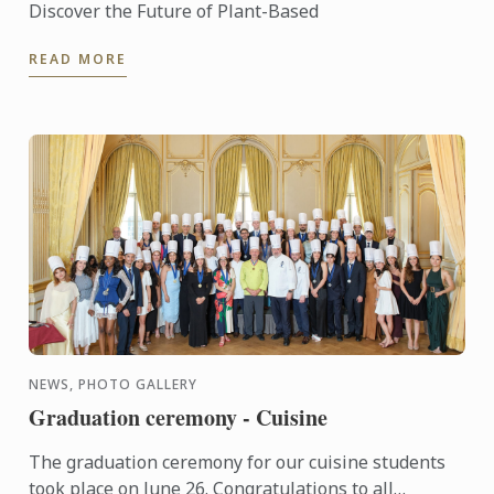
Discover the Future of Plant-Based
READ MORE
NEWS, PHOTO GALLERY
Graduation ceremony - Cuisine
The graduation ceremony for our cuisine students
took place on June 26. Congratulations to all