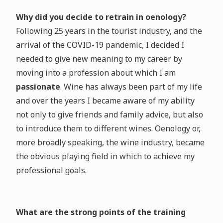
Why did you decide to retrain in oenology?
Following 25 years in the tourist industry, and the
arrival of the COVID-19 pandemic, I decided I
needed to give new meaning to my career by
moving into a profession about which I am
passionate
. Wine has always been part of my life
and over the years I became aware of my ability
not only to give friends and family advice, but also
to introduce them to different wines. Oenology or,
more broadly speaking, the wine industry, became
the obvious playing field in which to achieve my
professional goals.
What are the strong points of the training