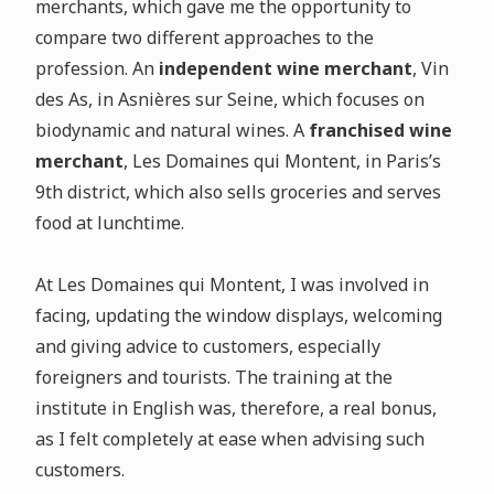
merchants, which gave me the opportunity to
compare two different approaches to the
profession. An
independent wine merchant
, Vin
des As, in Asnières sur Seine, which focuses on
biodynamic and natural wines. A
franchised wine
merchant
, Les Domaines qui Montent, in Paris’s
9th district, which also sells groceries and serves
food at lunchtime.
At Les Domaines qui Montent, I was involved in
facing, updating the window displays, welcoming
and giving advice to customers, especially
foreigners and tourists. The training at the
institute in English was, therefore, a real bonus,
as I felt completely at ease when advising such
customers.