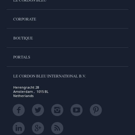
CORPORATE
BOUTIQUE
PORTALS
LE CORDON BLEU INTERNATIONAL B.V.
Herengracht 28
Amsterdam , 1015 BL
Netherlands