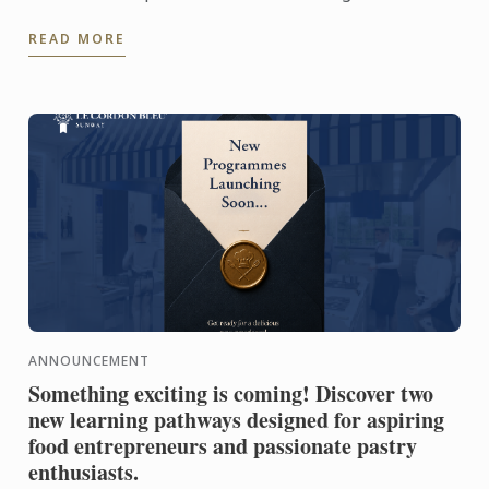
Competition 2026! Representing Le Petit Four,
READ MORE
Penang, Usha's ...
ANNOUNCEMENT
Something exciting is coming! Discover two
new learning pathways designed for aspiring
food entrepreneurs and passionate pastry
enthusiasts.