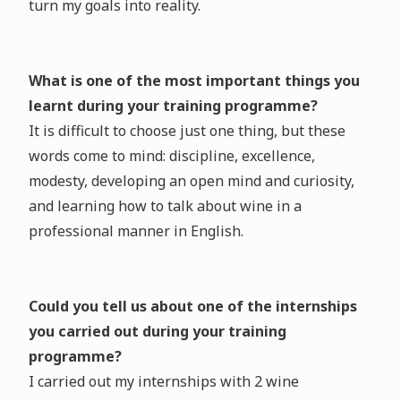
turn my goals into reality.
What is one of the most important things you
learnt during your training programme?
It is difficult to choose just one thing, but these
words come to mind: discipline, excellence,
modesty, developing an open mind and curiosity,
and learning how to talk about wine in a
professional manner in English.
Could you tell us about one of the internships
you carried out during your training
programme?
I carried out my internships with 2 wine