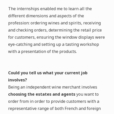
The internships enabled me to learn all the
different dimensions and aspects of the
profession: ordering wines and spirits, receiving
and checking orders, determining the retail price
for customers, ensuring the window displays were
eye-catching and setting up a tasting workshop
with a presentation of the products.
Could you tell us what your current job
involves?
Being an independent wine merchant involves
choosing the estates and agents
you want to
order from in order to provide customers with a
representative range of both French and foreign