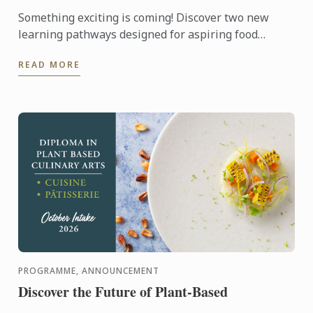
Something exciting is coming! Discover two new
learning pathways designed for aspiring food
entrepreneurs and passionate pastry enthusiasts.
READ MORE
PROGRAMME, ANNOUNCEMENT
Discover the Future of Plant-Based