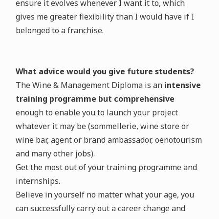
ensure it evolves whenever I want it to, which
gives me greater flexibility than I would have if I
belonged to a franchise.
What advice would you give future students?
The Wine & Management Diploma is an
intensive
training programme but comprehensive
enough to enable you to launch your project
whatever it may be (sommellerie, wine store or
wine bar, agent or brand ambassador, oenotourism
and many other jobs).
Get the most out of your training programme and
internships.
Believe in yourself no matter what your age, you
can successfully carry out a career change and