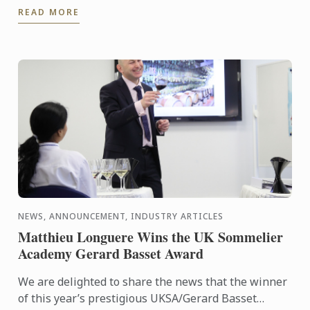
READ MORE
deserved success!
NEWS, ANNOUNCEMENT, INDUSTRY ARTICLES
Matthieu Longuere Wins the UK Sommelier
Academy Gerard Basset Award
We are delighted to share the news that the winner
of this year’s prestigious UKSA/Gerard Basset