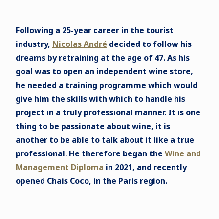
Following a 25-year career in the tourist
industry,
Nicolas André
decided to follow his
dreams by retraining at the age of 47. As his
goal was to open an independent wine store,
he needed a training programme which would
give him the skills with which to handle his
project in a truly professional manner. It is one
thing to be passionate about wine, it is
another to be able to talk about it like a true
professional. He therefore began the
Wine and
Management Diploma
in 2021, and recently
opened Chais Coco, in the Paris region.