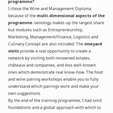
programme?
I chose the Wine and Management Diploma
because of the
multi-dimensional aspects of the
programme
: oenology makes up the largest share
but modules such as Entrepreneurship,
Marketing, Management/Finance, Logistics and
Culinary Concept are also included. The
vineyard
visits
provide a real opportunity to create a
network by visiting both renowned estates,
châteaux and companies, and less well-known
ones which demonstrate real know-how. The food
and wine pairing workshops enable you to fully
understand which pairings work and make your
own suggestions.
By the end of the training programme, I had solid
foundations and a global approach with which to