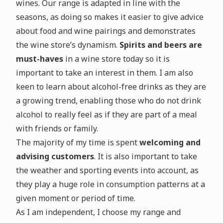
wines. Our range is adapted in line with the
seasons, as doing so makes it easier to give advice
about food and wine pairings and demonstrates
the wine store’s dynamism.
Spirits and beers are
must-haves
in a wine store today so it is
important to take an interest in them. I am also
keen to learn about alcohol-free drinks as they are
a growing trend, enabling those who do not drink
alcohol to really feel as if they are part of a meal
with friends or family.
The majority of my time is spent
welcoming and
advising customers
. It is also important to take
the weather and sporting events into account, as
they play a huge role in consumption patterns at a
given moment or period of time.
As I am independent, I choose my range and