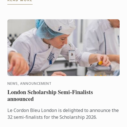
NEWS, ANNOUNCEMENT
London Scholarship Semi-Finalists
announced
Le Cordon Bleu London is delighted to announce the
32 semi-finalists for the Scholarship 2026.