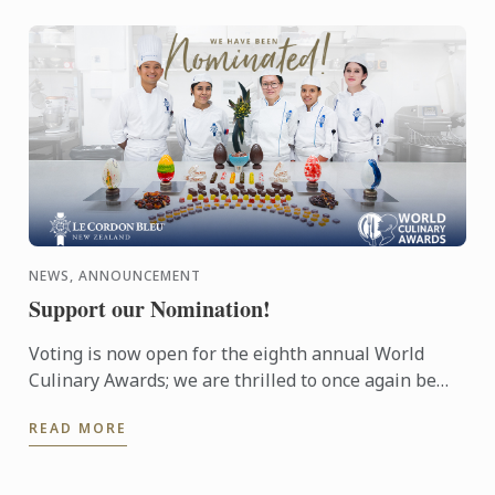
NEWS, ANNOUNCEMENT
Support our Nomination!
Voting is now open for the eighth annual World
Culinary Awards; we are thrilled to once again be
nominated for Oceania’s Best Culinary Training
READ MORE
Institution.