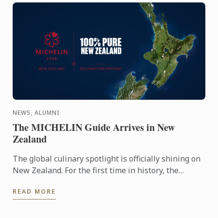
NEWS, ALUMNI
The MICHELIN Guide Arrives in New
Zealand
The global culinary spotlight is officially shining on
New Zealand. For the first time in history, the
MICHELIN Guide has extended its reach into
READ MORE
Oceania, ...