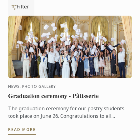
Filter
NEWS, PHOTO GALLERY
Graduation ceremony - Pâtisserie
The graduation ceremony for our pastry students
took place on June 26. Congratulations to all
graduates on their well-deserved success!
READ MORE