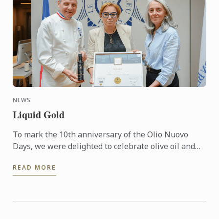
NEWS
Liquid Gold
To mark the 10th anniversary of the Olio Nuovo
Days, we were delighted to celebrate olive oil and
the richness of its many expressions. Producers,
READ MORE
experts and ...