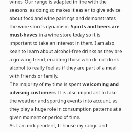
wines. Our range is adapted in line with the
seasons, as doing so makes it easier to give advice
about food and wine pairings and demonstrates
the wine store’s dynamism.
Spirits and beers are
must-haves
in a wine store today so it is
important to take an interest in them. I am also
keen to learn about alcohol-free drinks as they are
a growing trend, enabling those who do not drink
alcohol to really feel as if they are part of a meal
with friends or family.
The majority of my time is spent
welcoming and
advising customers
. It is also important to take
the weather and sporting events into account, as
they play a huge role in consumption patterns at a
given moment or period of time.
As I am independent, I choose my range and