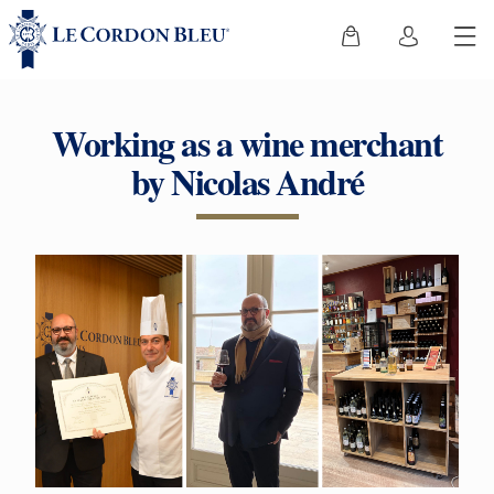
Working as a wine merchant
by Nicolas André