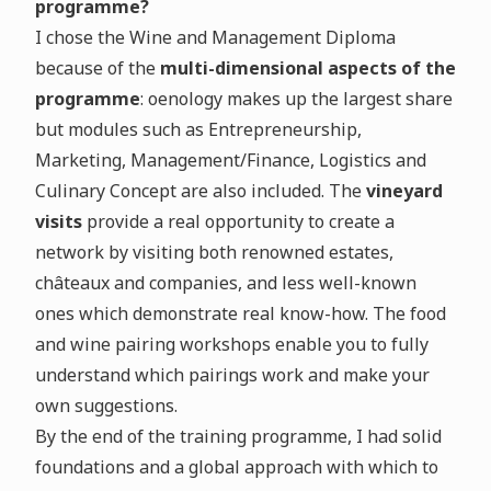
programme?
I chose the Wine and Management Diploma
because of the
multi-dimensional aspects of the
programme
: oenology makes up the largest share
but modules such as Entrepreneurship,
Marketing, Management/Finance, Logistics and
Culinary Concept are also included. The
vineyard
visits
provide a real opportunity to create a
network by visiting both renowned estates,
châteaux and companies, and less well-known
ones which demonstrate real know-how. The food
and wine pairing workshops enable you to fully
understand which pairings work and make your
own suggestions.
By the end of the training programme, I had solid
foundations and a global approach with which to