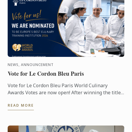
NEWS, ANNOUNCEMENT
Vote for Le Cordon Bleu Paris
Vote for Le Cordon Bleu Paris World Culinary
Awards Votes are now open! After winning the titles
of Best Culinary Training Institution in the World
READ MORE
and Best ...