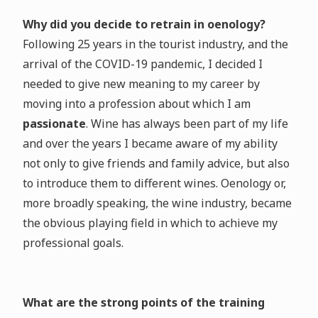
Why did you decide to retrain in oenology?
Following 25 years in the tourist industry, and the
arrival of the COVID-19 pandemic, I decided I
needed to give new meaning to my career by
moving into a profession about which I am
passionate
. Wine has always been part of my life
and over the years I became aware of my ability
not only to give friends and family advice, but also
to introduce them to different wines. Oenology or,
more broadly speaking, the wine industry, became
the obvious playing field in which to achieve my
professional goals.
What are the strong points of the training