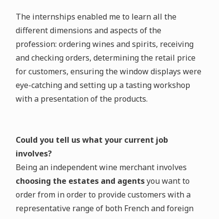
The internships enabled me to learn all the
different dimensions and aspects of the
profession: ordering wines and spirits, receiving
and checking orders, determining the retail price
for customers, ensuring the window displays were
eye-catching and setting up a tasting workshop
with a presentation of the products.
Could you tell us what your current job
involves?
Being an independent wine merchant involves
choosing the estates and agents
you want to
order from in order to provide customers with a
representative range of both French and foreign