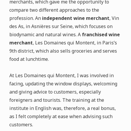
merchants, which gave me the opportunity to
compare two different approaches to the
profession. An
independent wine merchant
, Vin
des As, in Asnières sur Seine, which focuses on
biodynamic and natural wines. A
franchised wine
merchant
, Les Domaines qui Montent, in Paris’s
9th district, which also sells groceries and serves
food at lunchtime.
At Les Domaines qui Montent, I was involved in
facing, updating the window displays, welcoming
and giving advice to customers, especially
foreigners and tourists. The training at the
institute in English was, therefore, a real bonus,
as I felt completely at ease when advising such
customers.