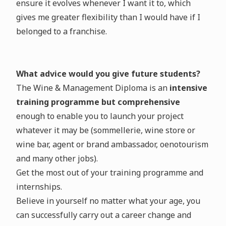
ensure it evolves whenever I want it to, which
gives me greater flexibility than I would have if I
belonged to a franchise.
What advice would you give future students?
The Wine & Management Diploma is an
intensive
training programme but comprehensive
enough to enable you to launch your project
whatever it may be (sommellerie, wine store or
wine bar, agent or brand ambassador, oenotourism
and many other jobs).
Get the most out of your training programme and
internships.
Believe in yourself no matter what your age, you
can successfully carry out a career change and