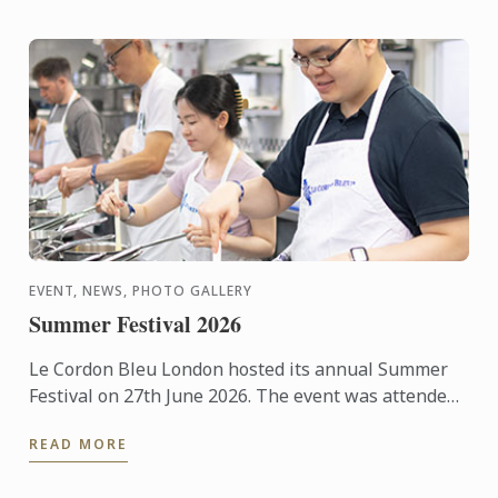
EVENT, NEWS, PHOTO GALLERY
Summer Festival 2026
Le Cordon Bleu London hosted its annual Summer
Festival on 27th June 2026. The event was attended
by over 300 food and wine lovers across the day,
READ MORE
taking part ...