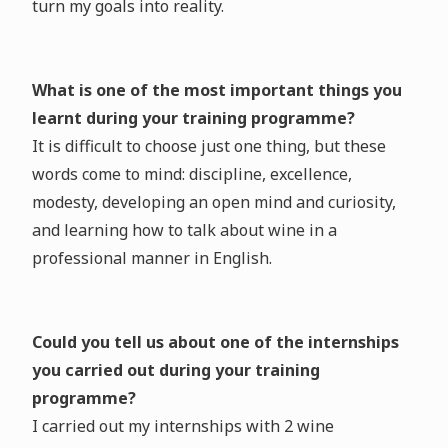
turn my goals into reality.
What is one of the most important things you
learnt during your training programme?
It is difficult to choose just one thing, but these
words come to mind: discipline, excellence,
modesty, developing an open mind and curiosity,
and learning how to talk about wine in a
professional manner in English.
Could you tell us about one of the internships
you carried out during your training
programme?
I carried out my internships with 2 wine