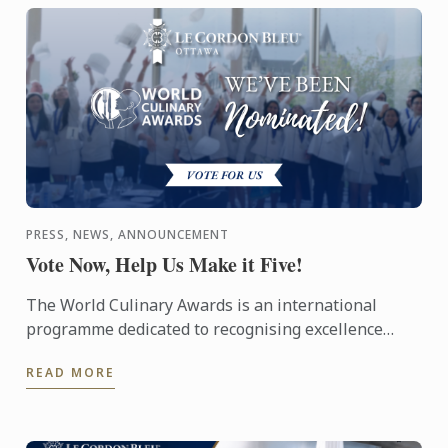
PRESS, NEWS, ANNOUNCEMENT
Vote Now, Help Us Make it Five!
The World Culinary Awards is an international
programme dedicated to recognising excellence
across the global culinary industry, celebrating the
READ MORE
institutions ...