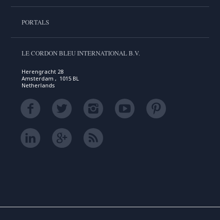
PORTALS
LE CORDON BLEU INTERNATIONAL B.V.
Herengracht 28
Amsterdam , 1015 BL
Netherlands