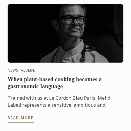
NEWS, ALUMNI
When plant-based cooking becomes a
gastronomic language
Trained with us at Le Cordon Bleu Paris, Mehdi
Labed represents a sensitive, ambitious and
contemporary vision of plant-based cuisine. An
READ MORE
inspiring journey ...