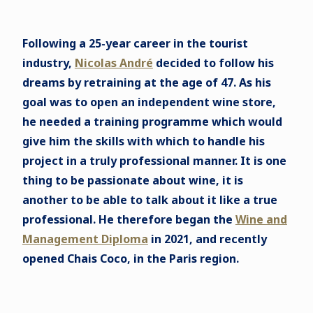
Following a 25-year career in the tourist
industry,
Nicolas André
decided to follow his
dreams by retraining at the age of 47. As his
goal was to open an independent wine store,
he needed a training programme which would
give him the skills with which to handle his
project in a truly professional manner. It is one
thing to be passionate about wine, it is
another to be able to talk about it like a true
professional. He therefore began the
Wine and
Management Diploma
in 2021, and recently
opened Chais Coco, in the Paris region.