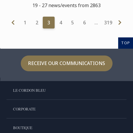
19 - 27 news/events from 2863
1
2
3
4
5
6
…
319
TOP
RECEIVE OUR COMMUNICATIONS
LE CORDON BLEU
CORPORATE
BOUTIQUE