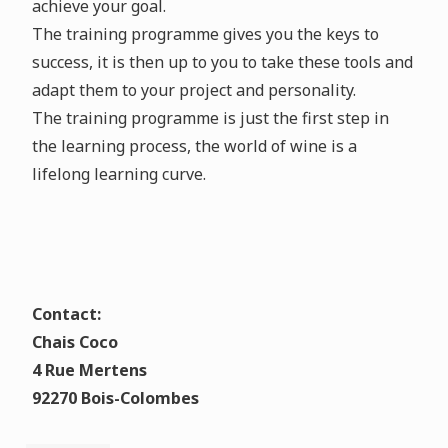
achieve your goal.
The training programme gives you the keys to
success, it is then up to you to take these tools and
adapt them to your project and personality.
The training programme is just the first step in
the learning process, the world of wine is a
lifelong learning curve.
Contact:
Chais Coco
4 Rue Mertens
92270 Bois-Colombes