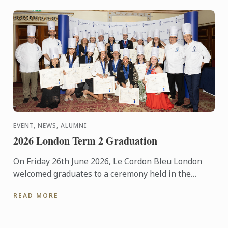
EVENT, NEWS, ALUMNI
2026 London Term 2 Graduation
On Friday 26th June 2026, Le Cordon Bleu London
welcomed graduates to a ceremony held in the
iconic Plaisterers' Hall.
READ MORE